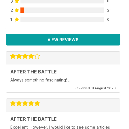
3
0
2
2
1
0
VIEW REVIEWS
AFTER THE BATTLE
Always something fascinating! ...
Reviewed 31 August 2020
AFTER THE BATTLE
Excellent! However, I would like to see some articles