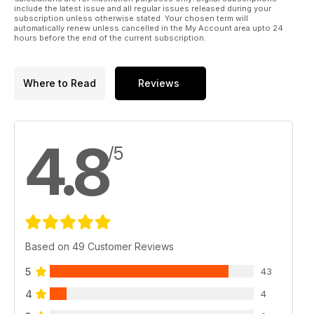
include the latest issue and all regular issues released during your
subscription unless otherwise stated. Your chosen term will
automatically renew unless cancelled in the My Account area upto 24
hours before the end of the current subscription.
Where to Read
Reviews
4.8
/5
Based on 49 Customer Reviews
5
43
4
4