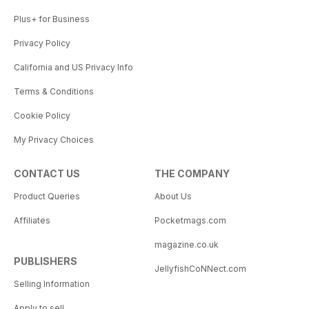
Plus+ for Business
Privacy Policy
California and US Privacy Info
Terms & Conditions
Cookie Policy
My Privacy Choices
CONTACT US
THE COMPANY
Product Queries
About Us
Affiliates
Pocketmags.com
magazine.co.uk
PUBLISHERS
JellyfishCoNNect.com
Selling Information
Apply to sell