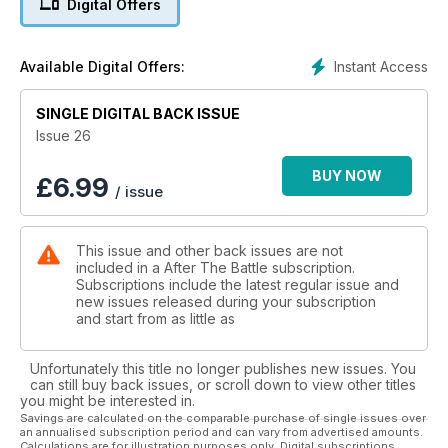
Digital Offers
Instant Access
Available Digital Offers:
SINGLE DIGITAL BACK ISSUE
Issue 26
BUY NOW
£
6.99
/ issue
This issue and other back issues are not
included in a After The Battle subscription.
Subscriptions include the latest regular issue and
new issues released during your subscription
and start from as little as
Unfortunately this title no longer publishes new issues. You
can still buy back issues, or scroll down to view other titles
you might be interested in.
Savings are calculated on the comparable purchase of single issues over
an annualised subscription period and can vary from advertised amounts.
Calculations are for illustration purposes only. Digital subscriptions