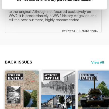
mates father had collected, many years later you can
download current and archived issues all the way back
to the original. Although not focused exclusively on
WW2, it is predominately a WW2 history magazine and
still the best out there, highly recommended.
Reviewed 01 October 2018
BACK ISSUES
View All