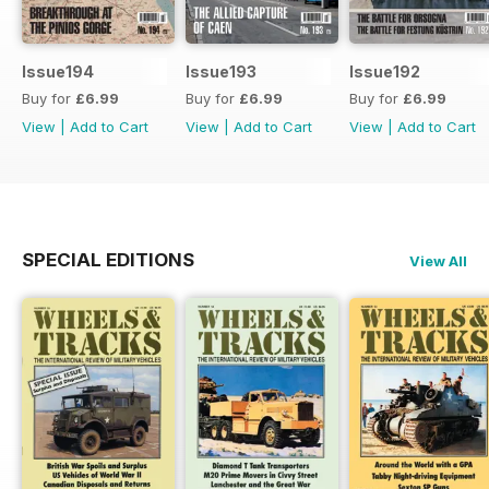
Issue194
Issue193
Issue192
Buy for
£6.99
Buy for
£6.99
Buy for
£6.99
View
|
Add to Cart
View
|
Add to Cart
View
|
Add to Cart
SPECIAL EDITIONS
View All