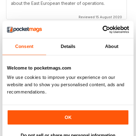
about the East European theater of operations.
Reviewed 15 August 2020
Consent
Details
About
FULL OF HISTORICAL INFORMATION
Great magazines for both young and old
Welcome to pocketmags.com
Reviewed 17 July 2019
We use cookies to improve your experience on our
website and to show you personalised content, ads and
recommendations.
THE BEST THEN & NOW MILITARY HISTORY
MAGAZINE
After the Battle began as a project in 1973 just 28 years
OK
after the end of WW2, the first issue was launched at
the start of 1975 from that research. The magazine
spawned into a world leading military history magazine.
I recall reading archived issues of the magazine my
Do not sell or share my personal information