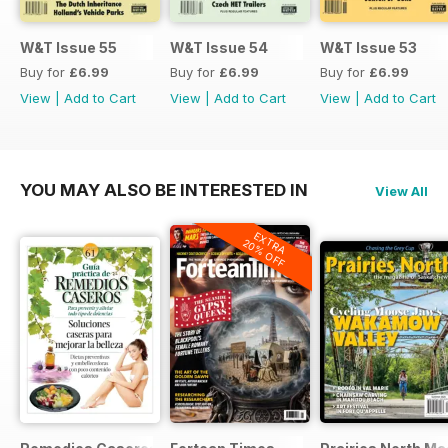
W&T Issue 55
W&T Issue 54
W&T Issue 53
Buy for
£6.99
Buy for
£6.99
Buy for
£6.99
View
|
Add to Cart
View
|
Add to Cart
View
|
Add to Cart
YOU MAY ALSO BE INTERESTED IN
View All
EXTRA
20% OFF