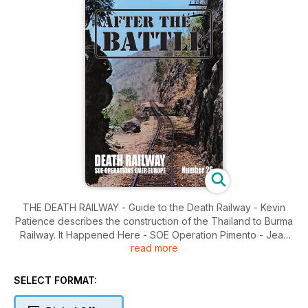
THE DEATH RAILWAY - Guide to the Death Railway - Kevin
Patience describes the construction of the Thailand to Burma
Railway. It Happened Here - SOE Operation Pimento - Jean
read more
Paul Pallud tells the story of an SOE Halifax lost on an
operation to France in August 1943. America's Unknown
Soldiers - World War I, World War II and Korea. Preservation -
SELECT FORMAT:
SOE Hudson in Luxembourg - A unique wartime memorial
near Maulusmillen.