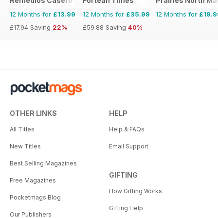
Remedios Caseros
Fortean Times
Prairies North M
12 Months for
£13.99
12 Months for
£35.99
12 Months for
£19.9
£17.94
Saving
22%
£59.88
Saving
40%
OTHER LINKS
HELP
All Titles
Help & FAQs
New Titles
Email Support
Best Selling Magazines
GIFTING
Free Magazines
How Gifting Works
Pocketmags Blog
Gifting Help
Our Publishers