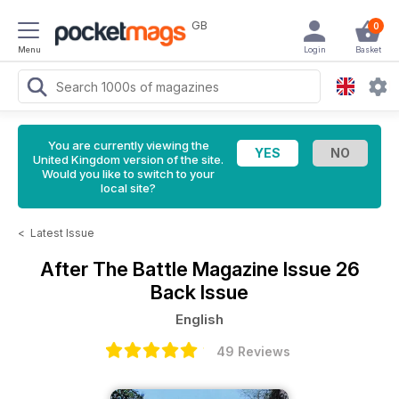
GB
0
Menu
Login
Basket
You are currently viewing the
United Kingdom version of the site.
Would you like to switch to your
local site?
<
Latest Issue
After The Battle Magazine
Issue 26
Back Issue
English
49 Reviews