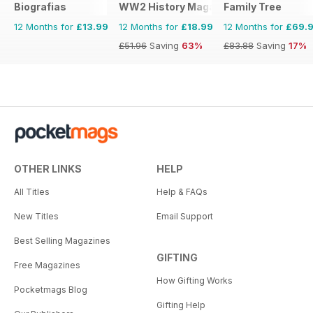
Biografias
WW2 History Magazine
Family Tree
12 Months for
£13.99
12 Months for
£18.99
12 Months for
£69.
£51.96
Saving
63%
£83.88
Saving
17%
OTHER LINKS
HELP
All Titles
Help & FAQs
New Titles
Email Support
Best Selling Magazines
GIFTING
Free Magazines
How Gifting Works
Pocketmags Blog
Gifting Help