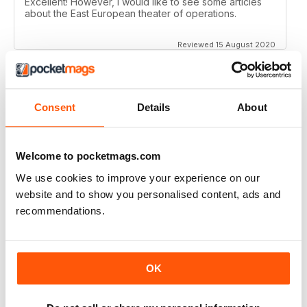
Excellent! However, I would like to see some articles
about the East European theater of operations.
Reviewed 15 August 2020
Consent
Details
About
FULL OF HISTORICAL INFORMATION
Great magazines for both young and old
Welcome to pocketmags.com
Reviewed 17 July 2019
We use cookies to improve your experience on our
website and to show you personalised content, ads and
recommendations.
THE BEST THEN & NOW MILITARY HISTORY
MAGAZINE
After the Battle began as a project in 1973 just 28 years
OK
after the end of WW2, the first issue was launched at
the start of 1975 from that research. The magazine
spawned into a world leading military history magazine.