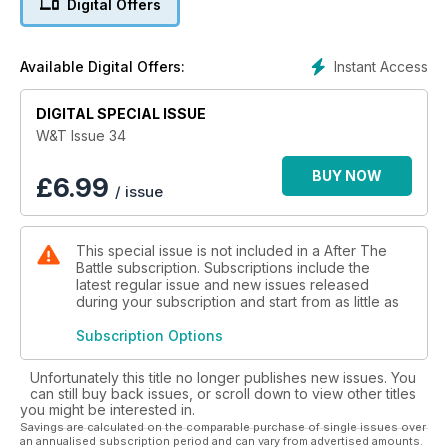
Digital Offers
COLLECTIONS. BOOK REVIEWS. BEFORE AND AFTER.
SCALED DOWN HALF-TRACKS.
Instant Access
Available Digital Offers:
DIGITAL SPECIAL ISSUE
W&T Issue 34
BUY NOW
£
6.99
/ issue
This special issue is not included in a After The
Battle subscription. Subscriptions include the
latest regular issue and new issues released
during your subscription and start from as little as
Subscription Options
Unfortunately this title no longer publishes new issues. You
can still buy back issues, or scroll down to view other titles
you might be interested in.
Savings are calculated on the comparable purchase of single issues over
an annualised subscription period and can vary from advertised amounts.