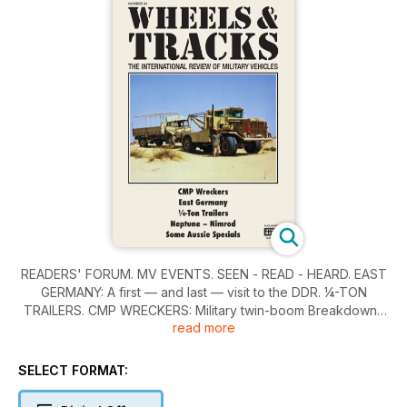
READERS' FORUM. MV EVENTS. SEEN - READ - HEARD. EAST
GERMANY: A first — and last — visit to the DDR. ¼-TON
TRAILERS. CMP WRECKERS: Military twin-boom Breakdowns
read more
on Canadian Chevrolet and Ford Chassis. NEPTUNE: Second
of three British Amphibians described by David Fletcher.
SOME AUSSIE SPECIALS: Heavy and Long-distance transport
SELECT FORMAT:
in Australia. NIMROD: A Hungarian self-propelled gun of WWII,
reviewed by Giuseppe Finizio. IDENTIFILE. DISCOVERIES.