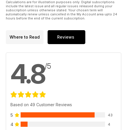
Calculations are for illustration purposes only. Digital subscriptions
include the latest issue and all regular issues released during your
subscription unless otherwise stated. Your chosen term will
automatically renew unless cancelled in the My Account area upto 24
hours before the end of the current subscription.
Where to Read
Reviews
4.8
/5
Based on 49 Customer Reviews
5
43
4
4