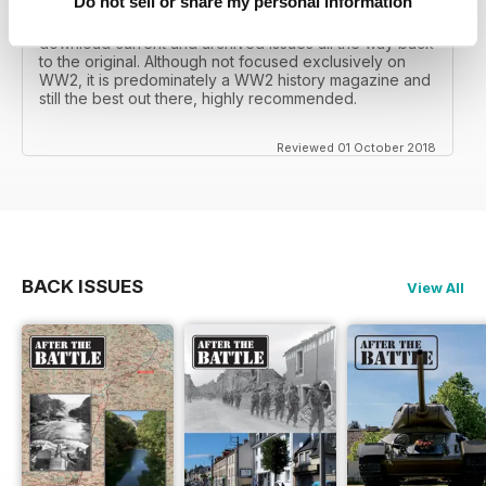
Do not sell or share my personal information
I recall reading archived issues of the magazine my
mates father had collected, many years later you can
download current and archived issues all the way back
to the original. Although not focused exclusively on
WW2, it is predominately a WW2 history magazine and
still the best out there, highly recommended.
Reviewed 01 October 2018
BACK ISSUES
View All