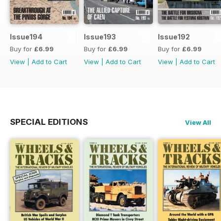
Issue194
Issue193
Issue192
Buy for
£6.99
Buy for
£6.99
Buy for
£6.99
View
|
Add to Cart
View
|
Add to Cart
View
|
Add to Cart
SPECIAL EDITIONS
View All