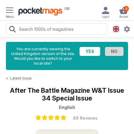
GB
0
Menu
Login
Basket
You are currently viewing the
United Kingdom version of the site.
Would you like to switch to your
local site?
<
Latest Issue
After The Battle Magazine
W&T Issue
34 Special Issue
English
49 Reviews