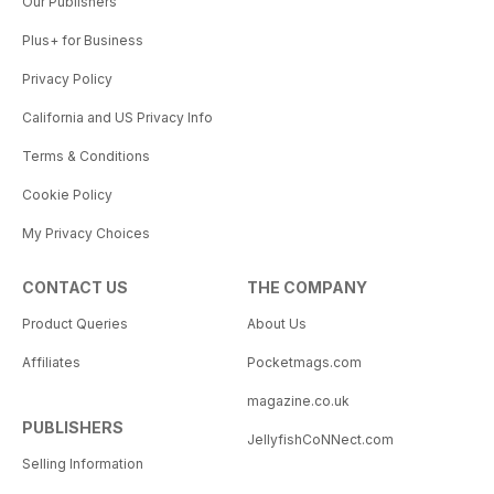
Our Publishers
Plus+ for Business
Privacy Policy
California and US Privacy Info
Terms & Conditions
Cookie Policy
My Privacy Choices
CONTACT US
THE COMPANY
Product Queries
About Us
Affiliates
Pocketmags.com
magazine.co.uk
PUBLISHERS
JellyfishCoNNect.com
Selling Information