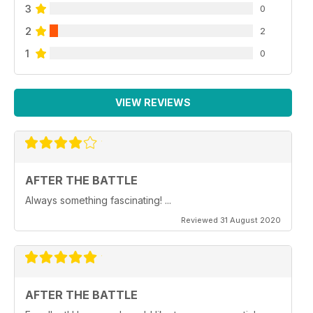
3
0
2
2
1
0
VIEW REVIEWS
AFTER THE BATTLE
Always something fascinating! ...
Reviewed 31 August 2020
AFTER THE BATTLE