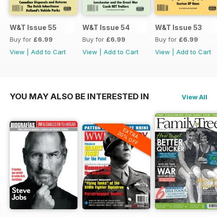
W&T Issue 55
W&T Issue 54
W&T Issue 53
Buy for
£6.99
Buy for
£6.99
Buy for
£6.99
View
|
Add to Cart
View
|
Add to Cart
View
|
Add to Cart
YOU MAY ALSO BE INTERESTED IN
View All
EXTRA
20% OFF