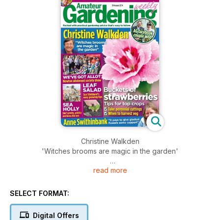
Christine Walkden
'Witches brooms are magic in the garden'
read more
Plus
Newton Allotment Society Show
Sue Strictland's easy growing tips
SELECT FORMAT:
Buckets of Strawberries
Digital Offers
Tips for top crops