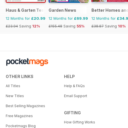
Haus & Garten Test
Garden News
Better Homes and
12 Months for
£20.99
12 Months for
£69.99
12 Months for
£34.
£23.94
Saving
12%
£155.48
Saving
55%
£38.87
Saving
10%
OTHER LINKS
HELP
All Titles
Help & FAQs
New Titles
Email Support
Best Selling Magazines
GIFTING
Free Magazines
How Gifting Works
Pocketmags Blog