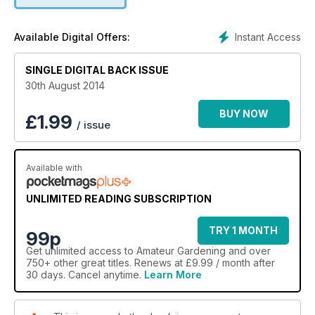
Instant Access
Available Digital Offers:
SINGLE DIGITAL BACK ISSUE
30th August 2014
BUY NOW
£
1.99
/ issue
Available with
UNLIMITED READING SUBSCRIPTION
TRY 1 MONTH
99p
Get
unlimited access
to Amateur Gardening and over
750+ other great titles. Renews at £9.99 / month after
30 days. Cancel anytime.
Learn More