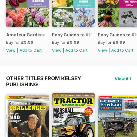
Amateur Gardening Easy Guide #14
Easy Guides to #13
Easy Guides to #1
Buy for
£9.99
Buy for
£9.99
Buy for
£9.99
View
|
Add to Cart
View
|
Add to Cart
View
|
Add to Cart
OTHER TITLES FROM KELSEY
View All
PUBLISHING