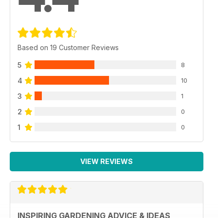
Based on 19 Customer Reviews
5
8
4
10
3
1
2
0
1
0
VIEW REVIEWS
INSPIRING GARDENING ADVICE & IDEAS