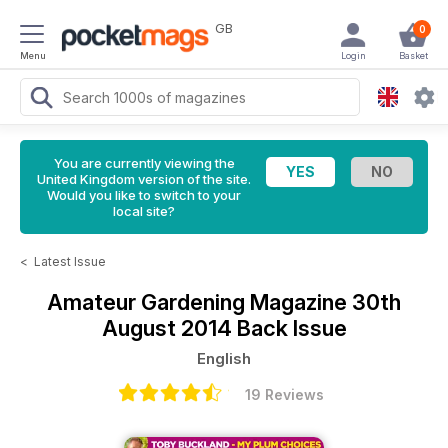
GB
0
Menu
Login
Basket
You are currently viewing the
United Kingdom version of the site.
Would you like to switch to your
local site?
<
Latest Issue
Amateur Gardening Magazine
30th
August 2014 Back Issue
English
19 Reviews