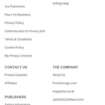
Gifting Help
Our Publishers
Plus+ for Business
Privacy Policy
California and US Privacy Info
Terms & Conditions
Cookie Policy
My Privacy Choices
CONTACT US
THE COMPANY
Product Queries
About Us
Affiliates
Pocketmags.com
magazine.co.uk
PUBLISHERS
JellyfishCoNNect.com
Selling Information