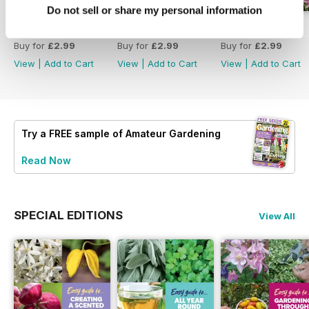
Do not sell or share my personal information
18 July 2026
4 July 2026
20 June 2026
Buy for
£2.99
Buy for
£2.99
Buy for
£2.99
View
|
Add to Cart
View
|
Add to Cart
View
|
Add to Cart
Try a
FREE
sample of Amateur Gardening
Read Now
SPECIAL EDITIONS
View All