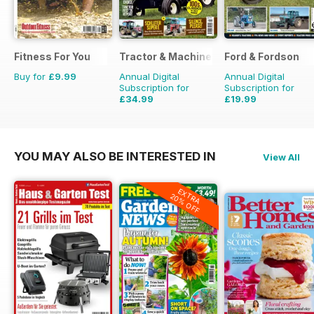
Fitness For You
Tractor & Machinery
Ford & Fordson
Buy for
£9.99
Annual Digital
Annual Digital
Subscription for
Subscription for
£34.99
£19.99
£51.87
Saving
33%
£23.94
Saving
16%
YOU MAY ALSO BE INTERESTED IN
View All
EXTRA
20% OFF