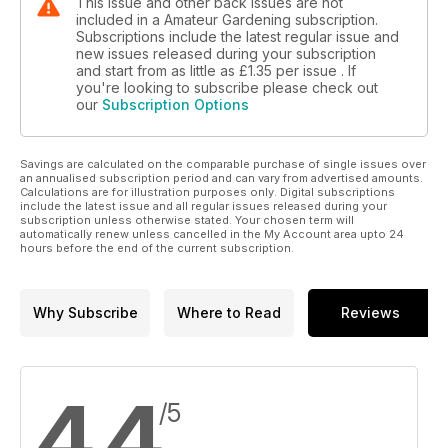
This issue and other back issues are not
included in a Amateur Gardening subscription.
Subscriptions include the latest regular issue and
new issues released during your subscription
and start from as little as
£1.35
per issue . If
you're looking to subscribe please check out
our
Subscription Options
Savings are calculated on the comparable purchase of single issues over
an annualised subscription period and can vary from advertised amounts.
Calculations are for illustration purposes only. Digital subscriptions
include the latest issue and all regular issues released during your
subscription unless otherwise stated. Your chosen term will
automatically renew unless cancelled in the My Account area upto 24
hours before the end of the current subscription.
Why Subscribe
Where to Read
Reviews
4.4
/5