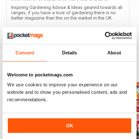
Inspiring Gardening Advise & Ideas geared towards all
ranges, if you have a love of gardening there is no
better magazine than this on the market in the UK.
Reviewed 15 April 2019
Consent
Details
About
BACK ISSUES
View All
Welcome to pocketmags.com
We use cookies to improve your experience on our
website and to show you personalised content, ads and
recommendations.
OK