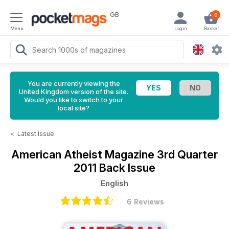
GB
0
Menu
Login
Basket
You are currently viewing the
United Kingdom version of the site.
Would you like to switch to your
local site?
<
Latest Issue
American Atheist Magazine
3rd Quarter
2011 Back Issue
English
6 Reviews