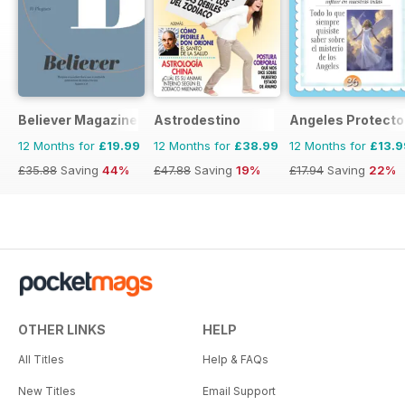
Believer Magazine
Astrodestino
Angeles Protecto
12 Months for
£19.99
12 Months for
£38.99
12 Months for
£13.9
£35.88
Saving
44%
£47.88
Saving
19%
£17.94
Saving
22%
OTHER LINKS
HELP
All Titles
Help & FAQs
New Titles
Email Support