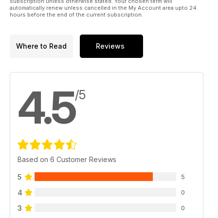
subscription unless otherwise stated. Your chosen term will
automatically renew unless cancelled in the My Account area upto 24
hours before the end of the current subscription.
Where to Read
Reviews
4.5
/5
Based on 6 Customer Reviews
5
5
4
0
3
0