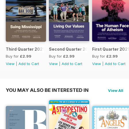
Third Quarter 2021
Second Quarter 2021
First Quarter 202
Buy for
£2.99
Buy for
£2.99
Buy for
£2.99
View
|
Add to Cart
View
|
Add to Cart
View
|
Add to Cart
YOU MAY ALSO BE INTERESTED IN
View All