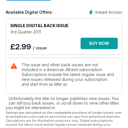
Priests on the Passenger List of Spaceship Earth
Instant Access
Available Digital Offers:
SINGLE DIGITAL BACK ISSUE
3rd Quarter 2011
BUY NOW
£
2.99
/ issue
This issue and other back issues are not
included in a American Atheist subscription.
Subscriptions include the latest regular issue and
new issues released during your subscription
and start from as little as
Unfortunately this title no longer publishes new issues. You
can still buy back issues, or scroll down to view other titles
you might be interested in.
Savings are calculated on the comparable purchase of single issues over
an annualised subscription period and can vary from advertised amounts.
Calculations are for illustration purposes only. Digital subscriptions
include the latest issue and all regular issues released during your