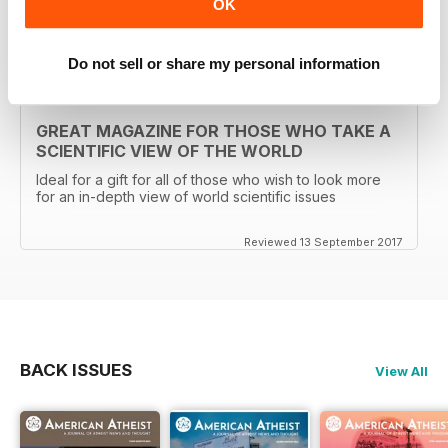
OK
Reviewed 30 January 2018
Do not sell or share my personal information
GREAT MAGAZINE FOR THOSE WHO TAKE A
SCIENTIFIC VIEW OF THE WORLD
Ideal for a gift for all of those who wish to look more
for an in-depth view of world scientific issues
Reviewed 13 September 2017
BACK ISSUES
View All