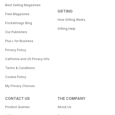
Best Selling Magazines
GIFTING
Free Magazines
How Gifting Works
Pocketmags Blog
Gifting Help
Our Publishers
Plus+ for Business
Privacy Policy
California and US Privacy Info
Terms & Conditions
Cookie Policy
My Privacy Choices
CONTACT US
THE COMPANY
Product Queries
About Us