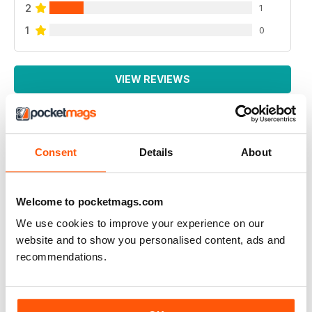
2
1
1
0
VIEW REVIEWS
Consent
Details
About
ALWAYS VERY INTERESTING
Very thought provoking and mindful
Welcome to pocketmags.com
Reviewed 04 September 2019
We use cookies to improve your experience on our
website and to show you personalised content, ads and
recommendations.
THOUGHT PROVOKING
Highly entertaining magazine for those who question
spiritual existence