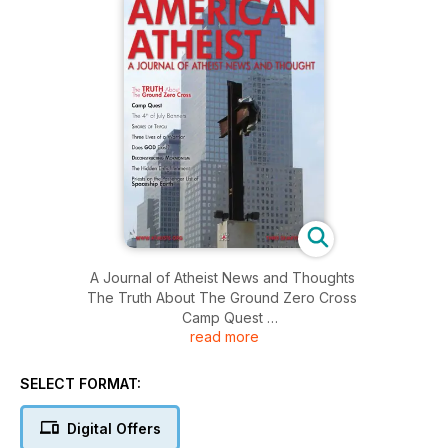
A Journal of Atheist News and Thoughts
The Truth About The Ground Zero Cross
Camp Quest
read more
The 4th of July Banners
Shores of Tripou
Three Lives of a Warrior
SELECT FORMAT:
Does God Exist?
Deconstructing Mormonism
Digital Offers
The Hidden Enlightenment