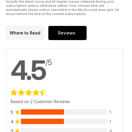
include the latest issue and all regular issues released during your
subscription unless otherwise stated. Your chosen term will
automatically renew unless cancelled in the My Account area upto 24
hours before the end of the current subscription.
Where to Read
Reviews
4.5
/5
Based on 2 Customer Reviews
5
1
4
1
3
0