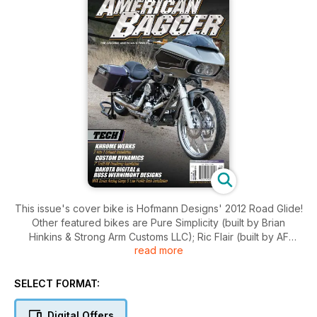
This issue's cover bike is Hofmann Designs' 2012 Road Glide!
Other featured bikes are Pure Simplicity (built by Brian
Hinkins & Strong Arm Customs LLC); Ric Flair (built by AF
read more
Kustoms); and My Angel (built by Deviant Customs LLC)! For
events we take you to the 15th Annual Black Hills
Cycles/Maverick Media Ride for the Children Charity Ride,
SELECT FORMAT:
and the Baddest Bagger in Chicago 2018. Don't miss our
Buyer's Guides: Audio & Gauges, and our New Products
Digital Offers