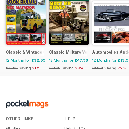
Classic & Vintage Commercials
Classic Military Vehicle
Automoviles Ant
12 Months for
£32.99
12 Months for
£47.99
12 Months for
£13.9
£47.88
Saving
31%
£71.88
Saving
33%
£17.94
Saving
22%
OTHER LINKS
HELP
All Titles
Help & FAQs