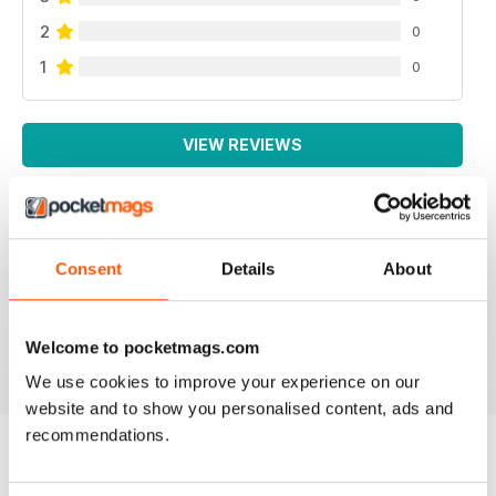
2
0
1
0
VIEW REVIEWS
THOUGHT PROVOKING
Consent
Details
About
Great technical magazine based in USA
Welcome to pocketmags.com
Reviewed 16 July 2019
We use cookies to improve your experience on our
website and to show you personalised content, ads and
recommendations.
BACK ISSUES
View All