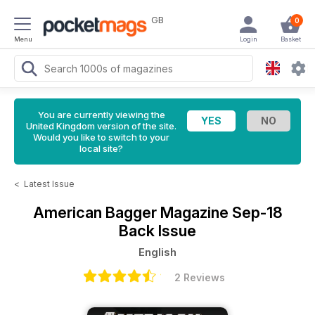
GB
0
Menu
Login
Basket
You are currently viewing the
United Kingdom version of the site.
Would you like to switch to your
local site?
<
Latest Issue
American Bagger Magazine
Sep-18
Back Issue
English
2 Reviews