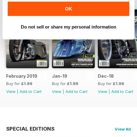
OK
Do not sell or share my personal information
February 2019
Jan-19
Dec-18
Buy for
£1.99
Buy for
£1.99
Buy for
£1.99
View
|
Add to Cart
View
|
Add to Cart
View
|
Add to Cart
SPECIAL EDITIONS
View All