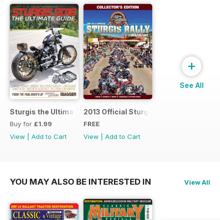
+
See All
Sturgis the Ultimate Guide
2013 Official Sturgis Rally Guide
Buy for
£1.99
FREE
View
|
Add to Cart
View
|
Add to Cart
YOU MAY ALSO BE INTERESTED IN
View All