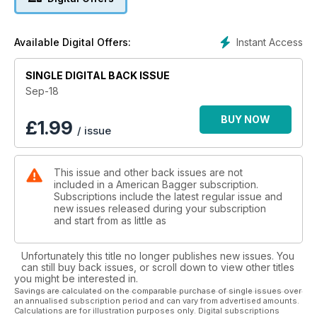
section. Tech includes installs from Custom Dynamics; Dakota
Digital & Russ Wernimont Designs; Custom Cycle Engineering;
and Khrome Werks.
Instant Access
Available Digital Offers:
SINGLE DIGITAL BACK ISSUE
Sep-18
BUY NOW
£
1.99
/ issue
This issue and other back issues are not
included in a American Bagger subscription.
Subscriptions include the latest regular issue and
new issues released during your subscription
and start from as little as
Unfortunately this title no longer publishes new issues. You
can still buy back issues, or scroll down to view other titles
you might be interested in.
Savings are calculated on the comparable purchase of single issues over
an annualised subscription period and can vary from advertised amounts.
Calculations are for illustration purposes only. Digital subscriptions