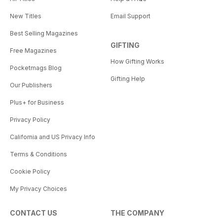
New Titles
Email Support
Best Selling Magazines
GIFTING
Free Magazines
How Gifting Works
Pocketmags Blog
Gifting Help
Our Publishers
Plus+ for Business
Privacy Policy
California and US Privacy Info
Terms & Conditions
Cookie Policy
My Privacy Choices
CONTACT US
THE COMPANY