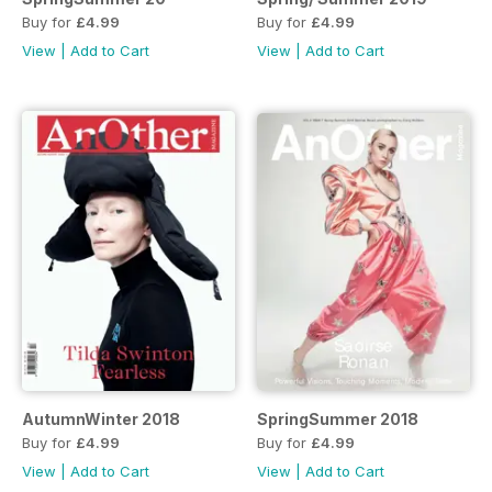
Buy for
£4.99
Buy for
£4.99
View
|
Add to Cart
View
|
Add to Cart
AutumnWinter 2018
SpringSummer 2018
Buy for
£4.99
Buy for
£4.99
View
|
Add to Cart
View
|
Add to Cart