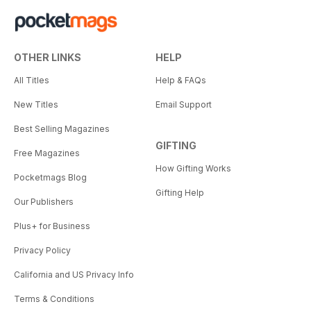
OTHER LINKS
HELP
All Titles
Help & FAQs
New Titles
Email Support
Best Selling Magazines
GIFTING
Free Magazines
How Gifting Works
Pocketmags Blog
Gifting Help
Our Publishers
Plus+ for Business
Privacy Policy
California and US Privacy Info
Terms & Conditions