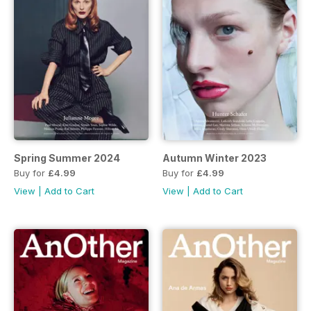
Spring Summer 2024
Autumn Winter 2023
Buy for
£4.99
Buy for
£4.99
View
|
Add to Cart
View
|
Add to Cart