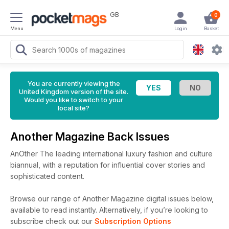
GB
0
Menu
Login
Basket
You are currently viewing the
United Kingdom version of the site.
Would you like to switch to your
local site?
Another Magazine Back Issues
AnOther The leading international luxury fashion and culture
biannual, with a reputation for influential cover stories and
sophisticated content.
Browse our range of Another Magazine digital issues below,
available to read instantly.
Alternatively, if you’re looking to
subscribe check out our
Subscription Options