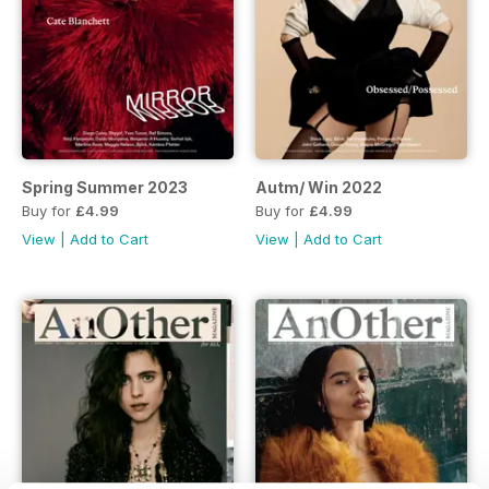
Spring Summer 2023
Autm/ Win 2022
Buy for
£4.99
Buy for
£4.99
View
|
Add to Cart
View
|
Add to Cart