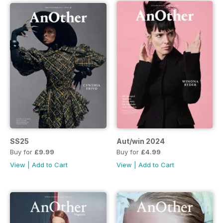
SS25
Aut/win 2024
Buy for
£9.99
Buy for
£4.99
View
|
Add to Cart
View
|
Add to Cart