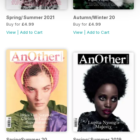
Spring/ Summer 2021
Autumn/Winter 20
Buy for
£4.99
Buy for
£4.99
View
|
Add to Cart
View
|
Add to Cart
SpringSummer 20
Spring/ Summer 2019