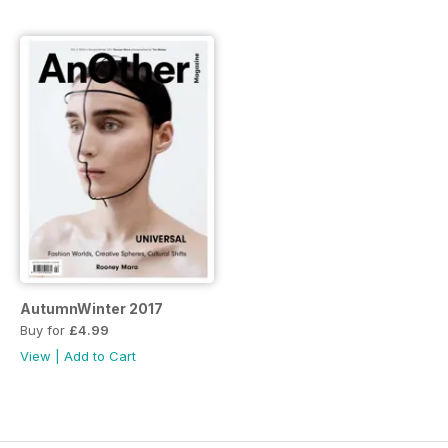
AutumnWinter 2017
Buy for
£4.99
View
|
Add to Cart