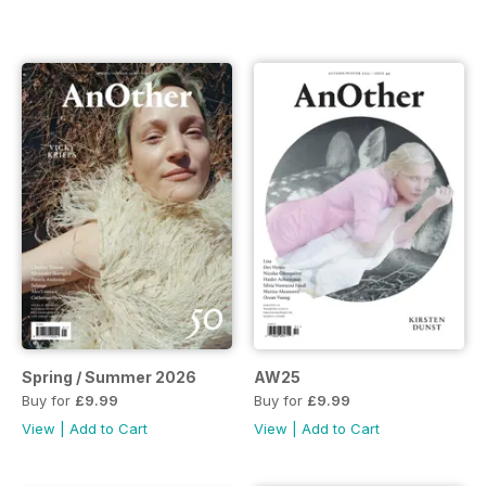
Spring / Summer 2026
AW25
Buy for
£9.99
Buy for
£9.99
View
|
Add to Cart
View
|
Add to Cart