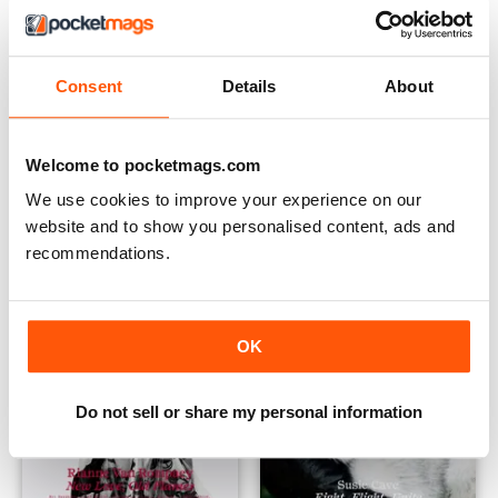
Consent
Details
About
Sprg Sum 2022
Autumn/Winter 2021
Buy for
£4.99
Buy for
£4.99
Welcome to pocketmags.com
View
|
Add to Cart
View
|
Add to Cart
We use cookies to improve your experience on our
website and to show you personalised content, ads and
recommendations.
OK
Do not sell or share my personal information