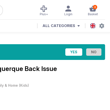
0
Plus+
Login
Basket
ALL CATEGORIES
querque Back Issue
ily & Home
(
Kids
)