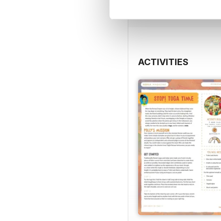
View
|
Add to Cart
ACTIVITIES