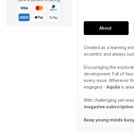
About
Created as a learning ext
eccentric and always sur
Encouraging the explorat
development. Full of fasc
every issue. Wherever th
engaged -
Aquila
is alwa
With challenging yet rewa
magazine subscription
Keep young minds busy.