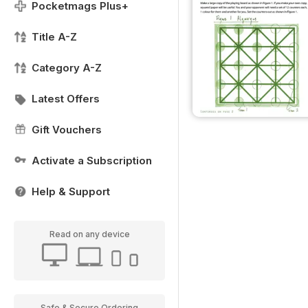
Pocketmags Plus+
Title A-Z
Category A-Z
Latest Offers
Gift Vouchers
Activate a Subscription
Help & Support
Read on any device
Safe & Secure Ordering