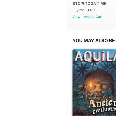
STOP! TOGA TIME
Buy for
£1.99
View
|
Add to Cart
YOU MAY ALSO BE 