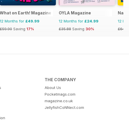
What on Earth! Magazine
OYLA Magazine
Natio
12 Months for
£49.99
12 Months for
£24.99
12 Mo
£59.90
Saving
17%
£35.88
Saving
30%
£64.8
THE COMPANY
s
About Us
Pocketmags.com
magazine.co.uk
JellyfishCoNNect.com
tion