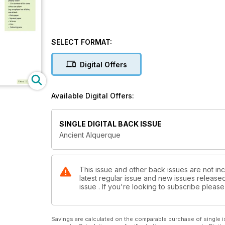
SELECT FORMAT:
Digital Offers
Available Digital Offers:
SINGLE DIGITAL BACK ISSUE
Ancient Alquerque
This issue and other back issues are not inc
latest regular issue and new issues released 
issue . If you're looking to subscribe plea
Savings are calculated on the comparable purchase of single i