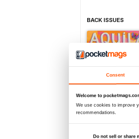
BACK ISSUES
Consent
Welcome to pocketmags.co
We use cookies to improve y
recommendations.
Flower Power
Buy for
£4.99
Do not sell or share