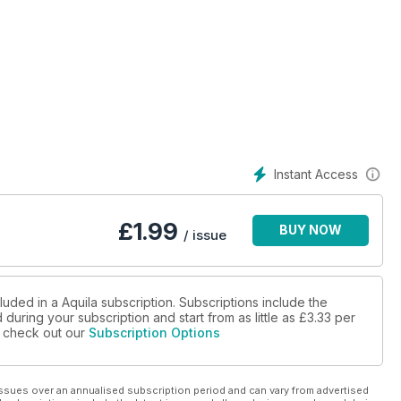
Instant Access
£
1.99
BUY NOW
/ issue
luded in a Aquila subscription. Subscriptions include the
during your subscription and start from as little as
£3.33
per
se check out our
Subscription Options
ssues over an annualised subscription period and can vary from advertised