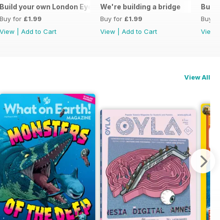
ive monologue
Build your own London Eye
We're building a bridge
Build
Buy for
£1.99
Buy for
£1.99
Buy f
View
|
Add to Cart
View
|
Add to Cart
View
View All