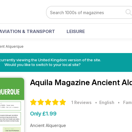
AVIATION & TRANSPORT
LEISURE
ent Alquerque
currently viewing the United Kingdom version of the site.
Would you like to switch to your local site?
Aquila Magazine
Ancient Al
1 Reviews
• English
•
Fam
Only £1.99
Ancient Alquerque