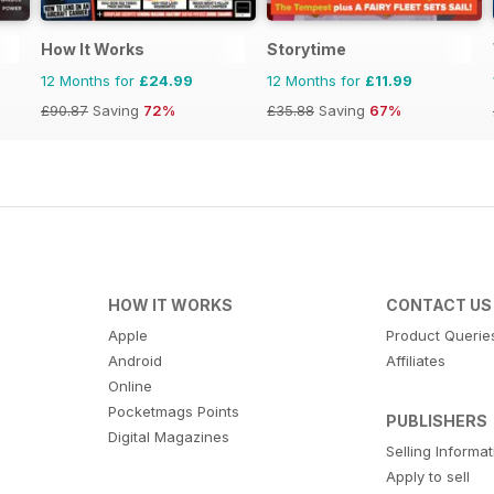
How It Works
Storytime
12 Months for
£24.99
12 Months for
£11.99
£90.87
Saving
72%
£35.88
Saving
67%
HOW IT WORKS
CONTACT US
Apple
Product Querie
Android
Affiliates
Online
Pocketmags Points
PUBLISHERS
Digital Magazines
Selling Informa
Apply to sell