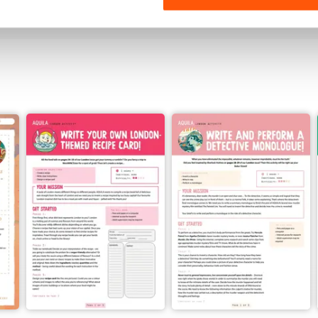
View
|
Add to Cart
View
|
Add to Cart