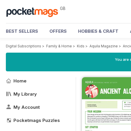
GB
BEST SELLERS
OFFERS
HOBBIES & CRAFT
Digital Subscriptions
>
Family & Home
>
Kids
>
Aquila Magazine
>
Anci
You are 
Home
My Library
My Account
Pocketmags Puzzles