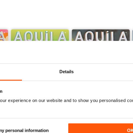
Details
m
our experience on our website and to show you personalised co
Sir David Attenborough
Georgians
Buy for
£4.99
Buy for
£4.99
 my personal information
O