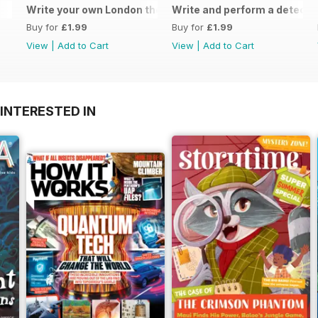
Write your own London themed recipe card
Write and perform a detect
Buy for
£1.99
Buy for
£1.99
View
|
Add to Cart
View
|
Add to Cart
INTERESTED IN