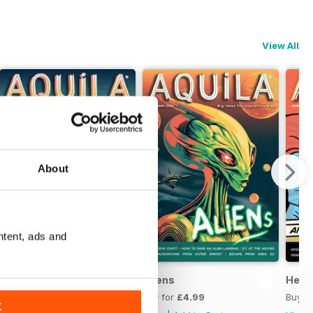
View All
About
ntent, ads and
Wordology
Aliens
Heroe
Buy for
£4.99
Buy for
£4.99
Buy f
K