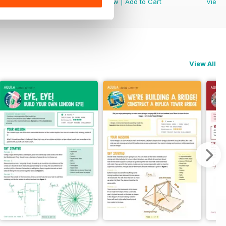
View
|
Add to Cart
View
|
Add to Cart
View
View All