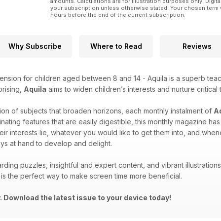
amounts. Calculations are for illustration purposes only. Digita
your subscription unless otherwise stated. Your chosen term 
hours before the end of the current subscription.
Why Subscribe
Where to Read
Reviews
ension for children aged between 8 and 14 - Aquila is a superb teach
prising,
Aquila
aims to widen children’s interests and nurture critical 
ion of subjects that broaden horizons, each monthly instalment of
A
inating features that are easily digestible, this monthly magazine h
eir interests lie, whatever you would like to get them into, and wh
ys at hand to develop and delight.
rding puzzles, insightful and expert content, and vibrant illustrati
is the perfect way to make screen time more beneficial.
 Download the latest issue to your device today!