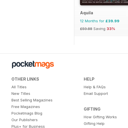
Aquila
12 Months for
£39.99
£59.88
Saving
33%
OTHER LINKS
HELP
All Titles
Help & FAQs
New Titles
Email Support
Best Selling Magazines
Free Magazines
GIFTING
Pocketmags Blog
How Gifting Works
Our Publishers
Gifting Help
Plus+ for Business