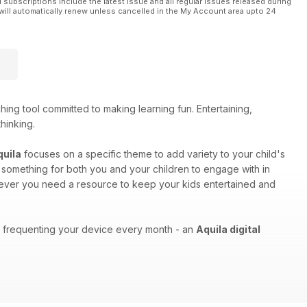
l subscriptions include the latest issue and all regular issues released during
will automatically renew unless cancelled in the My Account area upto 24
ing tool committed to making learning fun. Entertaining,
thinking.
quila
focuses on a specific theme to add variety to your child's
as something for both you and your children to engage with in
enever you need a resource to keep your kids entertained and
ons frequenting your device every month - an
Aquila digital