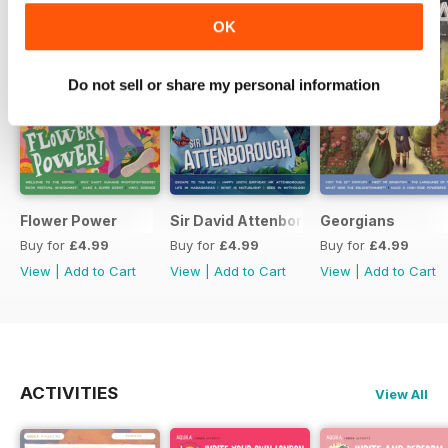
OK
Do not sell or share my personal information
Flower Power
Sir David Attenborough
Georgians
Buy for
£4.99
Buy for
£4.99
Buy for
£4.99
View
|
Add to Cart
View
|
Add to Cart
View
|
Add to Cart
ACTIVITIES
View All