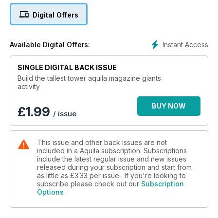
Digital Offers
Instant Access
Available Digital Offers:
SINGLE DIGITAL BACK ISSUE
Build the tallest tower aquila magazine giants
activity
BUY NOW
£
1.99
/ issue
This issue and other back issues are not
included in a Aquila subscription. Subscriptions
include the latest regular issue and new issues
released during your subscription and start from
as little as
£3.33
per issue . If you're looking to
subscribe please check out our
Subscription
Options