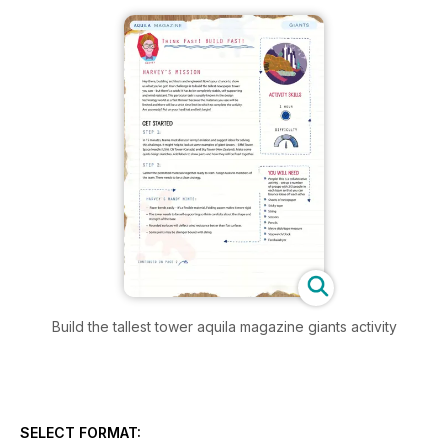
Build the tallest tower aquila magazine giants activity
SELECT FORMAT: