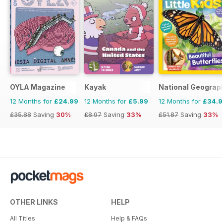
OYLA Magazine
Kayak
National Geograph
12 Months for
£24.99
12 Months for
£5.99
12 Months for
£34.
£35.88
Saving
30%
£8.97
Saving
33%
£51.87
Saving
33%
OTHER LINKS
HELP
All Titles
Help & FAQs