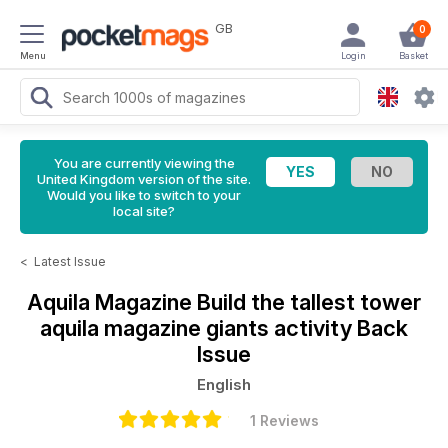
GB
0
Menu
Login
Basket
You are currently viewing the
United Kingdom version of the site.
Would you like to switch to your
local site?
<
Latest Issue
Aquila Magazine
Build the tallest tower
aquila magazine giants activity Back
Issue
English
1 Reviews