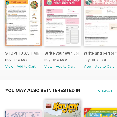
STOP! TOGA TIME
Write your own London themed recipe 
Write and perfor
Buy for
£1.99
Buy for
£1.99
Buy for
£1.99
View
|
Add to Cart
View
|
Add to Cart
View
|
Add to Cart
YOU MAY ALSO BE INTERESTED IN
View All