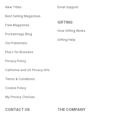
New Titles
Email Support
Best Selling Magazines
GIFTING
Free Magazines
How Gifting Works
Pocketmags Blog
Gifting Help
Our Publishers
Plus+ for Business
Privacy Policy
California and US Privacy Info
Terms & Conditions
Cookie Policy
My Privacy Choices
CONTACT US
THE COMPANY