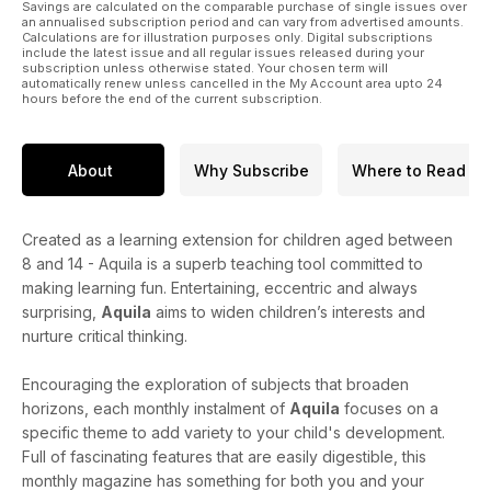
Savings are calculated on the comparable purchase of single issues over
an annualised subscription period and can vary from advertised amounts.
Calculations are for illustration purposes only. Digital subscriptions
include the latest issue and all regular issues released during your
subscription unless otherwise stated. Your chosen term will
automatically renew unless cancelled in the My Account area upto 24
hours before the end of the current subscription.
About
Why Subscribe
Where to Read
Created as a learning extension for children aged between
8 and 14 - Aquila is a superb teaching tool committed to
making learning fun. Entertaining, eccentric and always
surprising,
Aquila
aims to widen children’s interests and
nurture critical thinking.
Encouraging the exploration of subjects that broaden
horizons, each monthly instalment of
Aquila
focuses on a
specific theme to add variety to your child's development.
Full of fascinating features that are easily digestible, this
monthly magazine has something for both you and your