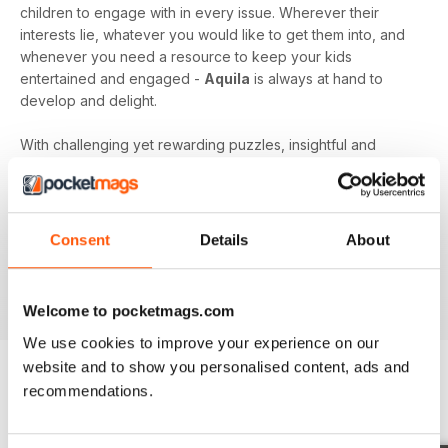
children to engage with in every issue. Wherever their
interests lie, whatever you would like to get them into, and
whenever you need a resource to keep your kids
entertained and engaged -
Aquila
is always at hand to
develop and delight.
With challenging yet rewarding puzzles, insightful and
expert content, and vibrant illustrations frequenting your
device every month - an
Aquila digital magazine
subscription
is the perfect way to make screen time more
beneficial.
Consent
Details
About
Keep young minds busy. Download the latest issue to
your device today!
Welcome to pocketmags.com
We use cookies to improve your experience on our
website and to show you personalised content, ads and
recommendations.
BACK ISSUES
View All