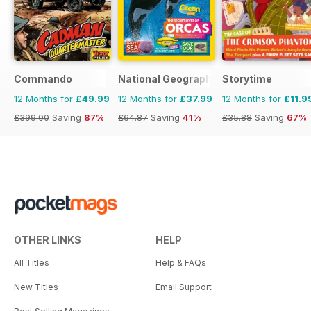
Commando
National Geographic Kids
Storytime
12 Months for
£49.99
12 Months for
£37.99
12 Months for
£11.9
£399.00
Saving
87%
£64.87
Saving
41%
£35.88
Saving
67%
OTHER LINKS
HELP
All Titles
Help & FAQs
New Titles
Email Support