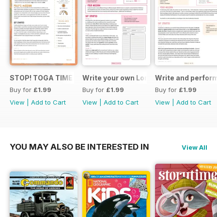
STOP! TOGA TIME
Write your own London themed recipe 
Write and perfor
Buy for
£1.99
Buy for
£1.99
Buy for
£1.99
View
|
Add to Cart
View
|
Add to Cart
View
|
Add to Cart
YOU MAY ALSO BE INTERESTED IN
View All