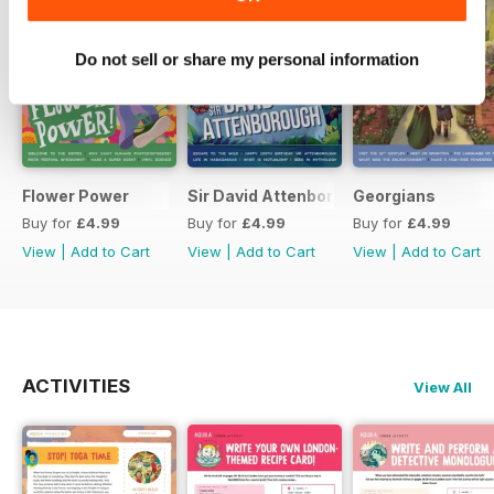
Do not sell or share my personal information
Flower Power
Sir David Attenborough
Georgians
Buy for
£4.99
Buy for
£4.99
Buy for
£4.99
View
|
Add to Cart
View
|
Add to Cart
View
|
Add to Cart
ACTIVITIES
View All