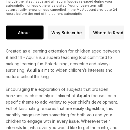
include the latest issue and all regular issues released during your
subscription unless otherwise stated. Your chosen term will
automatically renew unless cancelled in the My Account area upto 24
hours before the end of the current subscription.
About
Why Subscribe
Where to Read
Created as a learning extension for children aged between
8 and 14 - Aquila is a superb teaching tool committed to
making learning fun. Entertaining, eccentric and always
surprising,
Aquila
aims to widen children’s interests and
nurture critical thinking.
Encouraging the exploration of subjects that broaden
horizons, each monthly instalment of
Aquila
focuses on a
specific theme to add variety to your child's development.
Full of fascinating features that are easily digestible, this
monthly magazine has something for both you and your
children to engage with in every issue. Wherever their
interests lie, whatever you would like to get them into, and