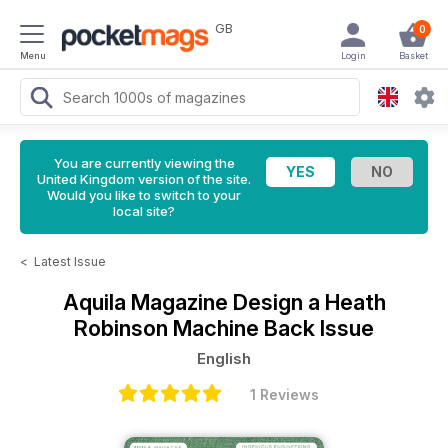
GB
0
Menu
Login
Basket
You are currently viewing the
United Kingdom version of the site.
Would you like to switch to your
local site?
<
Latest Issue
Aquila Magazine
Design a Heath
Robinson Machine Back Issue
English
1 Reviews