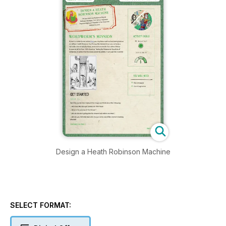
Design a Heath Robinson Machine
SELECT FORMAT: