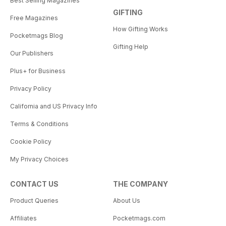
Best Selling Magazines
GIFTING
Free Magazines
How Gifting Works
Pocketmags Blog
Gifting Help
Our Publishers
Plus+ for Business
Privacy Policy
California and US Privacy Info
Terms & Conditions
Cookie Policy
My Privacy Choices
CONTACT US
THE COMPANY
Product Queries
About Us
Affiliates
Pocketmags.com