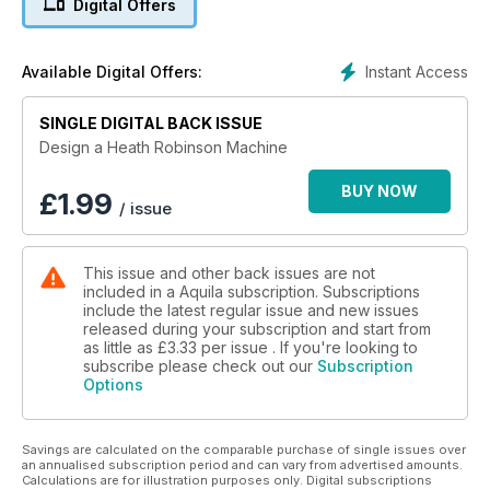
Digital Offers
Instant Access
Available Digital Offers:
SINGLE DIGITAL BACK ISSUE
Design a Heath Robinson Machine
BUY NOW
£
1.99
/ issue
This issue and other back issues are not
included in a Aquila subscription. Subscriptions
include the latest regular issue and new issues
released during your subscription and start from
as little as
£3.33
per issue . If you're looking to
subscribe please check out our
Subscription
Options
Savings are calculated on the comparable purchase of single issues over
an annualised subscription period and can vary from advertised amounts.
Calculations are for illustration purposes only. Digital subscriptions