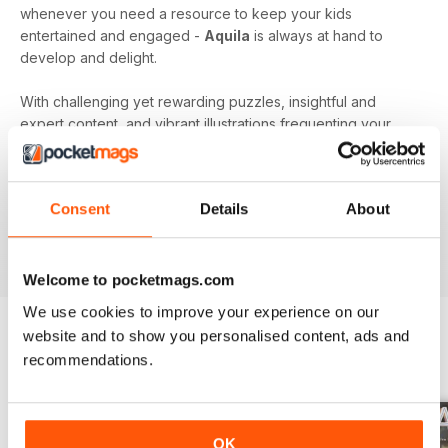
whenever you need a resource to keep your kids
entertained and engaged -
Aquila
is always at hand to
develop and delight.
With challenging yet rewarding puzzles, insightful and
expert content, and vibrant illustrations frequenting your
device every month - an
Aquila digital magazine
subscription
is the perfect way to make screen time more
beneficial.
Consent
Details
About
Keep young minds busy. Download the latest issue to
your device today!
Welcome to pocketmags.com
We use cookies to improve your experience on our
website and to show you personalised content, ads and
recommendations.
BACK ISSUES
View All
OK