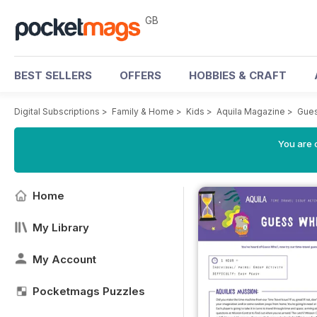
GB
BEST SELLERS
OFFERS
HOBBIES & CRAFT
Digital Subscriptions
>
Family & Home
>
Kids
>
Aquila Magazine
>
Gue
You are 
Home
My Library
My Account
Pocketmags Puzzles