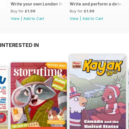
Write your own London themed recipe card
Write and perform a detect
Buy for
£1.99
Buy for
£1.99
View
|
Add to Cart
View
|
Add to Cart
INTERESTED IN