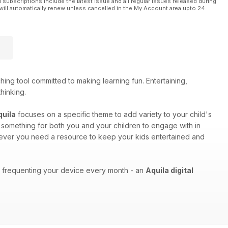
l subscriptions include the latest issue and all regular issues released during
will automatically renew unless cancelled in the My Account area upto 24
ing tool committed to making learning fun. Entertaining,
thinking.
quila
focuses on a specific theme to add variety to your child's
as something for both you and your children to engage with in
enever you need a resource to keep your kids entertained and
ons frequenting your device every month - an
Aquila digital