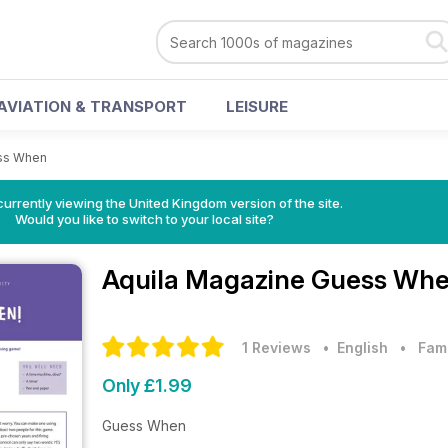
AVIATION & TRANSPORT
LEISURE
ss When
currently viewing the United Kingdom version of the site.
Would you like to switch to your local site?
Aquila Magazine
Guess Whe
1 Reviews
• English
•
Fam
Only £1.99
Guess When