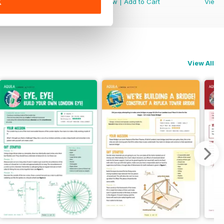
View
|
Add to Cart
View
|
Add to Cart
View
K
View All