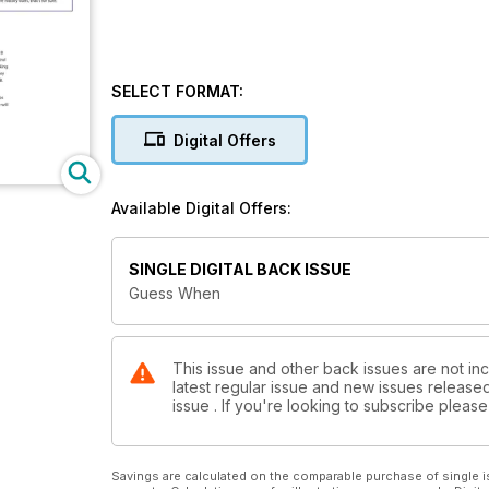
SELECT FORMAT:
Digital Offers
Available Digital Offers:
SINGLE DIGITAL BACK ISSUE
Guess When
This issue and other back issues are not inc
latest regular issue and new issues released 
issue . If you're looking to subscribe plea
Savings are calculated on the comparable purchase of single i