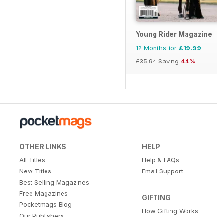
Young Rider Magazine
12 Months for
£19.99
£35.94
Saving
44%
OTHER LINKS
HELP
All Titles
Help & FAQs
New Titles
Email Support
Best Selling Magazines
Free Magazines
GIFTING
Pocketmags Blog
How Gifting Works
Our Publishers