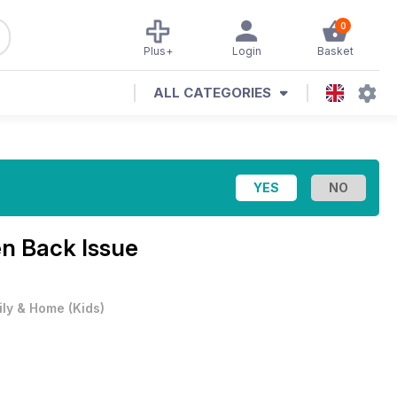
0
Plus+
Login
Basket
ALL CATEGORIES
n Back Issue
ily & Home
(
Kids
)