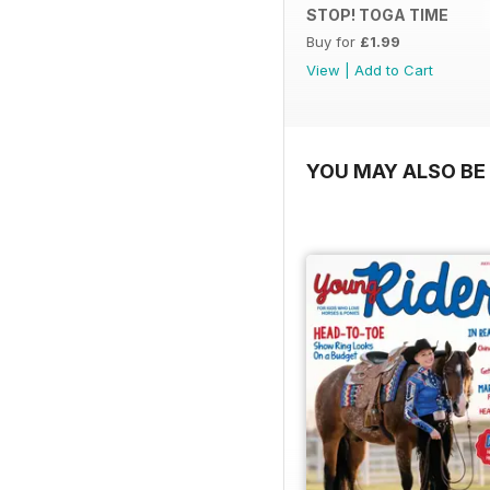
STOP! TOGA TIME
Buy for
£1.99
View
|
Add to Cart
YOU MAY ALSO BE 