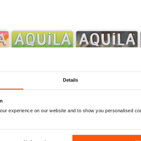
Details
m
our experience on our website and to show you personalised co
Sir David Attenborough
Georgians
Buy for
£4.99
Buy for
£4.99