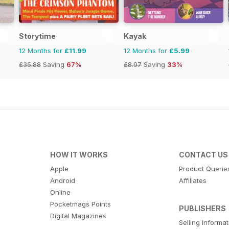
Storytime
Kayak
12 Months for
£11.99
12 Months for
£5.99
£35.88
Saving
67%
£8.97
Saving
33%
HOW IT WORKS
CONTACT US
Apple
Product Querie
Android
Affiliates
Online
Pocketmags Points
PUBLISHERS
Digital Magazines
Selling Informa