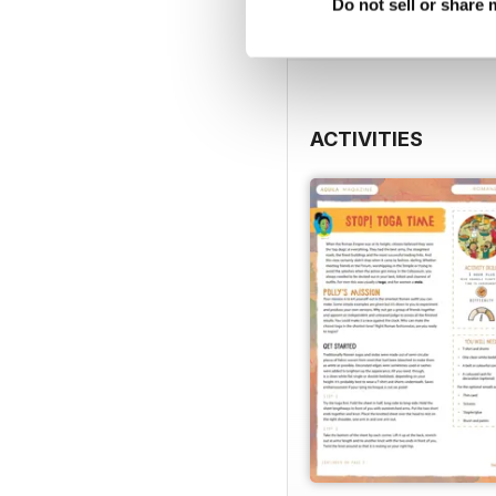
View
|
Add to Cart
Do not sell or share
ACTIVITIES