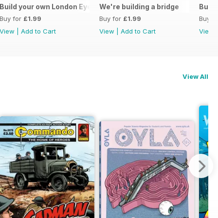
ive monologue
Build your own London Eye
We're building a bridge
Build
Buy for
£1.99
Buy for
£1.99
Buy f
View
|
Add to Cart
View
|
Add to Cart
View
View All