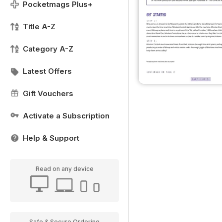
Pocketmags Plus+
Title A-Z
Category A-Z
Latest Offers
Gift Vouchers
Activate a Subscription
Help & Support
Read on any device
Safe & Secure Ordering