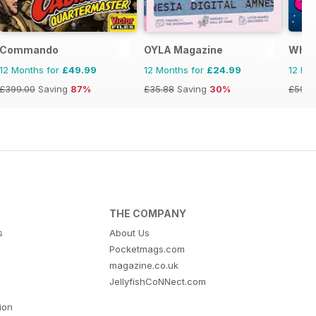
Commando
OYLA Magazine
What 
12 Months for
£49.99
12 Months for
£24.99
12 Mo
£399.00
Saving
87%
£35.88
Saving
30%
£59.9
THE COMPANY
s
About Us
Pocketmags.com
magazine.co.uk
JellyfishCoNNect.com
tion