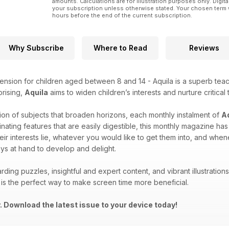
amounts. Calculations are for illustration purposes only. Digita
your subscription unless otherwise stated. Your chosen term 
hours before the end of the current subscription.
Why Subscribe
Where to Read
Reviews
ension for children aged between 8 and 14 - Aquila is a superb teach
prising,
Aquila
aims to widen children’s interests and nurture critical 
ion of subjects that broaden horizons, each monthly instalment of
A
inating features that are easily digestible, this monthly magazine h
eir interests lie, whatever you would like to get them into, and wh
ys at hand to develop and delight.
rding puzzles, insightful and expert content, and vibrant illustrati
is the perfect way to make screen time more beneficial.
 Download the latest issue to your device today!