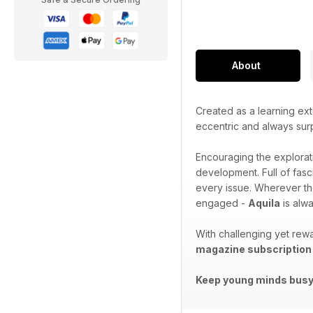
About
Created as a learning ext
eccentric and always sur
Encouraging the explorat
development. Full of fasc
every issue. Wherever th
engaged -
Aquila
is alwa
With challenging yet rewa
magazine subscription
Keep young minds busy.