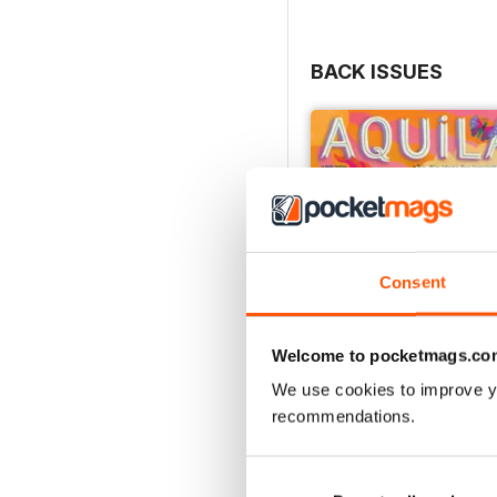
BACK ISSUES
Consent
Welcome to pocketmags.co
We use cookies to improve y
recommendations.
Flower Power
Buy for
£4.99