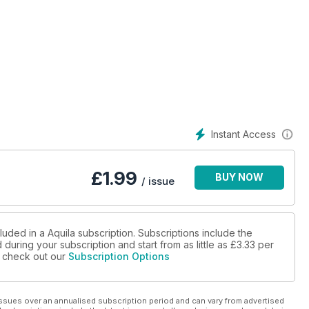
Instant Access
£
1.99
BUY NOW
/ issue
luded in a Aquila subscription. Subscriptions include the
during your subscription and start from as little as
£3.33
per
se check out our
Subscription Options
ssues over an annualised subscription period and can vary from advertised