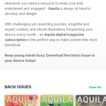
whenever you need a resource to keep your kids
entertained and engaged -
Aquila
is always at hand to
develop and delight.
With challenging yet rewarding puzzles, insightful and
expert content, and vibrant illustrations frequenting your
device every month - an
Aquila digital magazine
subscription
is the perfect way to make screen time more
beneficial.
Keep young minds busy. Download the latest issue to
your device today!
BACK ISSUES
View All