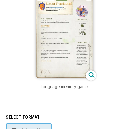
Language memory game
SELECT FORMAT: