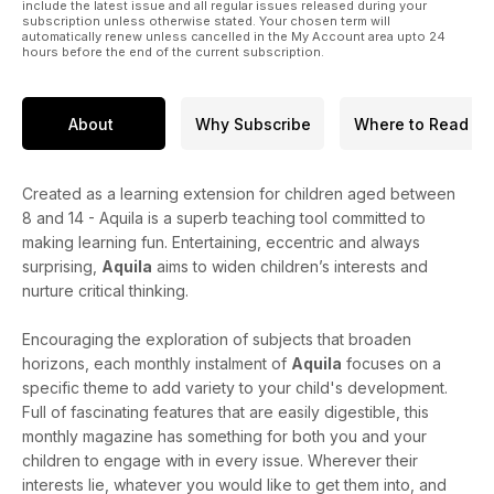
include the latest issue and all regular issues released during your
subscription unless otherwise stated. Your chosen term will
automatically renew unless cancelled in the My Account area upto 24
hours before the end of the current subscription.
About
Why Subscribe
Where to Read
Created as a learning extension for children aged between
8 and 14 - Aquila is a superb teaching tool committed to
making learning fun. Entertaining, eccentric and always
surprising,
Aquila
aims to widen children’s interests and
nurture critical thinking.
Encouraging the exploration of subjects that broaden
horizons, each monthly instalment of
Aquila
focuses on a
specific theme to add variety to your child's development.
Full of fascinating features that are easily digestible, this
monthly magazine has something for both you and your
children to engage with in every issue. Wherever their
interests lie, whatever you would like to get them into, and