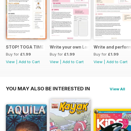
STOP! TOGA TIME
Write your own London themed recipe 
Write and perfor
Buy for
£1.99
Buy for
£1.99
Buy for
£1.99
View
|
Add to Cart
View
|
Add to Cart
View
|
Add to Cart
YOU MAY ALSO BE INTERESTED IN
View All