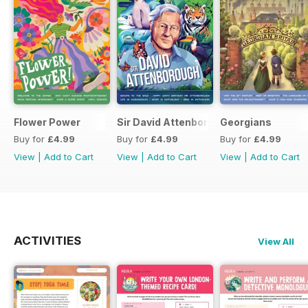
Flower Power
Sir David Attenborough
Georgians
Buy for
£4.99
Buy for
£4.99
Buy for
£4.99
View
|
Add to Cart
View
|
Add to Cart
View
|
Add to Cart
ACTIVITIES
View All