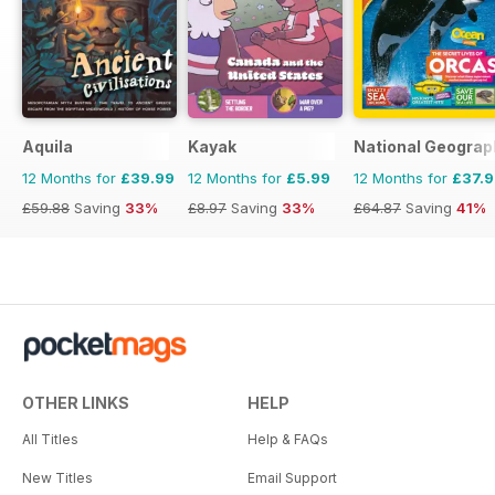
Aquila
Kayak
National Geograp
12 Months for
£39.99
12 Months for
£5.99
12 Months for
£37.
£59.88
Saving
33%
£8.97
Saving
33%
£64.87
Saving
41%
OTHER LINKS
HELP
All Titles
Help & FAQs
New Titles
Email Support