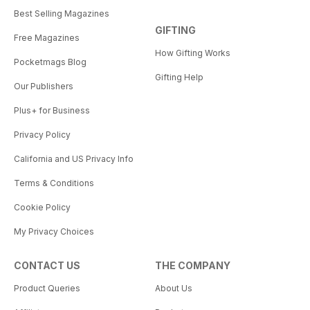
Best Selling Magazines
GIFTING
Free Magazines
How Gifting Works
Pocketmags Blog
Gifting Help
Our Publishers
Plus+ for Business
Privacy Policy
California and US Privacy Info
Terms & Conditions
Cookie Policy
My Privacy Choices
CONTACT US
THE COMPANY
Product Queries
About Us