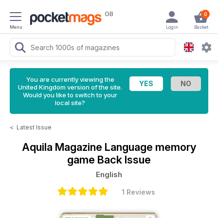
GB
0
Menu
Login
Basket
You are currently viewing the
United Kingdom version of the site.
Would you like to switch to your
local site?
<
Latest Issue
Aquila Magazine
Language memory
game Back Issue
English
1 Reviews