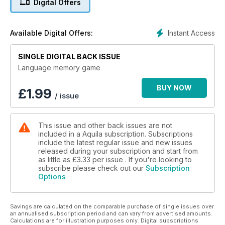
Digital Offers
Instant Access
Available Digital Offers:
SINGLE DIGITAL BACK ISSUE
Language memory game
BUY NOW
£
1.99
/ issue
This issue and other back issues are not
included in a Aquila subscription. Subscriptions
include the latest regular issue and new issues
released during your subscription and start from
as little as
£3.33
per issue . If you're looking to
subscribe please check out our
Subscription
Options
Savings are calculated on the comparable purchase of single issues over
an annualised subscription period and can vary from advertised amounts.
Calculations are for illustration purposes only. Digital subscriptions