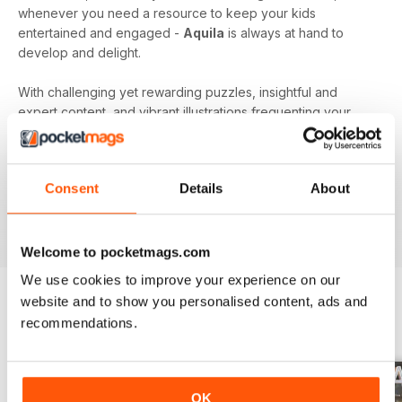
whenever you need a resource to keep your kids
entertained and engaged -
Aquila
is always at hand to
develop and delight.
With challenging yet rewarding puzzles, insightful and
expert content, and vibrant illustrations frequenting your
device every month - an
Aquila digital magazine
subscription
is the perfect way to make screen time more
beneficial.
Consent
Details
About
Keep young minds busy. Download the latest issue to
your device today!
Welcome to pocketmags.com
We use cookies to improve your experience on our
website and to show you personalised content, ads and
recommendations.
BACK ISSUES
View All
OK