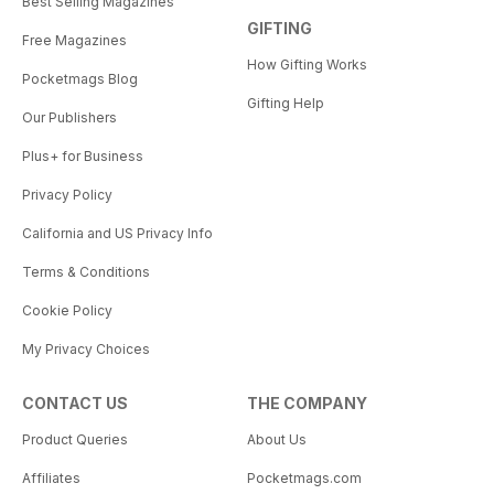
Best Selling Magazines
GIFTING
Free Magazines
How Gifting Works
Pocketmags Blog
Gifting Help
Our Publishers
Plus+ for Business
Privacy Policy
California and US Privacy Info
Terms & Conditions
Cookie Policy
My Privacy Choices
CONTACT US
THE COMPANY
Product Queries
About Us
Affiliates
Pocketmags.com