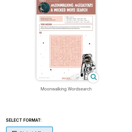
Moonwalking Wordsearch
SELECT FORMAT: