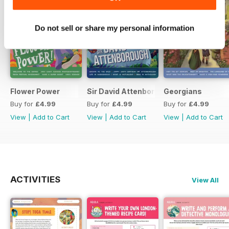
Do not sell or share my personal information
Flower Power
Sir David Attenborough
Georgians
Buy for
£4.99
Buy for
£4.99
Buy for
£4.99
View
|
Add to Cart
View
|
Add to Cart
View
|
Add to Cart
ACTIVITIES
View All