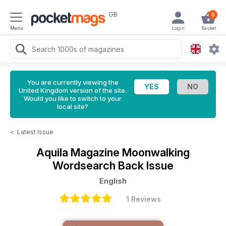
GB
0
Menu
Login
Basket
You are currently viewing the
United Kingdom version of the site.
Would you like to switch to your
local site?
<
Latest Issue
Aquila Magazine
Moonwalking
Wordsearch Back Issue
English
1 Reviews