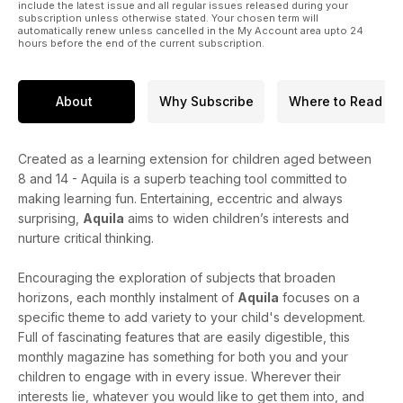
include the latest issue and all regular issues released during your
subscription unless otherwise stated. Your chosen term will
automatically renew unless cancelled in the My Account area upto 24
hours before the end of the current subscription.
About
Why Subscribe
Where to Read
Created as a learning extension for children aged between
8 and 14 - Aquila is a superb teaching tool committed to
making learning fun. Entertaining, eccentric and always
surprising,
Aquila
aims to widen children’s interests and
nurture critical thinking.
Encouraging the exploration of subjects that broaden
horizons, each monthly instalment of
Aquila
focuses on a
specific theme to add variety to your child's development.
Full of fascinating features that are easily digestible, this
monthly magazine has something for both you and your
children to engage with in every issue. Wherever their
interests lie, whatever you would like to get them into, and