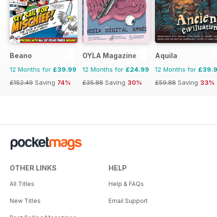
Beano
OYLA Magazine
Aquila
12 Months for
£39.99
12 Months for
£24.99
12 Months for
£39.
£152.49
Saving
74%
£35.88
Saving
30%
£59.88
Saving
33%
OTHER LINKS
HELP
All Titles
Help & FAQs
New Titles
Email Support