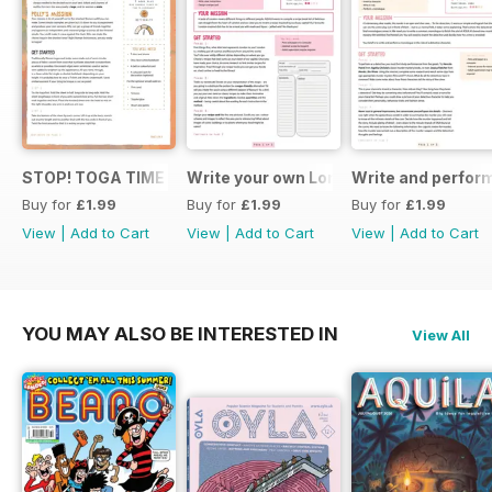
STOP! TOGA TIME
Write your own London themed recipe 
Write and perfor
Buy for
£1.99
Buy for
£1.99
Buy for
£1.99
View
|
Add to Cart
View
|
Add to Cart
View
|
Add to Cart
YOU MAY ALSO BE INTERESTED IN
View All