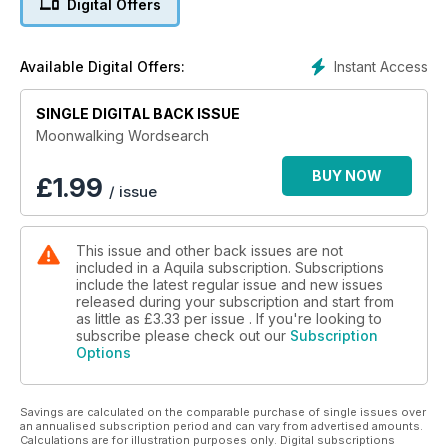
Digital Offers
Instant Access
Available Digital Offers:
SINGLE DIGITAL BACK ISSUE
Moonwalking Wordsearch
BUY NOW
£
1.99
/ issue
This issue and other back issues are not
included in a Aquila subscription. Subscriptions
include the latest regular issue and new issues
released during your subscription and start from
as little as
£3.33
per issue . If you're looking to
subscribe please check out our
Subscription
Options
Savings are calculated on the comparable purchase of single issues over
an annualised subscription period and can vary from advertised amounts.
Calculations are for illustration purposes only. Digital subscriptions