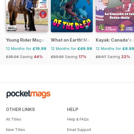
Young Rider Magazine
What on Earth! Magazine
Kayak: Canada's H
12 Months for
£19.99
12 Months for
£49.99
12 Months for
£6.9
£35.94
Saving
44%
£59.90
Saving
17%
£8.97
Saving
22%
OTHER LINKS
HELP
All Titles
Help & FAQs
New Titles
Email Support