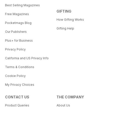
Best Selling Magazines
GIFTING
Free Magazines
How Gifting Works
Pocketmags Blog
Gifting Help
Our Publishers
Plus+ for Business
Privacy Policy
California and US Privacy Info
Terms & Conditions
Cookie Policy
My Privacy Choices
CONTACT US
THE COMPANY
Product Queries
About Us