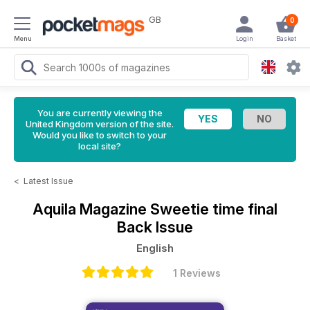
GB
0
Menu
Login
Basket
You are currently viewing the
United Kingdom version of the site.
Would you like to switch to your
local site?
<
Latest Issue
Aquila Magazine
Sweetie time final
Back Issue
English
1 Reviews