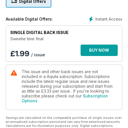
Digital Offers
Instant Access
Available Digital Offers:
SINGLE DIGITAL BACK ISSUE
Sweetie time final
BUY NOW
£
1.99
/ issue
This issue and other back issues are not
included in a Aquila subscription. Subscriptions
include the latest regular issue and new issues
released during your subscription and start from
as little as
£3.33
per issue . If you're looking to
subscribe please check out our
Subscription
Options
Savings are calculated on the comparable purchase of single issues over
an annualised subscription period and can vary from advertised amounts.
Calculations are for illustration purposes only. Digital subscriptions