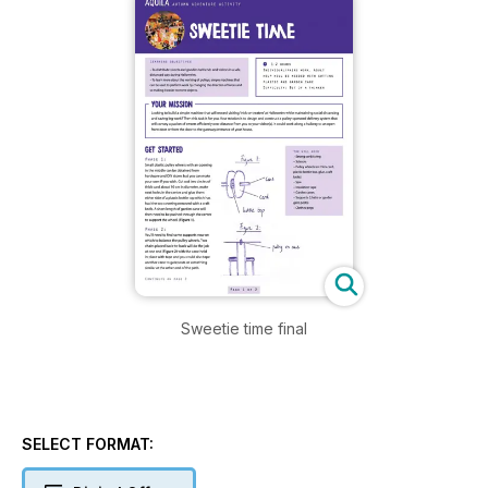
Sweetie time final
SELECT FORMAT: