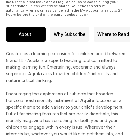
include the latest issue and all regular issues released during your
subscription unless otherwise stated. Your chosen term will
automatically renew unless cancelled in the My Account area upto 24
hours before the end of the current subscription.
About
Why Subscribe
Where to Read
Created as a learning extension for children aged between
8 and 14 - Aquila is a superb teaching tool committed to
making learning fun. Entertaining, eccentric and always
surprising,
Aquila
aims to widen children’s interests and
nurture critical thinking.
Encouraging the exploration of subjects that broaden
horizons, each monthly instalment of
Aquila
focuses on a
specific theme to add variety to your child's development.
Full of fascinating features that are easily digestible, this
monthly magazine has something for both you and your
children to engage with in every issue. Wherever their
interests lie, whatever you would like to get them into, and