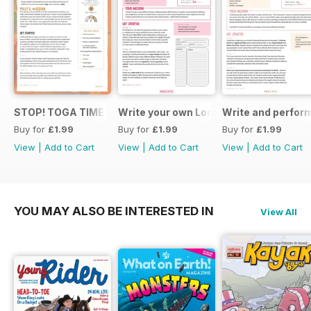
STOP! TOGA TIME
Write your own London themed recipe 
Write and perfor
Buy for
£1.99
Buy for
£1.99
Buy for
£1.99
View
|
Add to Cart
View
|
Add to Cart
View
|
Add to Cart
YOU MAY ALSO BE INTERESTED IN
View All