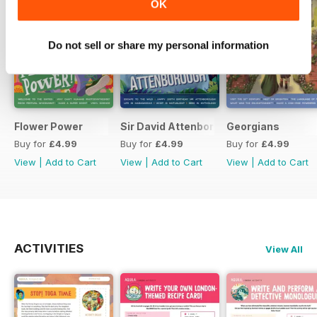
OK
Do not sell or share my personal information
Flower Power
Sir David Attenborough
Georgians
Buy for
£4.99
Buy for
£4.99
Buy for
£4.99
View
|
Add to Cart
View
|
Add to Cart
View
|
Add to Cart
ACTIVITIES
View All