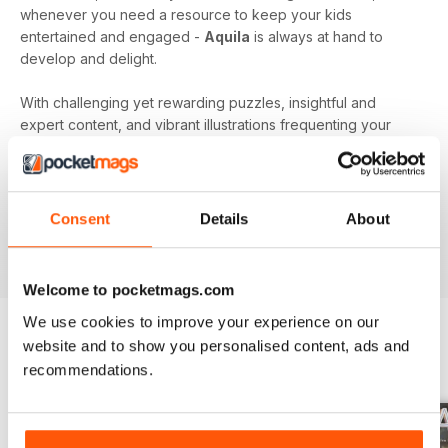
whenever you need a resource to keep your kids
entertained and engaged -
Aquila
is always at hand to
develop and delight.
With challenging yet rewarding puzzles, insightful and
expert content, and vibrant illustrations frequenting your
device every month - an
Aquila digital magazine
subscription
is the perfect way to make screen time more
beneficial.
Consent
Details
About
Keep young minds busy. Download the latest issue to
your device today!
Welcome to pocketmags.com
We use cookies to improve your experience on our
website and to show you personalised content, ads and
BACK ISSUES
recommendations.
View All