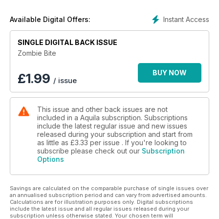
Instant Access
Available Digital Offers:
SINGLE DIGITAL BACK ISSUE
Zombie Bite
BUY NOW
£
1.99
/ issue
This issue and other back issues are not
included in a Aquila subscription. Subscriptions
include the latest regular issue and new issues
released during your subscription and start from
as little as
£3.33
per issue . If you're looking to
subscribe please check out our
Subscription
Options
Savings are calculated on the comparable purchase of single issues over
an annualised subscription period and can vary from advertised amounts.
Calculations are for illustration purposes only. Digital subscriptions
include the latest issue and all regular issues released during your
subscription unless otherwise stated. Your chosen term will