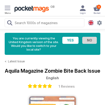
GB
0
Menu
Login
Basket
You are currently viewing the
United Kingdom version of the site.
Would you like to switch to your
local site?
<
Latest Issue
Aquila Magazine
Zombie Bite Back Issue
English
1 Reviews