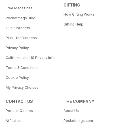
GIFTING
Free Magazines
How Gifting Works
Pocketmags Blog
Gifting Help
Our Publishers
Plus+ for Business
Privacy Policy
California and US Privacy Info
Terms & Conditions
Cookie Policy
My Privacy Choices
CONTACT US
THE COMPANY
Product Queries
About Us
Affiliates
Pocketmags.com