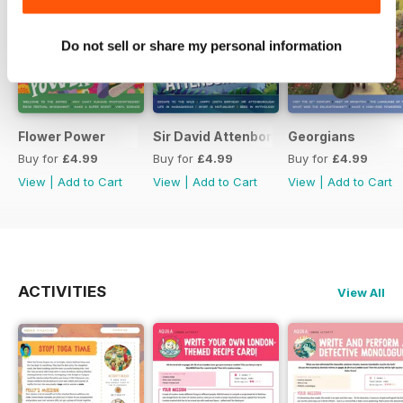
Do not sell or share my personal information
Flower Power
Sir David Attenborough
Georgians
Buy for
£4.99
Buy for
£4.99
Buy for
£4.99
View
|
Add to Cart
View
|
Add to Cart
View
|
Add to Cart
ACTIVITIES
View All