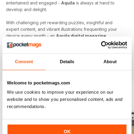
entertained and engaged -
Aquila
is always at hand to
develop and delight.
With challenging yet rewarding puzzles, insightful and
expert content, and vibrant illustrations frequenting your
device every month - an
Aquila digital magazine
subscription
is the perfect way to make screen time more
beneficial.
Consent
Details
About
Keep young minds busy. Download the latest issue to
your device today!
Welcome to pocketmags.com
We use cookies to improve your experience on our
website and to show you personalised content, ads and
BACK ISSUES
View All
recommendations.
OK