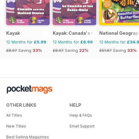
Kayak
Kayak: Canada's History Magazine for 
National Geograph
12 Months for
£5.99
12 Months for
£6.99
12 Months for
£34.
£8.97
Saving
33%
£8.97
Saving
22%
£51.87
Saving
33%
OTHER LINKS
HELP
All Titles
Help & FAQs
New Titles
Email Support
Best Selling Magazines