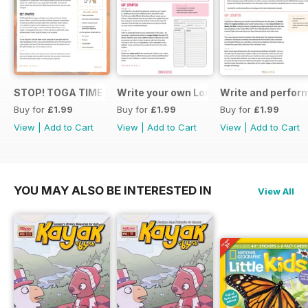
STOP! TOGA TIME
Write your own London themed recipe 
Write and perfor
Buy for
£1.99
Buy for
£1.99
Buy for
£1.99
View
|
Add to Cart
View
|
Add to Cart
View
|
Add to Cart
YOU MAY ALSO BE INTERESTED IN
View All