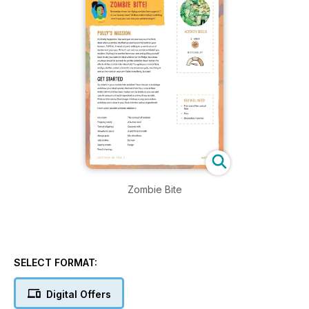
Zombie Bite
SELECT FORMAT:
Digital Offers