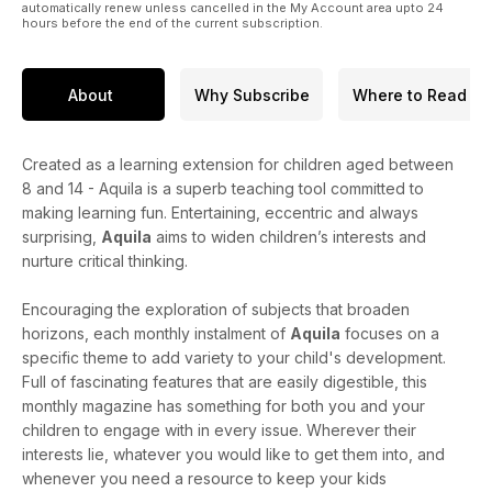
automatically renew unless cancelled in the My Account area upto 24
hours before the end of the current subscription.
About
Why Subscribe
Where to Read
Created as a learning extension for children aged between
8 and 14 - Aquila is a superb teaching tool committed to
making learning fun. Entertaining, eccentric and always
surprising,
Aquila
aims to widen children’s interests and
nurture critical thinking.
Encouraging the exploration of subjects that broaden
horizons, each monthly instalment of
Aquila
focuses on a
specific theme to add variety to your child's development.
Full of fascinating features that are easily digestible, this
monthly magazine has something for both you and your
children to engage with in every issue. Wherever their
interests lie, whatever you would like to get them into, and
whenever you need a resource to keep your kids