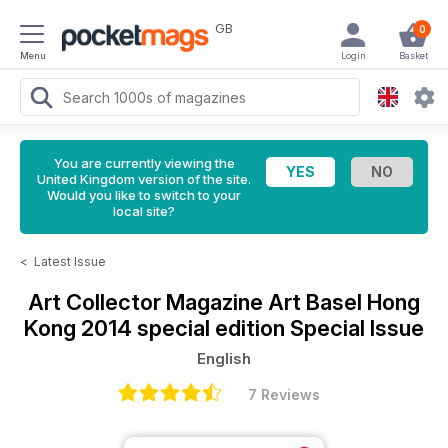
GB
0
Menu
Login
Basket
You are currently viewing the
United Kingdom version of the site.
Would you like to switch to your
local site?
<
Latest Issue
Art Collector Magazine
Art Basel Hong
Kong 2014 special edition Special Issue
English
7 Reviews