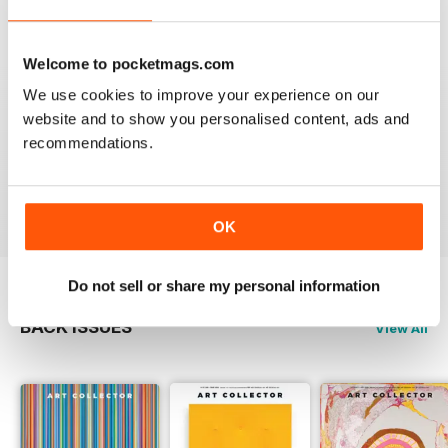
Reviewed 23 February 2020
Welcome to pocketmags.com
We use cookies to improve your experience on our
HIGHLY RECOMMENDED
website and to show you personalised content, ads and
recommendations.
Interesting magazine for all art enthusiasts young and
old
Reviewed 17 July 2019
OK
Do not sell or share my personal information
BACK ISSUES
View All