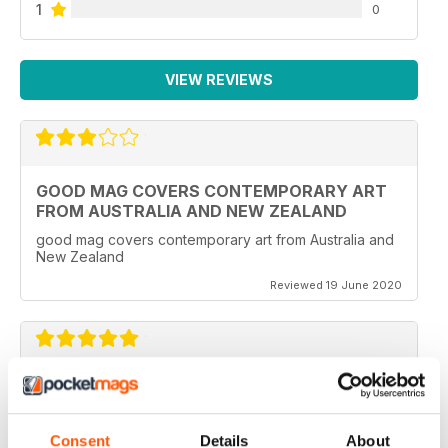
1
0
VIEW REVIEWS
GOOD MAG COVERS CONTEMPORARY ART
FROM AUSTRALIA AND NEW ZEALAND
good mag covers contemporary art from Australia and
New Zealand
Reviewed 19 June 2020
REALLY WORTH THE MONEY
Ideal for all those artist uses throughout the world
Consent
Details
About