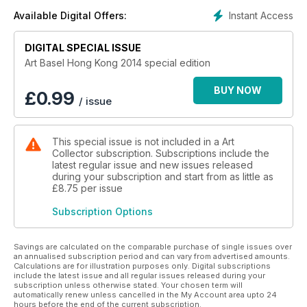
Instant Access
Available Digital Offers:
DIGITAL SPECIAL ISSUE
Art Basel Hong Kong 2014 special edition
BUY NOW
£
0.99
/ issue
This special issue is not included in a Art
Collector subscription. Subscriptions include the
latest regular issue and new issues released
during your subscription and start from as little as
£8.75
per issue
Subscription Options
Savings are calculated on the comparable purchase of single issues over
an annualised subscription period and can vary from advertised amounts.
Calculations are for illustration purposes only. Digital subscriptions
include the latest issue and all regular issues released during your
subscription unless otherwise stated. Your chosen term will
automatically renew unless cancelled in the My Account area upto 24
hours before the end of the current subscription.