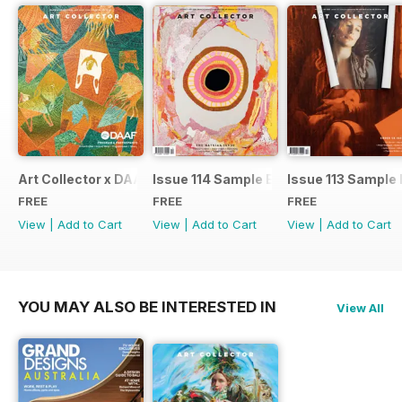
Art Collector x DAAF 2026
Issue 114 Sample Ed.
Issue 113 Sample 
FREE
FREE
FREE
View
|
Add to Cart
View
|
Add to Cart
View
|
Add to Cart
YOU MAY ALSO BE INTERESTED IN
View All