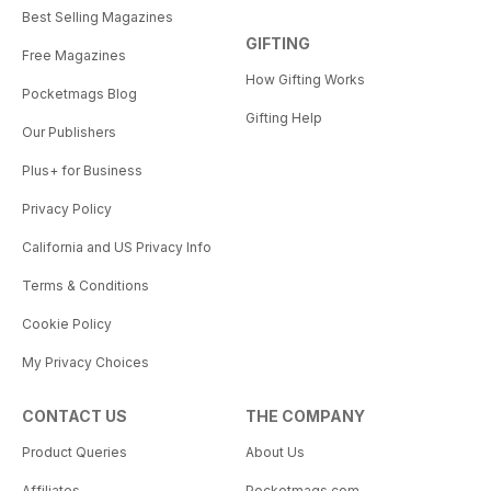
Best Selling Magazines
GIFTING
Free Magazines
How Gifting Works
Pocketmags Blog
Gifting Help
Our Publishers
Plus+ for Business
Privacy Policy
California and US Privacy Info
Terms & Conditions
Cookie Policy
My Privacy Choices
CONTACT US
THE COMPANY
Product Queries
About Us
Affiliates
Pocketmags.com