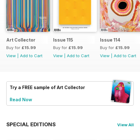
Art Collector
Issue 115
Issue 114
Buy for
£15.99
Buy for
£15.99
Buy for
£15.99
View
|
Add to Cart
View
|
Add to Cart
View
|
Add to Cart
Try a
FREE
sample of Art Collector
Read Now
SPECIAL EDITIONS
View All