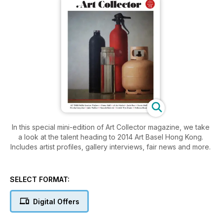
In this special mini-edition of Art Collector magazine, we take
a look at the talent heading to 2014 Art Basel Hong Kong.
Includes artist profiles, gallery interviews, fair news and more.
SELECT FORMAT:
Digital Offers