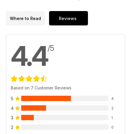
Where to Read
Reviews
4.4
/5
Based on 7 Customer Reviews
5
4
4
2
3
1
2
0