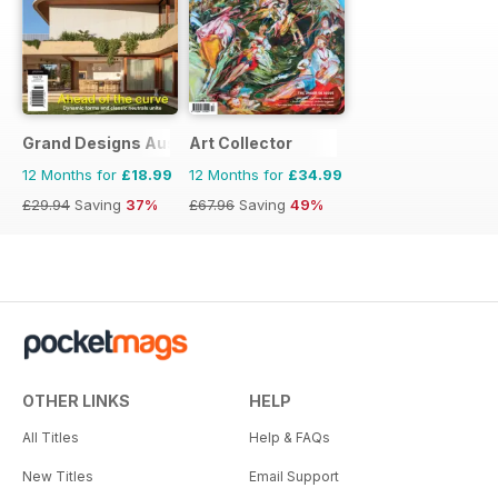
Grand Designs Australia
Art Collector
12 Months for
£18.99
12 Months for
£34.99
£29.94
Saving
37%
£67.96
Saving
49%
OTHER LINKS
HELP
All Titles
Help & FAQs
New Titles
Email Support