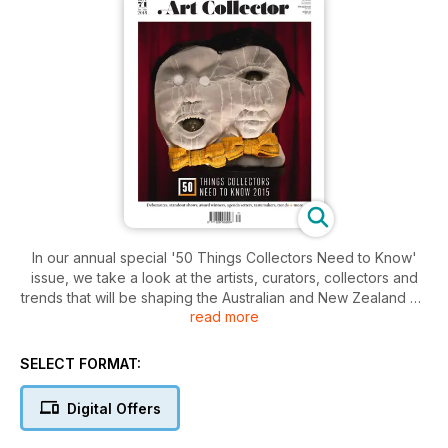
In our annual special '50 Things Collectors Need to Know'
issue, we take a look at the artists, curators, collectors and
trends that will be shaping the Australian and New Zealand art
read more
worlds in 2015.
SELECT FORMAT:
Digital Offers