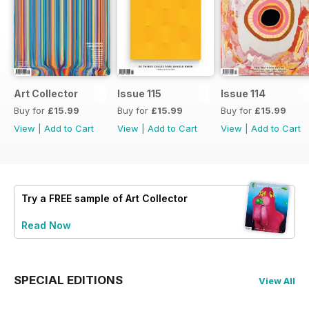
Art Collector
Issue 115
Issue 114
Buy for
£15.99
Buy for
£15.99
Buy for
£15.99
View
|
Add to Cart
View
|
Add to Cart
View
|
Add to Cart
Try a
FREE
sample of Art Collector
Read Now
SPECIAL EDITIONS
View All