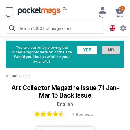
GB
0
Menu
Login
Basket
You are currently viewing the
United Kingdom version of the site.
Would you like to switch to your
local site?
<
Latest Issue
Art Collector Magazine
Issue 71 Jan-
Mar 15 Back Issue
English
7 Reviews