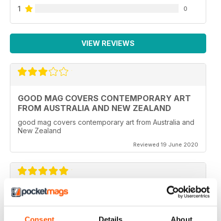
1
0
VIEW REVIEWS
GOOD MAG COVERS CONTEMPORARY ART
FROM AUSTRALIA AND NEW ZEALAND
good mag covers contemporary art from Australia and
New Zealand
Reviewed 19 June 2020
REALLY WORTH THE MONEY
Ideal for all those artist uses throughout the world
Consent
Details
About