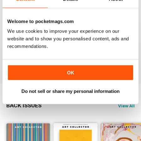
Reviewed 23 February 2020
Welcome to pocketmags.com
We use cookies to improve your experience on our
website and to show you personalised content, ads and
HIGHLY RECOMMENDED
recommendations.
Interesting magazine for all art enthusiasts young and
old
Reviewed 17 July 2019
OK
Do not sell or share my personal information
BACK ISSUES
View All