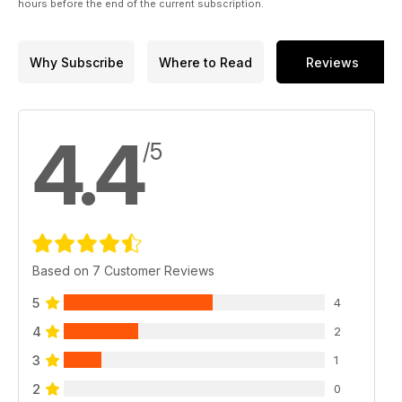
hours before the end of the current subscription.
Why Subscribe
Where to Read
Reviews
4.4
/5
Based on 7 Customer Reviews
5
4
4
2
3
1
2
0