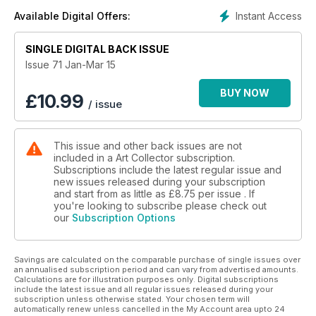
Instant Access
Available Digital Offers:
SINGLE DIGITAL BACK ISSUE
Issue 71 Jan-Mar 15
BUY NOW
£
10.99
/ issue
This issue and other back issues are not
included in a Art Collector subscription.
Subscriptions include the latest regular issue and
new issues released during your subscription
and start from as little as
£8.75
per issue . If
you're looking to subscribe please check out
our
Subscription Options
Savings are calculated on the comparable purchase of single issues over
an annualised subscription period and can vary from advertised amounts.
Calculations are for illustration purposes only. Digital subscriptions
include the latest issue and all regular issues released during your
subscription unless otherwise stated. Your chosen term will
automatically renew unless cancelled in the My Account area upto 24