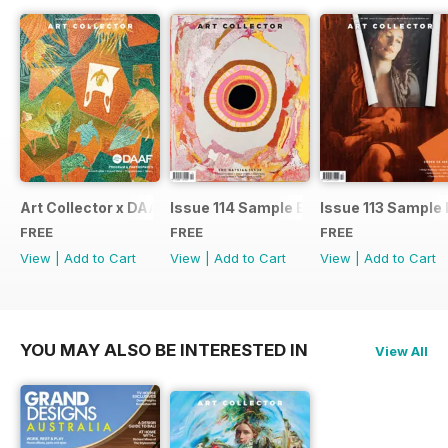
Art Collector x DAAF 2026
Issue 114 Sample Ed.
Issue 113 Sample 
FREE
FREE
FREE
View
|
Add to Cart
View
|
Add to Cart
View
|
Add to Cart
YOU MAY ALSO BE INTERESTED IN
View All