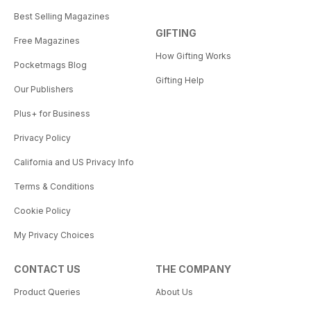
Best Selling Magazines
GIFTING
Free Magazines
How Gifting Works
Pocketmags Blog
Gifting Help
Our Publishers
Plus+ for Business
Privacy Policy
California and US Privacy Info
Terms & Conditions
Cookie Policy
My Privacy Choices
CONTACT US
THE COMPANY
Product Queries
About Us