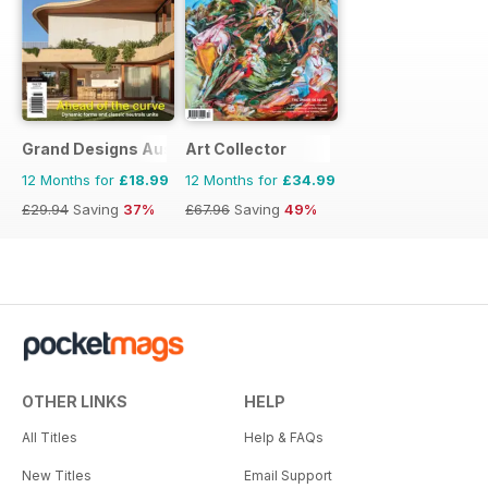
Grand Designs Australia
Art Collector
12 Months for
£18.99
12 Months for
£34.99
£29.94
Saving
37%
£67.96
Saving
49%
OTHER LINKS
HELP
All Titles
Help & FAQs
New Titles
Email Support