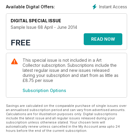
Instant Access
Available Digital Offers:
DIGITAL SPECIAL ISSUE
Sample Issue 68 April - June 2014
READ NOW
FREE
This special issue is not included in a Art
Collector subscription. Subscriptions include the
latest regular issue and new issues released
during your subscription and start from as little as
£8.75
per issue
Subscription Options
Savings are calculated on the comparable purchase of single issues over
an annualised subscription period and can vary from advertised amounts.
Calculations are for illustration purposes only. Digital subscriptions
include the latest issue and all regular issues released during your
subscription unless otherwise stated. Your chosen term will
automatically renew unless cancelled in the My Account area upto 24
hours before the end of the current subscription.