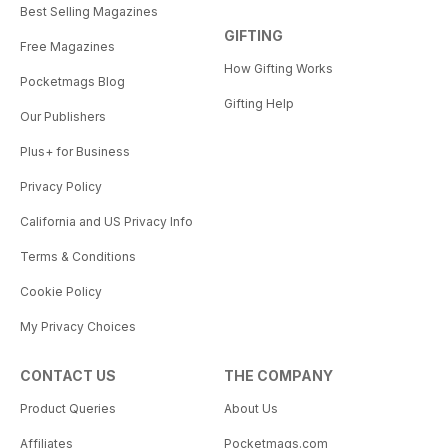
Best Selling Magazines
GIFTING
Free Magazines
How Gifting Works
Pocketmags Blog
Gifting Help
Our Publishers
Plus+ for Business
Privacy Policy
California and US Privacy Info
Terms & Conditions
Cookie Policy
My Privacy Choices
CONTACT US
THE COMPANY
Product Queries
About Us
Affiliates
Pocketmags.com