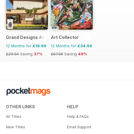
Grand Designs Australia
Art Collector
12 Months for
£18.99
12 Months for
£34.99
£29.94
Saving
37%
£67.96
Saving
49%
OTHER LINKS
HELP
All Titles
Help & FAQs
New Titles
Email Support