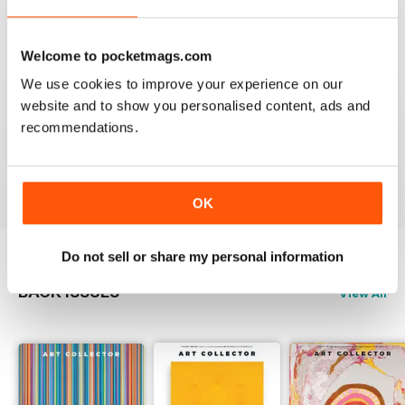
Reviewed 23 February 2020
Welcome to pocketmags.com
We use cookies to improve your experience on our
HIGHLY RECOMMENDED
website and to show you personalised content, ads and
recommendations.
Interesting magazine for all art enthusiasts young and
old
Reviewed 17 July 2019
OK
Do not sell or share my personal information
BACK ISSUES
View All