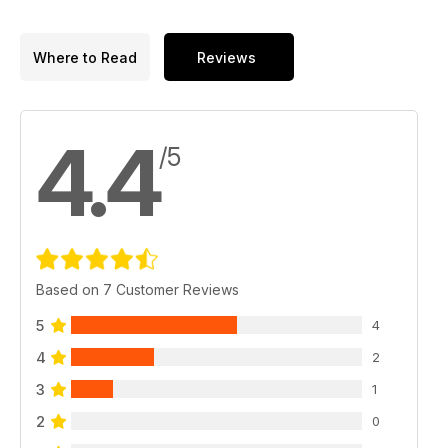
Where to Read
Reviews
4.4
/5
Based on 7 Customer Reviews
5
4
4
2
3
1
2
0