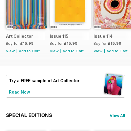
Art Collector
Issue 115
Issue 114
Buy for
£15.99
Buy for
£15.99
Buy for
£15.99
View
|
Add to Cart
View
|
Add to Cart
View
|
Add to Cart
Try a
FREE
sample of Art Collector
Read Now
SPECIAL EDITIONS
View All