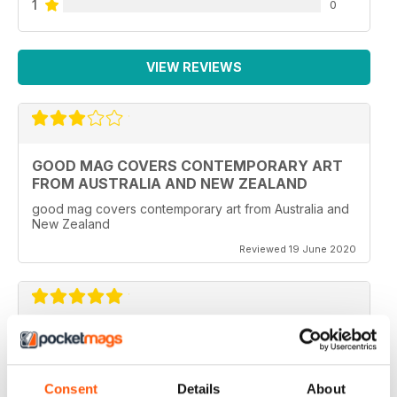
1
0
VIEW REVIEWS
GOOD MAG COVERS CONTEMPORARY ART
FROM AUSTRALIA AND NEW ZEALAND
good mag covers contemporary art from Australia and
New Zealand
Reviewed 19 June 2020
REALLY WORTH THE MONEY
Ideal for all those artist uses throughout the world
Consent
Details
About