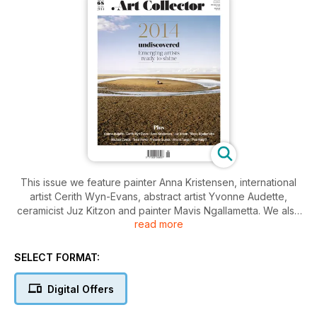
This issue we feature painter Anna Kristensen, international
artist Cerith Wyn-Evans, abstract artist Yvonne Audette,
ceramicist Juz Kitzon and painter Mavis Ngallametta. We also
read more
take a look at new work by Trent Parke, Michael Zavros,
Hiromi Tango, Paul Knight and Yhonnie Scarce and present
the work of unrepresented artists in our annual special
SELECT FORMAT:
feature Undiscovered.
Digital Offers