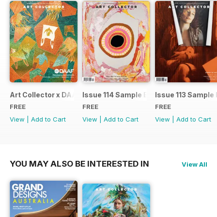
Art Collector x DAAF 2026
Issue 114 Sample Ed.
Issue 113 Sample 
FREE
FREE
FREE
View
|
Add to Cart
View
|
Add to Cart
View
|
Add to Cart
YOU MAY ALSO BE INTERESTED IN
View All