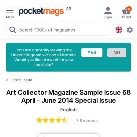
GB
0
Menu
Login
Basket
You are currently viewing the
United Kingdom version of the site.
Would you like to switch to your
local site?
<
Latest Issue
Art Collector Magazine
Sample Issue 68
April - June 2014 Special Issue
English
7 Reviews