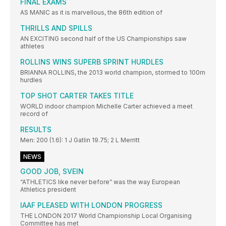
FINAL EXAMS
AS MANIC as it is marvellous, the 86th edition of
THRILLS AND SPILLS
AN EXCITING second half of the US Championships saw
athletes
ROLLINS WINS SUPERB SPRINT HURDLES
BRIANNA ROLLINS, the 2013 world champion, stormed to 100m
hurdles
TOP SHOT CARTER TAKES TITLE
WORLD indoor champion Michelle Carter achieved a meet
record of
RESULTS
Men: 200 (1.6): 1 J Gatlin 19.75; 2 L Merritt
NEWS
GOOD JOB, SVEIN
“ATHLETICS like never before” was the way European
Athletics president
IAAF PLEASED WITH LONDON PROGRESS
THE LONDON 2017 World Championship Local Organising
Committee has met