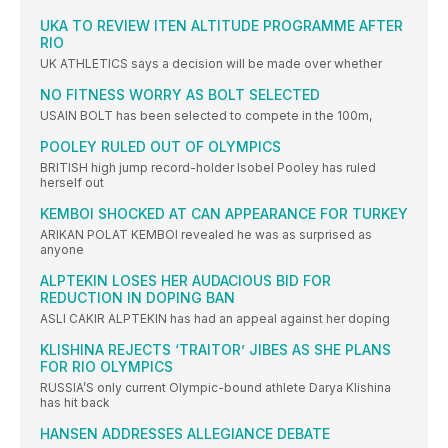
UKA TO REVIEW ITEN ALTITUDE PROGRAMME AFTER
RIO
UK ATHLETICS says a decision will be made over whether
NO FITNESS WORRY AS BOLT SELECTED
USAIN BOLT has been selected to compete in the 100m,
POOLEY RULED OUT OF OLYMPICS
BRITISH high jump record-holder Isobel Pooley has ruled
herself out
KEMBOI SHOCKED AT CAN APPEARANCE FOR TURKEY
ARIKAN POLAT KEMBOI revealed he was as surprised as
anyone
ALPTEKIN LOSES HER AUDACIOUS BID FOR
REDUCTION IN DOPING BAN
ASLI CAKIR ALPTEKIN has had an appeal against her doping
KLISHINA REJECTS ‘TRAITOR’ JIBES AS SHE PLANS
FOR RIO OLYMPICS
RUSSIA’S only current Olympic-bound athlete Darya Klishina
has hit back
HANSEN ADDRESSES ALLEGIANCE DEBATE