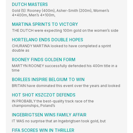
DUTCH MASTERS
Gold (5): Rooney (400m), Asher-Smith (200m), Women’s
4x400m, Men’s 4x100m,
MARTINA SPRINTS TO VICTORY
THE DUTCH were expecting 100m gold on the women’s side
HORTELANO ENDS DOUBLE HOPES
CHURANDY MARTINA looked to have completed a sprint
double as
ROONEY FINDS GOLDEN FORM
MARTYN ROONEY successfully defended his 400m title in a
time
BORLEES INSPIRE BELGIUM TO WIN
BRITAIN have dominated this event over the years and looked
HOT SHOT KSZCZOT DEFENDS
IN PROBABLY the best-quality track race of the
championships, Poland’s
INGEBRIGTSEN WINS FAMILY AFFAIR
IT WAS no surprise that an Ingebrigtsen took gold, but
FIFA SCORES WIN IN THRILLER