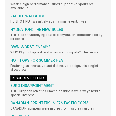
What: A high performance, super supportive sports bra
available up
RACHEL WALLADER
HE SHOT PUT wasn’t always my main event. I was
HYDRATION: THE NEW RULES
THERE is an underlying fear of dehydration, compounded by
billboard
OWN WORST ENEMY?
WHO IS your biggest rival when you compete? The person
HOT TOPS FOR SUMMER HEAT
Featuring an innovative and distinctive design, this singlet
allows lots
RESULTS & FIXTURES
EURO DISAPPOINTMENT
THE European Athletics Championships have always held a
special interest
CANADIAN SPRINTERS IN FANTASTIC FORM
CANADIAN sprinters were in great form as they ran their