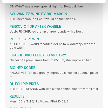
MAMONA IS BACK FROM THE BRINK
ON WHAT was a very special night for Portugal, they
SCHWANITZ WINS BY BIG MARGIN
THIS never looked like it would be that close a
PERKOVIC TOP AFTER WOBBLE
JULIA FISCHER led the first three rounds with a best
POLE’S EASY WIN
AS EXPECTED, world recordholder Anita Wlodarczyk won the
gold with
KHALODOVICH FLIES TO VICTORY
Owner of a pre-Games best of 65.10m, she improved her
BIG HEP SCORE
ANOUK VETTER has greatly improved since her seventh place
in
DUTCH PIP BRITS
THE NETHERLANDS won with a fine contribution from their star
RESULTS
Men: 100: sf1 (1.5): 1 J Vicaut (FRA) 10.03; 2