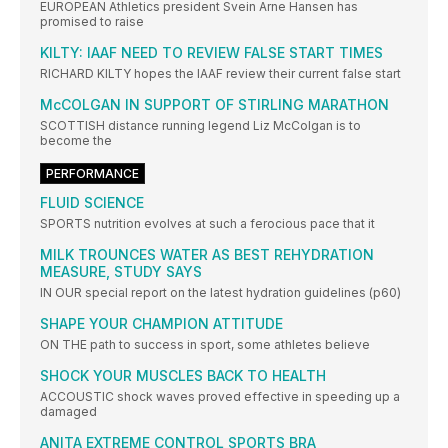
EUROPEAN Athletics president Svein Arne Hansen has
promised to raise
KILTY: IAAF NEED TO REVIEW FALSE START TIMES
RICHARD KILTY hopes the IAAF review their current false start
McCOLGAN IN SUPPORT OF STIRLING MARATHON
SCOTTISH distance running legend Liz McColgan is to
become the
PERFORMANCE
FLUID SCIENCE
SPORTS nutrition evolves at such a ferocious pace that it
MILK TROUNCES WATER AS BEST REHYDRATION
MEASURE, STUDY SAYS
IN OUR special report on the latest hydration guidelines (p60)
SHAPE YOUR CHAMPION ATTITUDE
ON THE path to success in sport, some athletes believe
SHOCK YOUR MUSCLES BACK TO HEALTH
ACCOUSTIC shock waves proved effective in speeding up a
damaged
ANITA EXTREME CONTROL SPORTS BRA