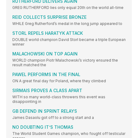
RUTHERFORD DELIVERS AGAIN
GREG RUTHERFORD lies only equal 20th on the world all-time
REID COLLECTS SURPRISE BRONZE
WHILE Greg Rutherford’s medal in the long jump appeared to
STORL REPELS HARATYK ATTACK
DOUBLE world champion David Storl became a triple European
winner
MALACHOWSKI ON TOP AGAIN
WORLD champion Piotr Malachowski’s victory ensured the
result matched the
PAWEL PERFORMS IN THE FINAL
ON A great final day for Poland, where they climbed
SIRMAIS PROVES A CLASS APART
WITH so many world-class throwers this event was
disappointing in
GB DEFEND IN SPRINT RELAYS
James Dasaolu got off to a strong start and a
NO DOUBTING IT’S THOMAS
The World Student Games champion, who fought off testicular