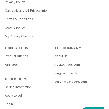
Privacy Policy
California and US Privacy Info
Terms & Conditions
Cookie Policy
My Privacy Choices
CONTACT US
THE COMPANY
Product Queries
About Us
Affiliates
Pocketmags.com
magazine.co.uk
PUBLISHERS
JellyfishCoNNect.com
Selling Information
Apply to sell
Login