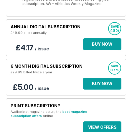
subscription. AW – Athletics Weekly Magazine
ANNUAL DIGITAL SUBSCRIPTION
SAVE
48%
£49.99
billed annually
BUY NOW
£4.17
/ issue
6 MONTH DIGITAL SUBSCRIPTION
SAVE
37%
£29.99
billed twice a year
BUY NOW
£5.00
/ issue
PRINT SUBSCRIPTION?
Available at magazine.co.uk, the
best magazine
subscription offers
online.
VIEW OFFERS