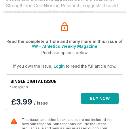
Strength and Conditioning Research
, suggests it could
provide a small benefit for muscle strength.
Read the complete article and many more in this issue of
AW – Athletics Weekly Magazine
Purchase options below
If you own the issue,
Login
to read the full article now.
SINGLE DIGITAL ISSUE
14/07/2016
BUY NOW
£3.99
/ issue
This issue and other back issues are not included in a
new subscription. Subscriptions include the latest
regular issue and new issues released during your