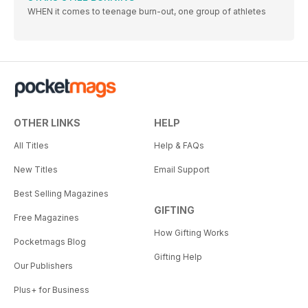
WHEN it comes to teenage burn-out, one group of athletes
OTHER LINKS
HELP
All Titles
Help & FAQs
New Titles
Email Support
Best Selling Magazines
GIFTING
Free Magazines
How Gifting Works
Pocketmags Blog
Gifting Help
Our Publishers
Plus+ for Business