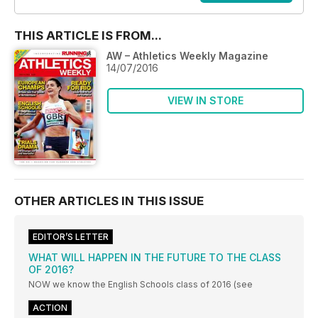
THIS ARTICLE IS FROM...
AW – Athletics Weekly Magazine
14/07/2016
VIEW IN STORE
OTHER ARTICLES IN THIS ISSUE
EDITOR’S LETTER
WHAT WILL HAPPEN IN THE FUTURE TO THE CLASS
OF 2016?
NOW we know the English Schools class of 2016 (see
ACTION