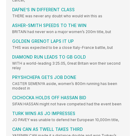
cancer,
DAFNE’S IN DIFFERENT CLASS
THERE was never any doubt who would win this as
ASHER-SMITH SPEEDS TO THE WIN
BRITAIN had never won a major women’s 200m title, but
GOLDEN GRENOT LAPS IT UP
THIS was expected to be a close Italy-France battle, but
DIAMOND RUN LEADS TO GB GOLD
WITH a world-leading 3:25.05, Great Britain won their second
relay
PRYSHCHEPA GETS JOB DONE
CASTER SEMENYA aside, women’s 800m running has been
modest in
CICHOCKA HOLDS OFF HASSAN BID
SIFAN HASSAN might not have competed had the event been
TURK WINS AS JO IMPRESSES
JO PAVEY was unable to defend her European 10,000m title,
CAN CAN AS TWELL TAKES THIRD
YASEMIN CAN made it a distance double and won Turkey’s