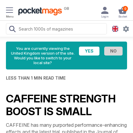
GB
0
Menu
Login
Basket
You are currently viewing the
United Kingdom version of the site.
Would you like to switch to your
local site?
LESS THAN 1 MIN READ TIME
CAFFEINE STRENGTH
BOOST IS SMALL
CAFFEINE has many purported performance-enhancing
effects and the latest trial, published in the
Journal of