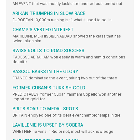
AN EVENT that was mostly lacklustre and tedious turned out
ARIKAN TRIUMPHS IN SLOW RACE
EUROPEAN 10,000m running isn’t what it used to be. In
CHAMP’S VESTED INTEREST
MAHIEDINE MEKHISSIBENABBAD showed the class that has
twice taken him
SWISS ROLLS TO ROAD SUCCESS
TADESSE ABRAHAM won easily in warm and humid conditions
despite
BASCOU BASKS IN THE GLORY
FRANCE dominated the event, taking two out of the three
FORMER CUBAN’S TURKISH GOLD
PREDICTABLY, former Cuban Yasmani Copello won another
imported gold for
BRITS SOAR TO MEDAL SPOTS
BRITAIN enjoyed one of its best ever championships in the
LAVILLENIE IS UPSET BY SOBERA
WHETHER he wins in Rio or not, most will acknowledge