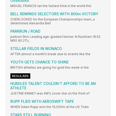
OVERSEAS
MIGUEL FRANCIS ran the fastest time in the world this
BELL REMINDS SELECTORS WITH 800m VICTORY
OVERLOOKED for the European Championships team, a
determined Alexandra Bell
PARKRUN / ROAD
parkrun 5km Leading age-graded Harrow: N Rackham 16:52
M50 90.21%;
STELLAR FIELDS IN MONACO
AFTER almost a month’s break due to events like the
YOUTH GETS CHANCE TO SHINE
BRITISH athletes are going for gold this week in the
REGULARS
HURDLES TALENT COULDN’T AFFORD TO BE AN
ATHLETE
JUSTINE KINNEY was AW’s cover star on the front of
RUPP FLIES WITH AEROSWIFT TAPE
WHEN Galen Rupp won the 10,000m at the US Trials
STARS STILL BURNING