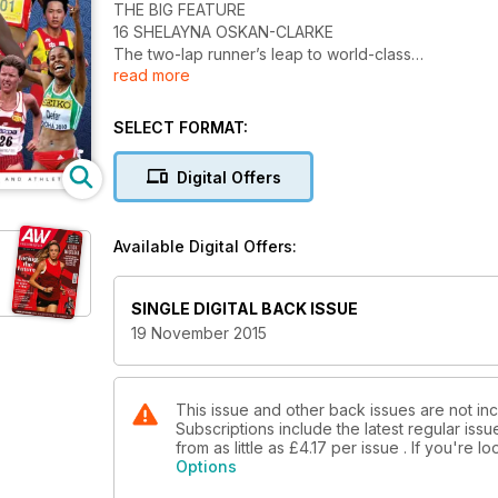
THE BIG FEATURE
16 SHELAYNA OSKAN-CLARKE
The two-lap runner’s leap to world-class
read more
NEWS
7 Gemili wants further IAAF investigation
8 Crates challenges Peacock to up his game
SELECT FORMAT:
14 Rutherford among BAWA winners
ULTIMATE DISTANCE RUNNERS
Digital Offers
24 GREAT DISTANCE RUNNERS
The race begins to decide the best female
running legends in history – place your vote
Available Digital Offers:
on one of the seven athletes chosen
ACTION
60 MASTERS INTERNATIONAL
SINGLE DIGITAL BACK ISSUE
England and Ireland dominate in Dublin,
19 November 2015
where Chris Greenwood and Anne-Marie
McGlynn are among the winners
PERFORMANCE
48 Sports science news
This issue and other back issues are not in
Subscriptions include the latest regular iss
50 What to do about shin pain
from as little as
£4.17
per issue . If you're 
52 Club night – Aberdeen AAC
Options
54 Scientific look at sports bras and running