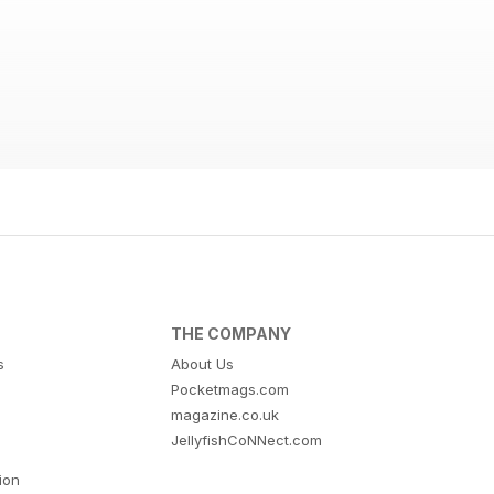
THE COMPANY
s
About Us
Pocketmags.com
magazine.co.uk
JellyfishCoNNect.com
tion