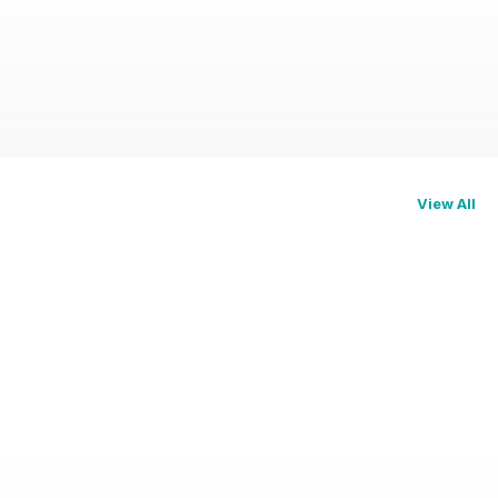
View All