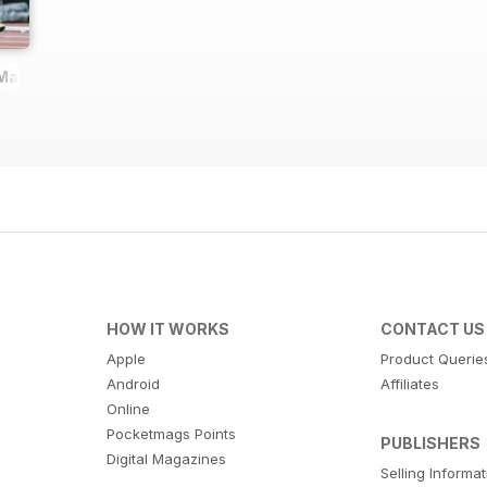
 Magazine
HOW IT WORKS
CONTACT US
Apple
Product Querie
Android
Affiliates
Online
Pocketmags Points
PUBLISHERS
Digital Magazines
Selling Informa