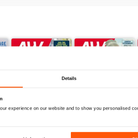
Details
m
our experience on our website and to show you personalised co
June 2026
May 2026