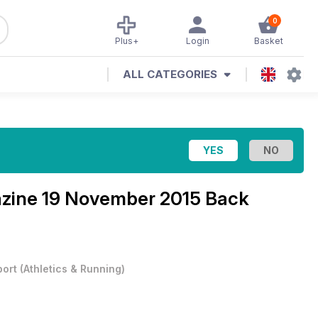
0
Plus+
Login
Basket
ALL CATEGORIES
azine
19 November 2015 Back
port
(
Athletics & Running
)