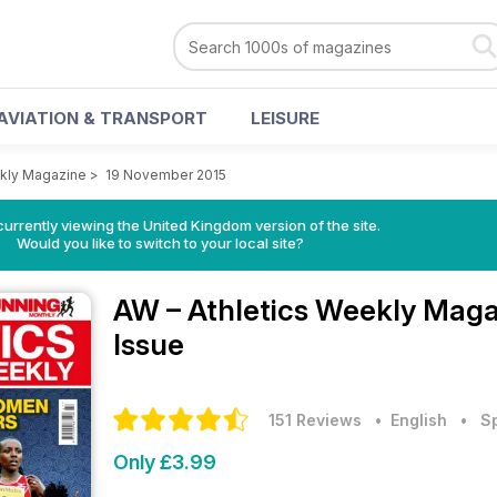
AVIATION & TRANSPORT
LEISURE
ekly Magazine
>
19 November 2015
currently viewing the United Kingdom version of the site.
Would you like to switch to your local site?
AW – Athletics Weekly Mag
Issue
151 Reviews
• English
•
S
Only £3.99