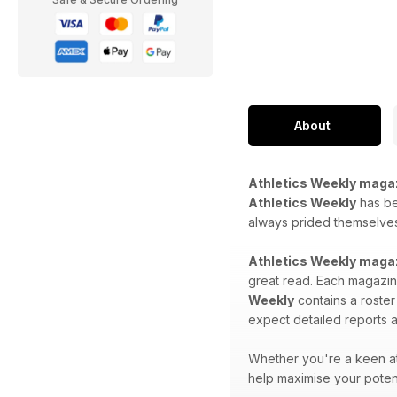
About
Athletics Weekly maga
Athletics Weekly
has bee
always prided themselves 
Athletics Weekly maga
great read. Each magazine
Weekly
contains a roster
expect detailed reports a
Whether you're a keen at
help maximise your potent