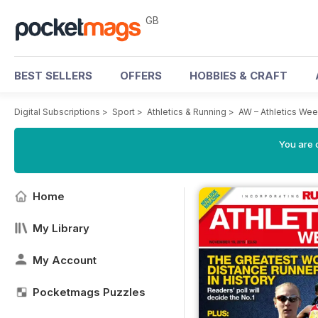
GB
BEST SELLERS
OFFERS
HOBBIES & CRAFT
Digital Subscriptions
>
Sport
>
Athletics & Running
>
AW – Athletics We
You are 
Home
My Library
My Account
Pocketmags Puzzles