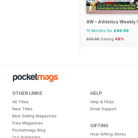
AW – Athletics Weekly
12 Months for
£49.99
£95.88
Saving
48%
OTHER LINKS
HELP
All Titles
Help & FAQs
New Titles
Email Support
Best Selling Magazines
Free Magazines
GIFTING
Pocketmags Blog
How Gifting Works
Our Publishers