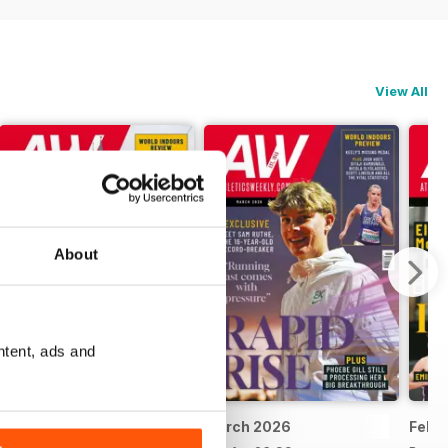
View All
About
ntent, ads and
April 2026
March 2026
Febr