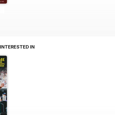
INTERESTED IN