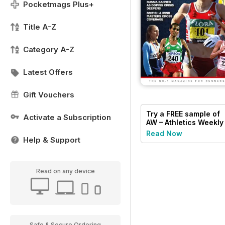
Pocketmags Plus+
Title A-Z
Category A-Z
Latest Offers
Gift Vouchers
Try a
FREE
sample of
Activate a Subscription
AW – Athletics Weekly
Magazine
Read Now
Help & Support
Read on any device
Safe & Secure Ordering