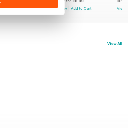
Buy for
£6.99
Buy for
£6.99
Buy f
K
View
|
Add to Cart
View
|
Add to Cart
View
View All