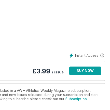
Instant Access
£
3.99
BUY NOW
/ issue
cluded in a AW – Athletics Weekly Magazine subscription.
ue and new issues released during your subscription and start
looking to subscribe please check out our
Subscription