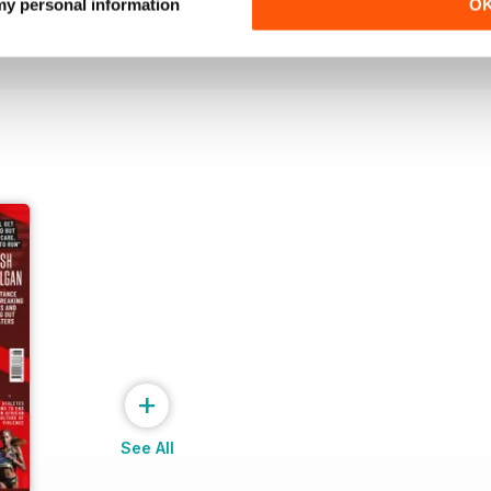
Buy for
£6.99
Buy for
£6.99
 my personal information
O
View
|
Add to Cart
View
|
Add to Cart
+
See All