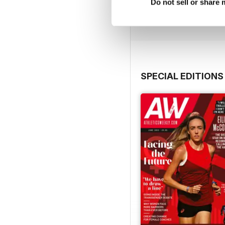
Buy for
£7.99
Do not sell or share
View
|
Add to Cart
SPECIAL EDITIONS