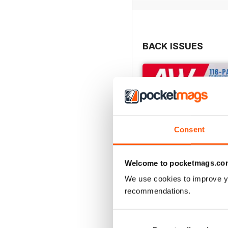
BACK ISSUES
Consent
Welcome to pocketmags.co
We use cookies to improve y
recommendations.
July 2026