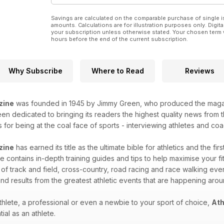
56 Products – gift ideas for runners
TALKING POINT
Savings are calculated on the comparable purchase of single i
40 ONE HILL OF A DISCIPLINE
amounts. Calculations are for illustration purposes only. Digita
William Gardner on the reasons he thinks fell
your subscription unless otherwise stated. Your chosen term 
hours before the end of the current subscription.
running is thriving as an off-road sport
STATISTICS
32 COUNTDOWN TO RIO
The history of the men’s Olympic 1500m
Why Subscribe
Where to Read
Reviews
36 ALL-TIME GB GREATS
Men’s hammer and javelin – Britain’s best
ever according to Mel Watman’s rankings
zine
was founded in 1945 by Jimmy Green, who produced the magazin
RESULTS & FIXTURES
n dedicated to bringing its readers the highest quality news from th
64 Leading results from last weekend
for being at the coal face of sports - interviewing athletes and coac
75 Comprehensive fixture list
REGULARS
zine
has earned its title as the ultimate bible for athletics and the fir
44 YOUNG ATHLETE
 contains in-depth training guides and tips to help maximise your fitn
46 YOUR SAY
 of track and field, cross-country, road racing and race walking eve
80 QUIZ CORNER
82 DIP FINISH
nd results from the greatest athletic events that are happening aro
hlete, a professional or even a newbie to your sport of choice,
Ath
ial as an athlete.