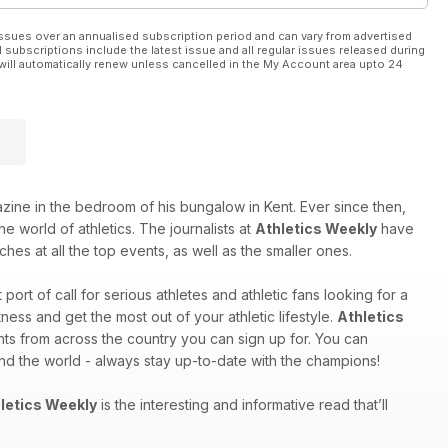
ssues over an annualised subscription period and can vary from advertised
l subscriptions include the latest issue and all regular issues released during
will automatically renew unless cancelled in the My Account area upto 24
e in the bedroom of his bungalow in Kent. Ever since then,
e world of athletics. The journalists at
Athletics Weekly
have
hes at all the top events, as well as the smaller ones.
st port of call for serious athletes and athletic fans looking for a
ess and get the most out of your athletic lifestyle.
Athletics
nts from across the country you can sign up for. You can
und the world - always stay up-to-date with the champions!
letics Weekly
is the interesting and informative read that’ll