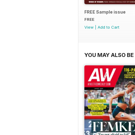
FREE Sample issue
FREE
View
|
Add to Cart
YOU MAY ALSO BE 