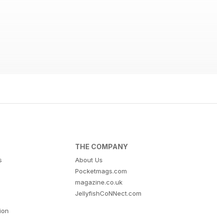
THE COMPANY
s
About Us
Pocketmags.com
magazine.co.uk
JellyfishCoNNect.com
tion