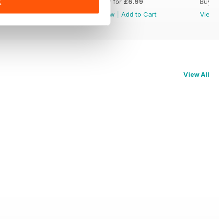
Buy for
£6.99
Buy for
£6.99
Buy f
K
View
|
Add to Cart
View
|
Add to Cart
View
View All