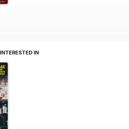
INTERESTED IN