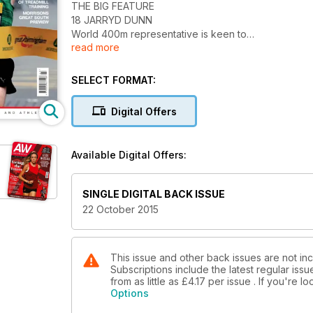
THE BIG FEATURE
18 JARRYD DUNN
World 400m representative is keen to
read more
emulate his lookalike Greg Rutherford
NEWS
6 Brits gain athlete of the year recognition
SELECT FORMAT:
8 Bud’s Run raises £27,000
14 England appoints new Hall of Fame legends
Digital Offers
SPOTLIGHT
24 ALL SET FOR DOHA
GB Paralympics head coach Paula Dunn
Available Digital Offers:
30 TATYANA MCFADDEN
Wheelchair racer’s remarkable background
50 POSTER
SINGLE DIGITAL BACK ISSUE
World long jump medallist Shara Proctor
22 October 2015
ACTION
60 GREAT BIRMINGHAM RUN
Chris Thompson’s comeback win
64 SOUTHERN CROSS RELAYS
This issue and other back issues are not in
Subscriptions include the latest regular iss
Steph McCall on form for South London
from as little as
£4.17
per issue . If you're 
68 NORTHERN CROSS RELAYS
Options
Leeds and Lincoln take the spoils