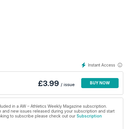
Instant Access
£
3.99
BUY NOW
/ issue
cluded in a AW – Athletics Weekly Magazine subscription.
ue and new issues released during your subscription and start
looking to subscribe please check out our
Subscription