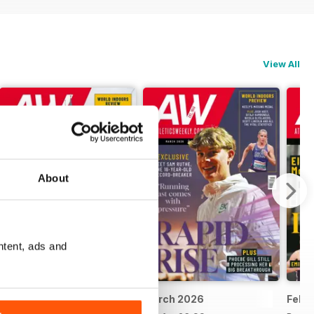
View All
About
ntent, ads and
April 2026
March 2026
Febr