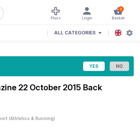
0
Plus+
Login
Basket
ALL CATEGORIES
azine
22 October 2015 Back
port
(
Athletics & Running
)