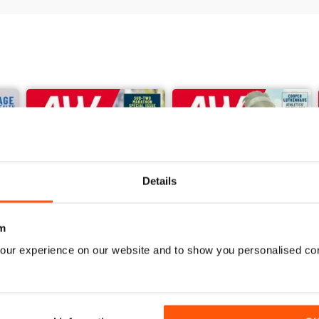
44 VIEW FROM THE STANDS
46 YOUNG ATHLETE
48 YOUR SAY
96 QUIZ CORNER
98 DIP FINISH
Details
m
our experience on our website and to show you personalised co
June 2026
May 2026