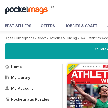
GB
BEST SELLERS
OFFERS
HOBBIES & CRAFT
Digital Subscriptions
>
Sport
>
Athletics & Running
>
AW – Athletics We
You are 
Home
My Library
My Account
Pocketmags Puzzles