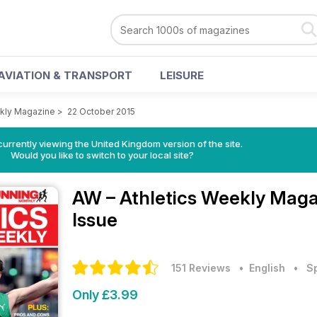
AVIATION & TRANSPORT
LEISURE
ekly Magazine
>
22 October 2015
currently viewing the United Kingdom version of the site.
Would you like to switch to your local site?
AW – Athletics Weekly Mag
Issue
151 Reviews
• English
•
S
Only £3.99