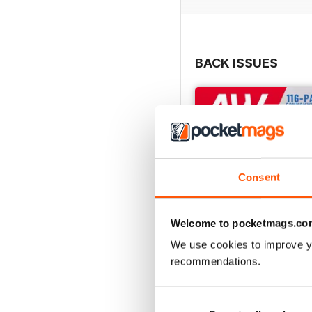
BACK ISSUES
Consent
Welcome to pocketmags.co
We use cookies to improve y
recommendations.
July 2026