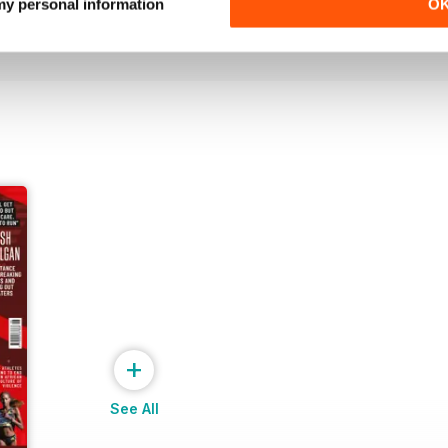
Buy for
£6.99
Buy for
£6.99
 my personal information
O
View
|
Add to Cart
View
|
Add to Cart
+
See All