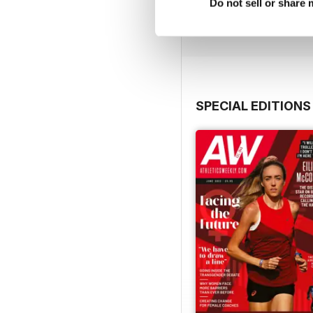
Buy for
£7.99
Do not sell or share
View
|
Add to Cart
SPECIAL EDITIONS