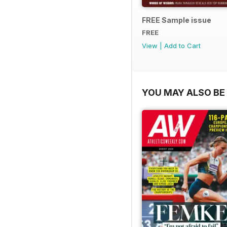
FREE Sample issue
FREE
View
|
Add to Cart
YOU MAY ALSO BE 