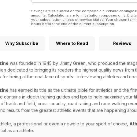
72 MIDLAND CROSS RELAYS
Potters mold Charnwood win
Savings are calculated on the comparable purchase of single i
PREVIEWS
amounts. Calculations are for illustration purposes only. Digita
88 GREAT SOUTH RUN
your subscription unless otherwise stated. Your chosen term 
hours before the end of the current subscription.
Gemma Steel among top contenders
PERFORMANCE
52 Sports science news
54 Athlete Insights – Anthony Whiteman
Why Subscribe
Where to Read
Reviews
56 Product reviews – sports tights
58 How treadmill running affects your gait
TALKING POINT
zine
was founded in 1945 by Jimmy Green, who produced the magazin
42 ANTI-DOPING EDUCATION
n dedicated to bringing its readers the highest quality news from th
Eilish McColgan on her ambassadorial role
for being at the coal face of sports - interviewing athletes and coac
STATISTICS
34 COUNTDOWN TO RIO
zine
has earned its title as the ultimate bible for athletics and the fir
The facts and figures behind the men’s
 contains in-depth training guides and tips to help maximise your fitn
400m at the Olympics
 of track and field, cross-country, road racing and race walking eve
38 ALL-TIME GB GREATS
Men’s steeplechase and walks
nd results from the greatest athletic events that are happening aro
RESULTS & FIXTURES
76 Leading results from last weekend
hlete, a professional or even a newbie to your sport of choice,
Ath
91 Comprehensive fixtures guide
ial as an athlete.
REGULARS