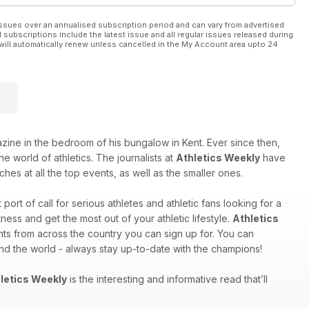
ssues over an annualised subscription period and can vary from advertised
l subscriptions include the latest issue and all regular issues released during
will automatically renew unless cancelled in the My Account area upto 24
e in the bedroom of his bungalow in Kent. Ever since then,
e world of athletics. The journalists at
Athletics Weekly
have
hes at all the top events, as well as the smaller ones.
st port of call for serious athletes and athletic fans looking for a
ess and get the most out of your athletic lifestyle.
Athletics
nts from across the country you can sign up for. You can
und the world - always stay up-to-date with the champions!
letics Weekly
is the interesting and informative read that’ll