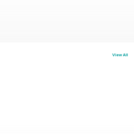
View All