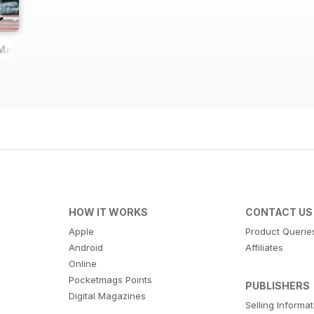
 Magazine
HOW IT WORKS
CONTACT US
Apple
Product Querie
Android
Affiliates
Online
Pocketmags Points
PUBLISHERS
Digital Magazines
Selling Informa