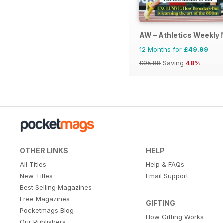
AW – Athletics Weekly
12 Months for
£49.99
£95.88
Saving
48%
OTHER LINKS
HELP
All Titles
Help & FAQs
New Titles
Email Support
Best Selling Magazines
Free Magazines
GIFTING
Pocketmags Blog
How Gifting Works
Our Publishers