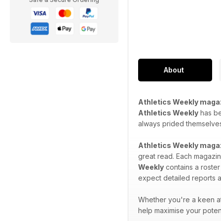
About
Athletics Weekly maga
Athletics Weekly
has bee
always prided themselves 
Athletics Weekly maga
great read. Each magazine
Weekly
contains a roster
expect detailed reports a
Whether you're a keen at
help maximise your potent