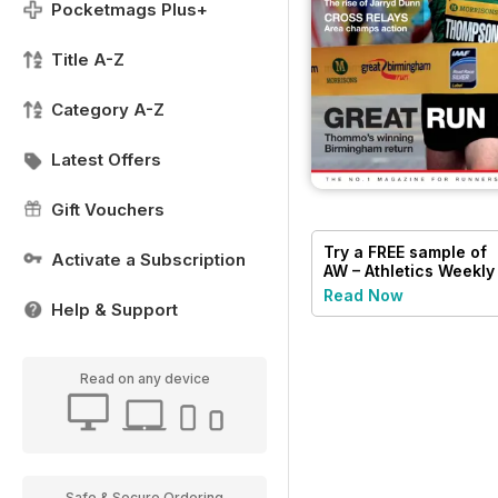
Pocketmags Plus+
Title A-Z
Category A-Z
Latest Offers
Gift Vouchers
Try a
FREE
sample of
Activate a Subscription
AW – Athletics Weekly
Magazine
Read Now
Help & Support
Read on any device
Safe & Secure Ordering