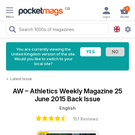
GB
0
Menu
Login
Basket
You are currently viewing the
United Kingdom version of the site.
Would you like to switch to your
local site?
<
Latest Issue
AW – Athletics Weekly Magazine
25
June 2015 Back Issue
English
151 Reviews