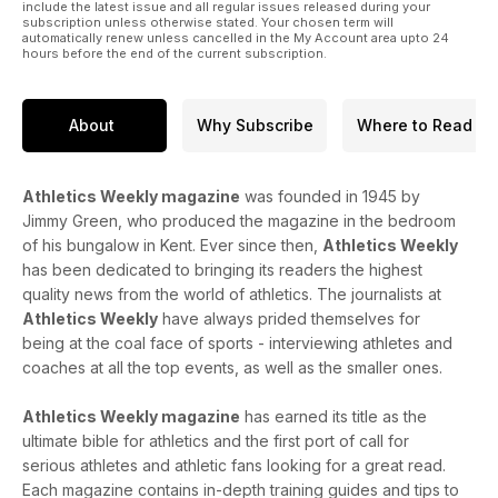
43 Running injuries
include the latest issue and all regular issues released during your
subscription unless otherwise stated. Your chosen term will
Shin splints stretches are the focus as our series on injuries
automatically renew unless cancelled in the My Account area upto 24
continues
hours before the end of the current subscription.
EVENTS
44 Results
Sixteen-year-old American girl runs 10.98 for 100m
About
Why Subscribe
Where to Read
57 What’s On
Fixtures for July plus a look at the fields for Saturday’s BMC
Watford meeting
Athletics Weekly magazine
was founded in 1945 by
Jimmy Green, who produced the magazine in the bedroom
of his bungalow in Kent. Ever since then,
Athletics Weekly
has been dedicated to bringing its readers the highest
quality news from the world of athletics. The journalists at
Athletics Weekly
have always prided themselves for
being at the coal face of sports - interviewing athletes and
coaches at all the top events, as well as the smaller ones.
Athletics Weekly magazine
has earned its title as the
ultimate bible for athletics and the first port of call for
serious athletes and athletic fans looking for a great read.
Each magazine contains in-depth training guides and tips to