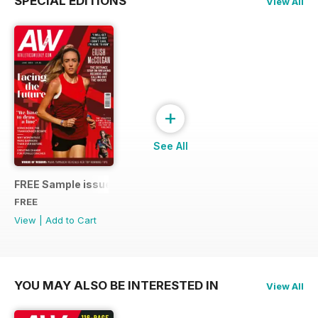
SPECIAL EDITIONS
View All
+
See All
FREE Sample issue
FREE
View
|
Add to Cart
YOU MAY ALSO BE INTERESTED IN
View All