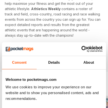
help maximise your fitness and get the most out of your
athletic lifestyle.
Athletics Weekly
contains a roster of
track and field, cross-country, road racing and race walking
events from across the country you can sign up for. You can
expect detailed reports and results from the greatest
athletic events that are happening around the world -
always stay up-to-date with the champions!
Whether you're a keen athlete, a professional or even a
newbie to your sport of choice,
Athletics Weekly
is the
interesting and informative read that’ll help maximise your
potential as an athlete.
Consent
Details
About
Welcome to pocketmags.com
We use cookies to improve your experience on our
BACK ISSUES
View All
website and to show you personalised content, ads and
recommendations.