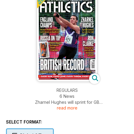
REGULARS
6 News
Zharnel Hughes will sprint for GB
read more
Pressure mounts on Mo Farah
Delay over Crystal Palace support
Euro Junior team named
SELECT FORMAT:
39 Your Say
Are pyrotechnics at athletics necessary?