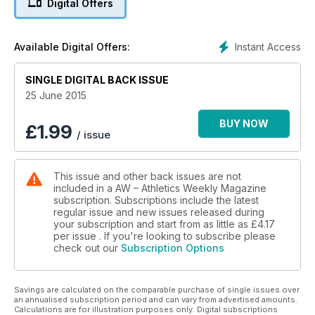
Digital Offers
62 Dip Finish
Bookmakers off er odds on Mo Farah withdrawing from next
year’s Olympic Games in Rio
Instant Access
Available Digital Offers:
ACTION
16 European Team
SINGLE DIGITAL BACK ISSUE
Championships
Russia dominate in Cheboksary as Great Britain place fifth
25 June 2015
26 EA U20/U23 Championships
Taylor Campbell, Shannon Hylton and Bobby Clay are among
BUY NOW
£
1.99
/ issue
those on form at the age-group trials
ANALYSIS
34 IAAF World Champs
This issue and other back issues are not
History of the women’s pole vault and triple jump
included in a AW – Athletics Weekly Magazine
SPOTLIGHT
subscription. Subscriptions include the latest
36 Ron Clarke
regular issue and new issues released during
Tribute to the Australian distance legend, who died last week
your subscription and start from as little as
£4.17
PERFORMANCE
per issue . If you're looking to subscribe please
check out our
Subscription Options
40 Athlete development
Stats show under-23 competition is good for long-term
prospects
Savings are calculated on the comparable purchase of single issues over
42 Club Night
an annualised subscription period and can vary from advertised amounts.
The spotlight falls on Cambridge & Coleridge Athletics Club
Calculations are for illustration purposes only. Digital subscriptions