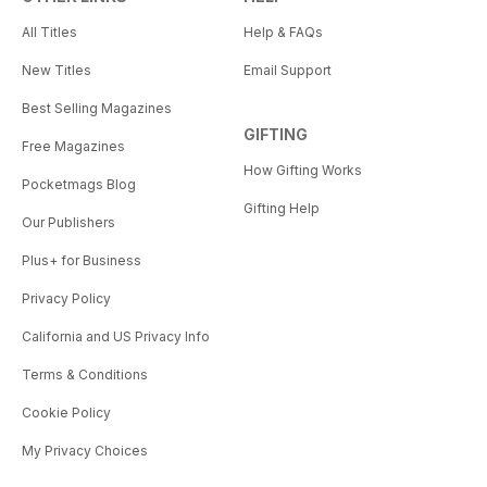
All Titles
Help & FAQs
New Titles
Email Support
Best Selling Magazines
GIFTING
Free Magazines
How Gifting Works
Pocketmags Blog
Gifting Help
Our Publishers
Plus+ for Business
Privacy Policy
California and US Privacy Info
Terms & Conditions
Cookie Policy
My Privacy Choices