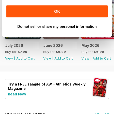
OK
Do not sell or share my personal information
July 2026
June 2026
May 2026
Buy for
£7.99
Buy for
£6.99
Buy for
£6.99
View
|
Add to Cart
View
|
Add to Cart
View
|
Add to Cart
Try a
FREE
sample of AW – Athletics Weekly
Magazine
Read Now