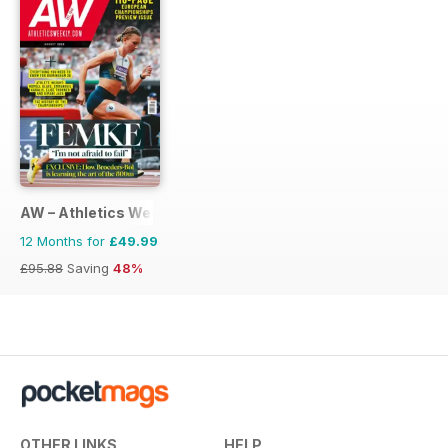
AW – Athletics Weekly Magazine
12 Months for
£49.99
£95.88
Saving
48%
OTHER LINKS
HELP