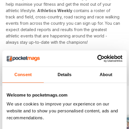
help maximise your fitness and get the most out of your
athletic lifestyle.
Athletics Weekly
contains a roster of
track and field, cross-country, road racing and race walking
events from across the country you can sign up for. You can
expect detailed reports and results from the greatest
athletic events that are happening around the world -
always stay up-to-date with the champions!
Whether you're a keen athlete, a professional or even a
newbie to your sport of choice,
Athletics Weekly
is the
interesting and informative read that’ll help maximise your
potential as an athlete.
Consent
Details
About
Welcome to pocketmags.com
We use cookies to improve your experience on our
BACK ISSUES
View All
website and to show you personalised content, ads and
recommendations.