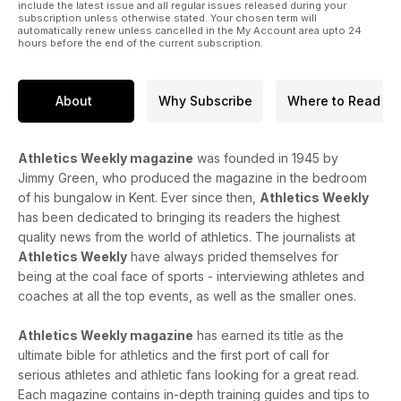
42 Results
include the latest issue and all regular issues released during your
subscription unless otherwise stated. Your chosen term will
Miller sets UK hammer record
automatically renew unless cancelled in the My Account area upto 24
54 Previews
hours before the end of the current subscription.
A look ahead to Stockholm, the Inter-Counties and the World
Masters
57 What’s On
About
Why Subscribe
Where to Read
Fixtures for the coming weeks
Athletics Weekly magazine
was founded in 1945 by
Jimmy Green, who produced the magazine in the bedroom
of his bungalow in Kent. Ever since then,
Athletics Weekly
has been dedicated to bringing its readers the highest
quality news from the world of athletics. The journalists at
Athletics Weekly
have always prided themselves for
being at the coal face of sports - interviewing athletes and
coaches at all the top events, as well as the smaller ones.
Athletics Weekly magazine
has earned its title as the
ultimate bible for athletics and the first port of call for
serious athletes and athletic fans looking for a great read.
Each magazine contains in-depth training guides and tips to