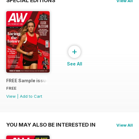
SPECIAL EDITIONS
View All
+
See All
FREE Sample issue
FREE
View
|
Add to Cart
YOU MAY ALSO BE INTERESTED IN
View All