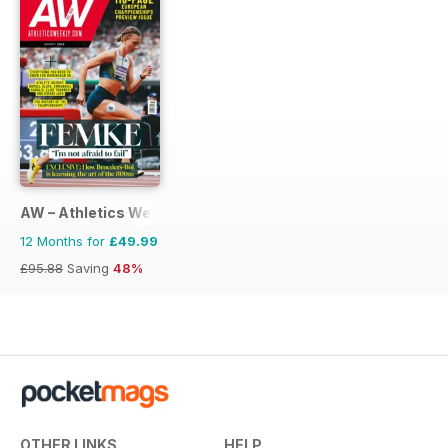
AW – Athletics Weekly Magazine
12 Months for
£49.99
£95.88
Saving
48%
OTHER LINKS
HELP