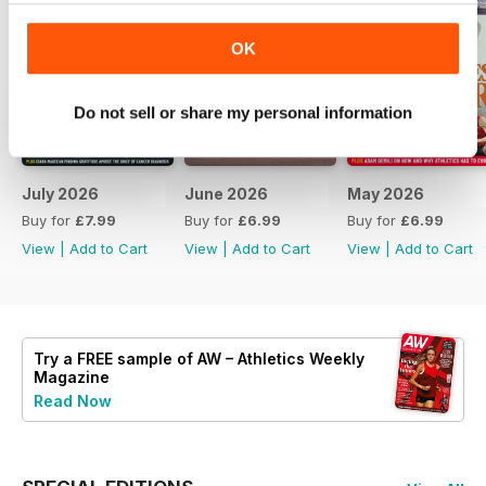
OK
Do not sell or share my personal information
July 2026
June 2026
May 2026
Buy for
£7.99
Buy for
£6.99
Buy for
£6.99
View
|
Add to Cart
View
|
Add to Cart
View
|
Add to Cart
Try a
FREE
sample of AW – Athletics Weekly
Magazine
Read Now