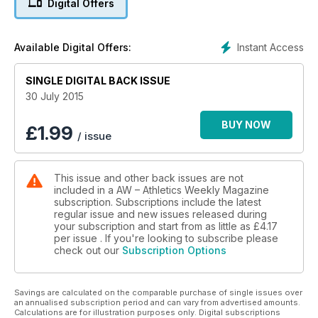
Digital Offers
6 Sainsbury’s Anniversary
Games
Two British records go as Bolt is back in style at the Olympic
Instant Access
Available Digital Offers:
Stadium
22 BMAF Championships
SINGLE DIGITAL BACK ISSUE
Top veterans in action at Birmingham
SPOTLIGHT
30 July 2015
26 Newham relay
Runners win Great Ethiopian Run trip
BUY NOW
£
1.99
/ issue
28 An Audience with Daley
Legend hosts star-studded event
ANALYSIS
This issue and other back issues are not
30 IAAF World Championships
included in a AW – Athletics Weekly Magazine
History of the women’s javelin
subscription. Subscriptions include the latest
PERFORMANCE
regular issue and new issues released during
36 How They Train
your subscription and start from as little as
£4.17
Sprinter Louise Bloor
per issue . If you're looking to subscribe please
check out our
Subscription Options
38 Products
Our testers review runners’ socks
40 Club Night
Savings are calculated on the comparable purchase of single issues over
Newquay & Par AC
an annualised subscription period and can vary from advertised amounts.
EVENTS
Calculations are for illustration purposes only. Digital subscriptions