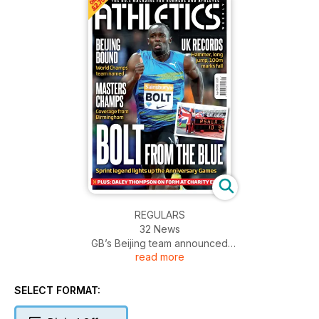
REGULARS
32 News
GB’s Beijing team announced
read more
Williams on the comeback trail
Emanuel misses mile chance
62 Dip Finish
SELECT FORMAT:
Daley on living with Bruce Jenner
ACTION