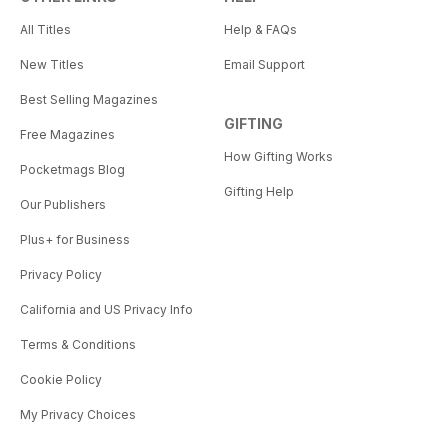
All Titles
Help & FAQs
New Titles
Email Support
Best Selling Magazines
GIFTING
Free Magazines
How Gifting Works
Pocketmags Blog
Gifting Help
Our Publishers
Plus+ for Business
Privacy Policy
California and US Privacy Info
Terms & Conditions
Cookie Policy
My Privacy Choices