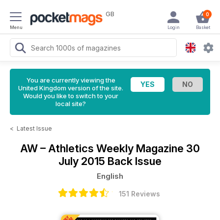
GB
0
Menu
Login
Basket
You are currently viewing the
United Kingdom version of the site.
Would you like to switch to your
local site?
<
Latest Issue
AW – Athletics Weekly Magazine
30
July 2015 Back Issue
English
151 Reviews