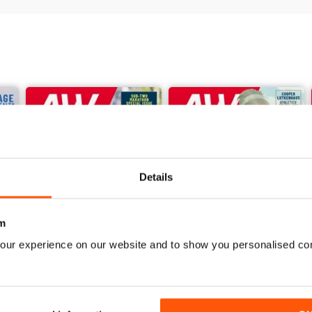
Details
m
our experience on our website and to show you personalised co
June 2026
May 2026