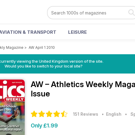
AVIATION & TRANSPORT
LEISURE
ekly Magazine
>
AW April 1 2010
currently viewing the United Kingdom version of the site.
Would you like to switch to your local site?
AW – Athletics Weekly Mag
Issue
151 Reviews
• English
•
S
Only £1.99