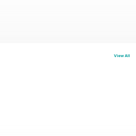
View All