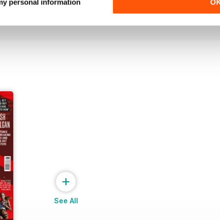
Buy for
£6.99
Buy for
£6.99
 my personal information
O
View
|
Add to Cart
View
|
Add to Cart
+
See All