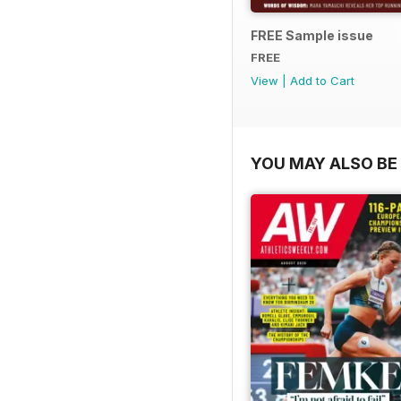
FREE Sample issue
FREE
View
|
Add to Cart
YOU MAY ALSO BE 