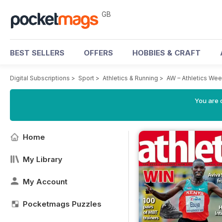
GB
BEST SELLERS
OFFERS
HOBBIES & CRAFT
Digital Subscriptions
>
Sport
>
Athletics & Running
>
AW – Athletics We
You are 
Home
My Library
My Account
Pocketmags Puzzles