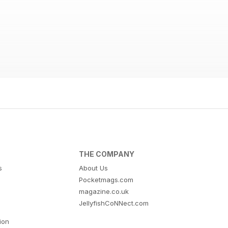
THE COMPANY
s
About Us
Pocketmags.com
magazine.co.uk
JellyfishCoNNect.com
tion