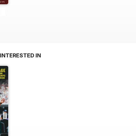
INTERESTED IN