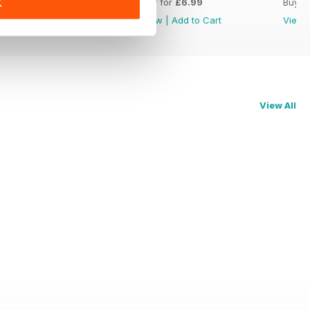
Buy for
£6.99
Buy for
£6.99
Buy f
K
View
|
Add to Cart
View
|
Add to Cart
View
View All