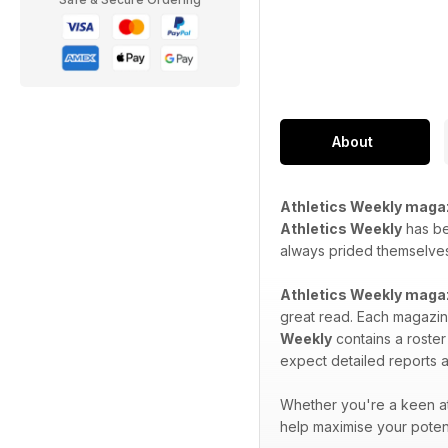
About
Athletics Weekly maga
Athletics Weekly
has bee
always prided themselves 
Athletics Weekly maga
great read. Each magazine
Weekly
contains a roster
expect detailed reports a
Whether you're a keen at
help maximise your potent