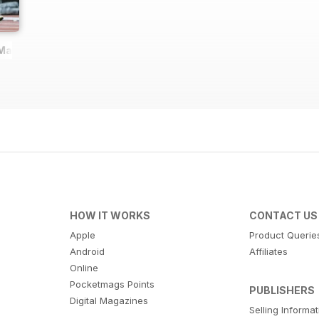
 Magazine
HOW IT WORKS
CONTACT US
Apple
Product Querie
Android
Affiliates
Online
Pocketmags Points
PUBLISHERS
Digital Magazines
Selling Informa