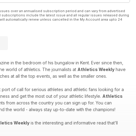
ssues over an annualised subscription period and can vary from advertised
l subscriptions include the latest issue and all regular issues released during
will automatically renew unless cancelled in the My Account area upto 24
e in the bedroom of his bungalow in Kent. Ever since then,
e world of athletics. The journalists at
Athletics Weekly
have
hes at all the top events, as well as the smaller ones.
st port of call for serious athletes and athletic fans looking for a
ess and get the most out of your athletic lifestyle.
Athletics
nts from across the country you can sign up for. You can
und the world - always stay up-to-date with the champions!
letics Weekly
is the interesting and informative read that’ll