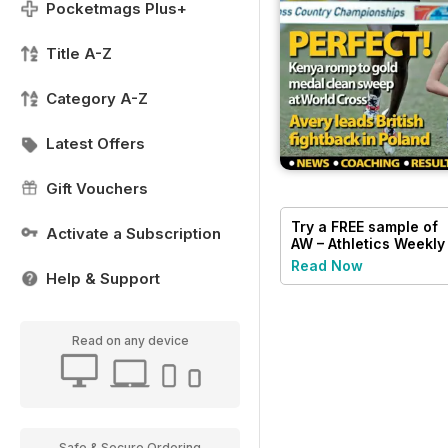
Pocketmags Plus+
Title A-Z
Category A-Z
Latest Offers
Gift Vouchers
Try a
FREE
sample of
Activate a Subscription
AW – Athletics Weekly
Magazine
Read Now
Help & Support
Read on any device
Safe & Secure Ordering