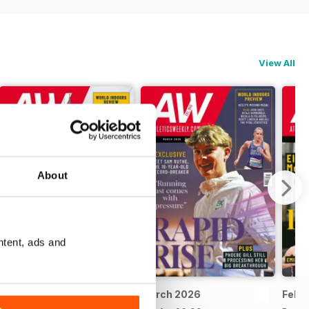
View All
About
ntent, ads and
April 2026
March 2026
Febr