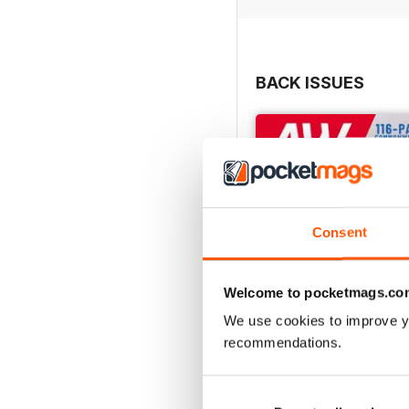
BACK ISSUES
Consent
Welcome to pocketmags.co
We use cookies to improve y
recommendations.
July 2026