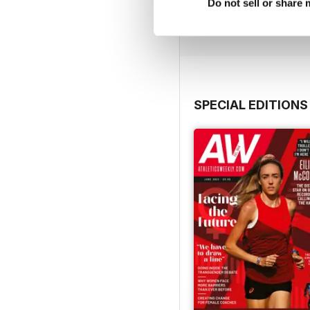
Buy for
£7.99
Do not sell or share
View
|
Add to Cart
SPECIAL EDITIONS