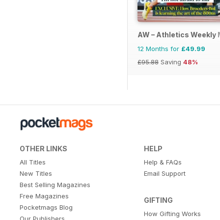
AW – Athletics Weekly
12 Months for
£49.99
£95.88
Saving
48%
OTHER LINKS
HELP
All Titles
Help & FAQs
New Titles
Email Support
Best Selling Magazines
Free Magazines
GIFTING
Pocketmags Blog
How Gifting Works
Our Publishers