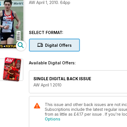
AW April 1, 2010. 64pp
SELECT FORMAT:
Digital Offers
Available Digital Offers:
SINGLE DIGITAL BACK ISSUE
AW April 1 2010
This issue and other back issues are not in
Subscriptions include the latest regular iss
from as little as
£4.17
per issue . If you're 
Options