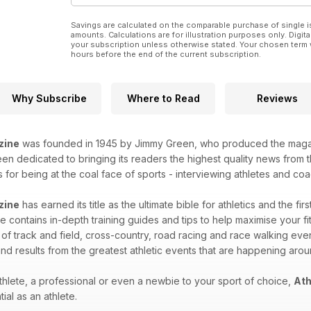
Savings are calculated on the comparable purchase of single i
amounts. Calculations are for illustration purposes only. Digita
your subscription unless otherwise stated. Your chosen term 
hours before the end of the current subscription.
Why Subscribe
Where to Read
Reviews
zine
was founded in 1945 by Jimmy Green, who produced the magazin
n dedicated to bringing its readers the highest quality news from th
for being at the coal face of sports - interviewing athletes and coac
zine
has earned its title as the ultimate bible for athletics and the fir
 contains in-depth training guides and tips to help maximise your fitn
 of track and field, cross-country, road racing and race walking eve
nd results from the greatest athletic events that are happening aro
hlete, a professional or even a newbie to your sport of choice,
Ath
ial as an athlete.