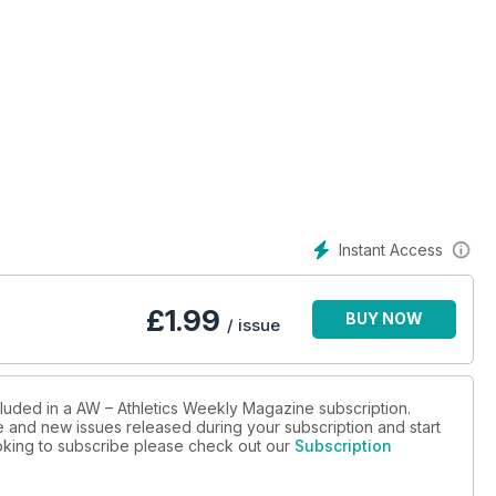
Instant Access
£
1.99
BUY NOW
/ issue
cluded in a AW – Athletics Weekly Magazine subscription.
ue and new issues released during your subscription and start
looking to subscribe please check out our
Subscription