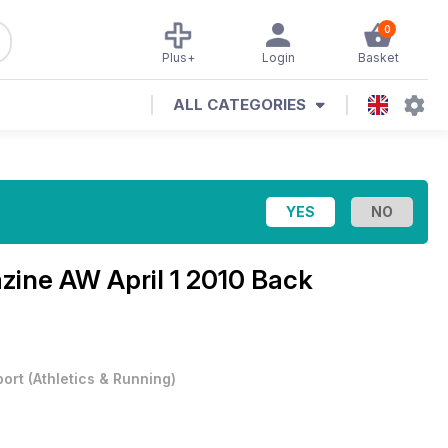
0
Plus+
Login
Basket
ALL CATEGORIES
azine
AW April 1 2010 Back
port
(
Athletics & Running
)