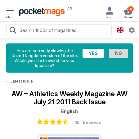
GB
0
Menu
Login
Basket
You are currently viewing the
United Kingdom version of the site.
Would you like to switch to your
local site?
<
Latest Issue
AW – Athletics Weekly Magazine
AW
July 21 2011 Back Issue
English
151 Reviews