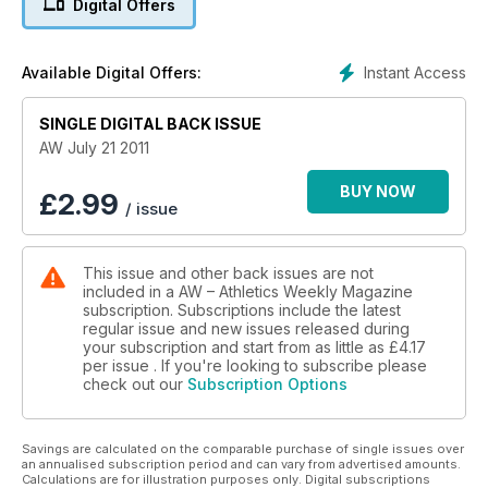
Digital Offers
- Spotlight - club focus Woodford Green with Essex Ladies
Instant Access
Available Digital Offers:
SINGLE DIGITAL BACK ISSUE
AW July 21 2011
BUY NOW
£
2.99
/ issue
This issue and other back issues are not
included in a AW – Athletics Weekly Magazine
subscription. Subscriptions include the latest
regular issue and new issues released during
your subscription and start from as little as
£4.17
per issue . If you're looking to subscribe please
check out our
Subscription Options
Savings are calculated on the comparable purchase of single issues over
an annualised subscription period and can vary from advertised amounts.
Calculations are for illustration purposes only. Digital subscriptions