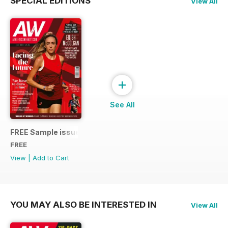
SPECIAL EDITIONS
View All
+
See All
FREE Sample issue
FREE
View
|
Add to Cart
YOU MAY ALSO BE INTERESTED IN
View All