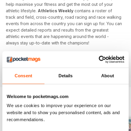
help maximise your fitness and get the most out of your
athletic lifestyle.
Athletics Weekly
contains a roster of
track and field, cross-country, road racing and race walking
events from across the country you can sign up for. You can
expect detailed reports and results from the greatest
athletic events that are happening around the world -
always stay up-to-date with the champions!
Whether you're a keen athlete, a professional or even a
newbie to your sport of choice,
Athletics Weekly
is the
interesting and informative read that’ll help maximise your
potential as an athlete.
Consent
Details
About
Welcome to pocketmags.com
We use cookies to improve your experience on our
BACK ISSUES
View All
website and to show you personalised content, ads and
recommendations.