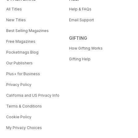
All Titles
Help & FAQs
New Titles
Email Support
Best Selling Magazines
GIFTING
Free Magazines
How Gifting Works
Pocketmags Blog
Gifting Help
Our Publishers
Plus+ for Business
Privacy Policy
California and US Privacy Info
Terms & Conditions
Cookie Policy
My Privacy Choices