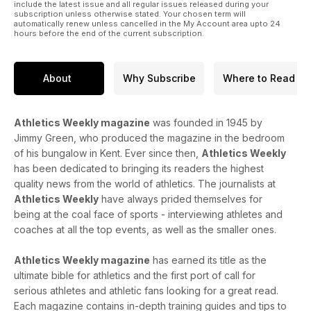
include the latest issue and all regular issues released during your
subscription unless otherwise stated. Your chosen term will
automatically renew unless cancelled in the My Account area upto 24
hours before the end of the current subscription.
About
Why Subscribe
Where to Read
Athletics Weekly magazine
was founded in 1945 by
Jimmy Green, who produced the magazine in the bedroom
of his bungalow in Kent. Ever since then,
Athletics Weekly
has been dedicated to bringing its readers the highest
quality news from the world of athletics. The journalists at
Athletics Weekly
have always prided themselves for
being at the coal face of sports - interviewing athletes and
coaches at all the top events, as well as the smaller ones.
Athletics Weekly magazine
has earned its title as the
ultimate bible for athletics and the first port of call for
serious athletes and athletic fans looking for a great read.
Each magazine contains in-depth training guides and tips to