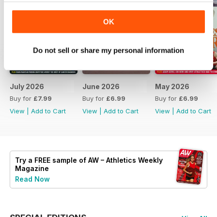
OK
Do not sell or share my personal information
July 2026
June 2026
May 2026
Buy for
£7.99
Buy for
£6.99
Buy for
£6.99
View
|
Add to Cart
View
|
Add to Cart
View
|
Add to Cart
Try a
FREE
sample of AW – Athletics Weekly
Magazine
Read Now