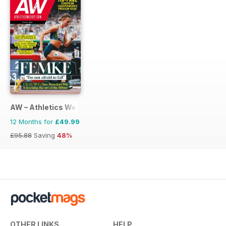
AW – Athletics Weekly Magazine
12 Months for
£49.99
£95.88
Saving
48%
OTHER LINKS
HELP