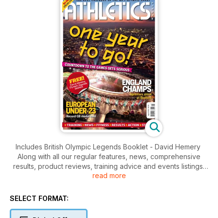
Includes British Olympic Legends Booklet - David Hemery
Along with all our regular features, news, comprehensive
results, product reviews, training advice and events listings,
read more
this week's AW features
- Young Athlete - Sprint Hurdler Andrew Pozzi
- Action - England Championships
SELECT FORMAT:
- Action - Euro U23 Championships
- Spotlight - Olympic Special - 1 year to go