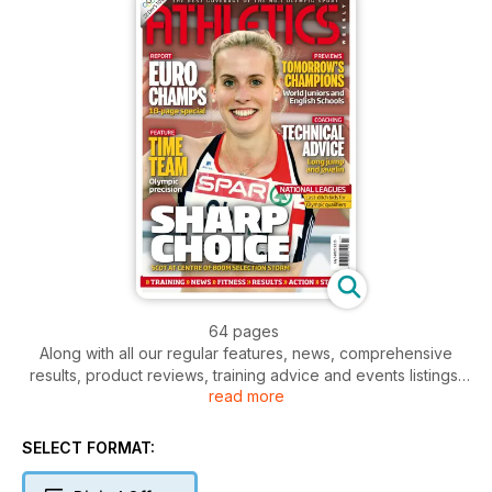
64 pages
Along with all our regular features, news, comprehensive
results, product reviews, training advice and events listings,
read more
this week's AW features
- News - GB Olympic team named - Gay v Powell at London
Grand Prix - Holly Bleasdale
SELECT FORMAT:
- Action - European Championships from Helsinki.
Comprehensive reports, pictures and results from five days