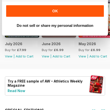
OK
Do not sell or share my personal information
July 2026
June 2026
May 2026
Buy for
£7.99
Buy for
£6.99
Buy for
£6.99
View
|
Add to Cart
View
|
Add to Cart
View
|
Add to Cart
Try a
FREE
sample of AW – Athletics Weekly
Magazine
Read Now