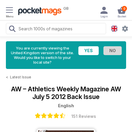
GB
0
Menu
Login
Basket
You are currently viewing the
United Kingdom version of the site.
Would you like to switch to your
local site?
<
Latest Issue
AW – Athletics Weekly Magazine
AW
July 5 2012 Back Issue
English
151 Reviews