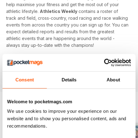
help maximise your fitness and get the most out of your
athletic lifestyle.
Athletics Weekly
contains a roster of
track and field, cross-country, road racing and race walking
events from across the country you can sign up for. You can
expect detailed reports and results from the greatest
athletic events that are happening around the world -
always stay up-to-date with the champions!
Whether you're a keen athlete, a professional or even a
newbie to your sport of choice,
Athletics Weekly
is the
interesting and informative read that’ll help maximise your
potential as an athlete.
Consent
Details
About
Welcome to pocketmags.com
We use cookies to improve your experience on our
BACK ISSUES
View All
website and to show you personalised content, ads and
recommendations.