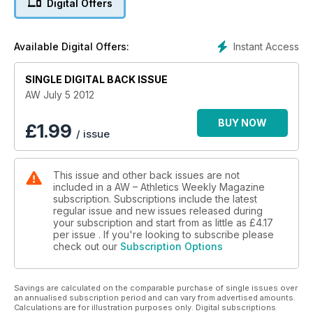
Digital Offers
of action
- Spotlight - A look at how Omega are looking after the timing
requirements at the London Games
Instant Access
Available Digital Offers:
- Coaching - Long jump technical instruction
- News - New AW Podcast launched on iTunes
SINGLE DIGITAL BACK ISSUE
AW July 5 2012
BUY NOW
£
1.99
/ issue
This issue and other back issues are not
included in a AW – Athletics Weekly Magazine
subscription. Subscriptions include the latest
regular issue and new issues released during
your subscription and start from as little as
£4.17
per issue . If you're looking to subscribe please
check out our
Subscription Options
Savings are calculated on the comparable purchase of single issues over
an annualised subscription period and can vary from advertised amounts.
Calculations are for illustration purposes only. Digital subscriptions