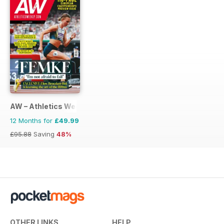
AW – Athletics Weekly Magazine
12 Months for
£49.99
£95.88
Saving
48%
OTHER LINKS
HELP