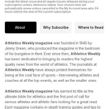
include the latest issue and all regular issues released during your
subscription unless otherwise stated. Your chosen term will
automatically renew unless cancelled in the My Account area upto 24
hours before the end of the current subscription.
About
Why Subscribe
Where to Read
Athletics Weekly magazine
was founded in 1945 by
Jimmy Green, who produced the magazine in the bedroom
of his bungalow in Kent. Ever since then,
Athletics Weekly
has been dedicated to bringing its readers the highest
quality news from the world of athletics. The journalists at
Athletics Weekly
have always prided themselves for
being at the coal face of sports - interviewing athletes and
coaches at all the top events, as well as the smaller ones.
Athletics Weekly magazine
has earned its title as the
ultimate bible for athletics and the first port of call for
serious athletes and athletic fans looking for a great read.
Each magazine contains in-depth training guides and tips to