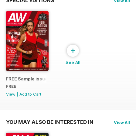
SPECIAL EDITIONS
View All
+
See All
FREE Sample issue
FREE
View
|
Add to Cart
YOU MAY ALSO BE INTERESTED IN
View All