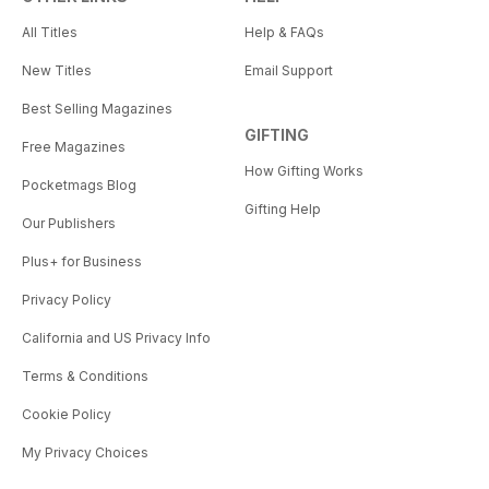
All Titles
Help & FAQs
New Titles
Email Support
Best Selling Magazines
GIFTING
Free Magazines
How Gifting Works
Pocketmags Blog
Gifting Help
Our Publishers
Plus+ for Business
Privacy Policy
California and US Privacy Info
Terms & Conditions
Cookie Policy
My Privacy Choices