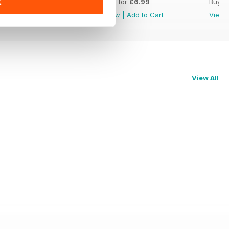
Buy for
£6.99
Buy for
£6.99
Buy f
K
View
|
Add to Cart
View
|
Add to Cart
View
View All