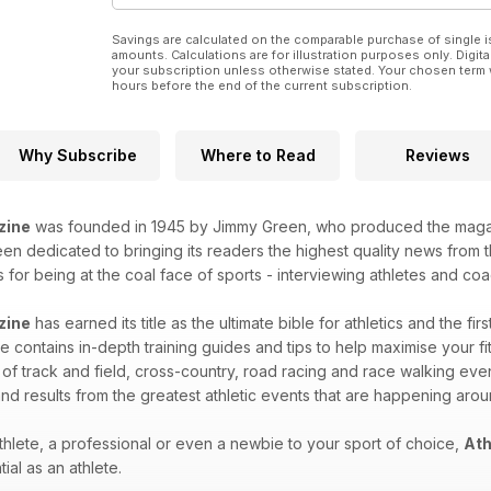
Savings are calculated on the comparable purchase of single i
amounts. Calculations are for illustration purposes only. Digita
your subscription unless otherwise stated. Your chosen term 
hours before the end of the current subscription.
Why Subscribe
Where to Read
Reviews
zine
was founded in 1945 by Jimmy Green, who produced the magazin
n dedicated to bringing its readers the highest quality news from th
for being at the coal face of sports - interviewing athletes and coac
zine
has earned its title as the ultimate bible for athletics and the fir
 contains in-depth training guides and tips to help maximise your fitn
 of track and field, cross-country, road racing and race walking eve
nd results from the greatest athletic events that are happening aro
hlete, a professional or even a newbie to your sport of choice,
Ath
ial as an athlete.