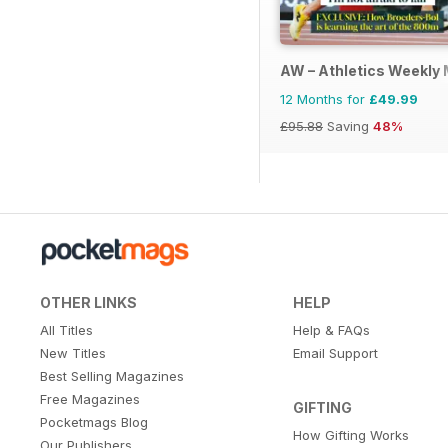
AW – Athletics Weekly
12 Months for
£49.99
£95.88
Saving
48%
OTHER LINKS
HELP
All Titles
Help & FAQs
New Titles
Email Support
Best Selling Magazines
Free Magazines
GIFTING
Pocketmags Blog
How Gifting Works
Our Publishers