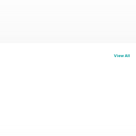
View All