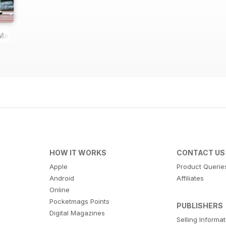
 Magazine
HOW IT WORKS
CONTACT US
Apple
Product Querie
Android
Affiliates
Online
Pocketmags Points
PUBLISHERS
Digital Magazines
Selling Informa