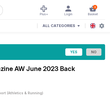
0
Plus+
Login
Basket
ALL CATEGORIES
azine
AW June 2023 Back
port
(
Athletics & Running
)