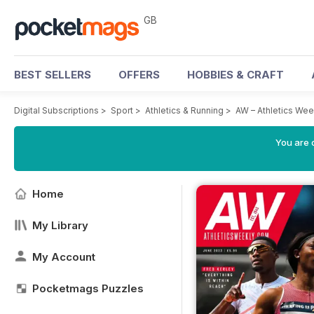
GB
BEST SELLERS
OFFERS
HOBBIES & CRAFT
Digital Subscriptions
>
Sport
>
Athletics & Running
>
AW – Athletics We
You are 
Home
My Library
My Account
Pocketmags Puzzles