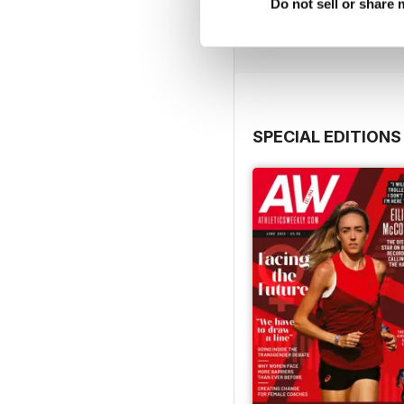
Buy for
£7.99
Do not sell or share
View
|
Add to Cart
SPECIAL EDITIONS