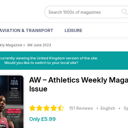
AVIATION & TRANSPORT
LEISURE
ekly Magazine
>
AW June 2023
currently viewing the United Kingdom version of the site.
Would you like to switch to your local site?
AW – Athletics Weekly Mag
Issue
151 Reviews
• English
•
S
Only £5.99