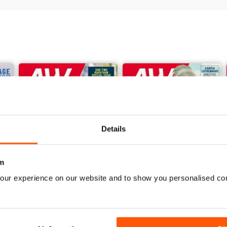
Details
m
our experience on our website and to show you personalised co
June 2026
May 2026