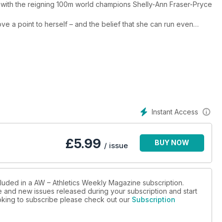
 with the reigning 100m world champions Shelly-Ann Fraser-Pryce
e a point to herself – and the belief that she can run even
which has already brought multiple global titles. The American,
ardening.
ncluding a look at how athletics might rethink event presentation
o Farah’s long goodbye from competitive running.
h the dark arts of mind games, Verity Ockenden writes about
le off the track, while Paralympic T38 100m champion Thomas Young
para sport.
igures from across the sport to get your teeth into, including
Instant Access
eld events features Olympic and world pole vault champion Katie
kovic, European shot put silver medallist Lawrence Okoye and
£
5.99
BUY NOW
 expert advice, plus we test the best running shoes in which to
/ issue
cluded in a AW – Athletics Weekly Magazine subscription.
ue and new issues released during your subscription and start
looking to subscribe please check out our
Subscription