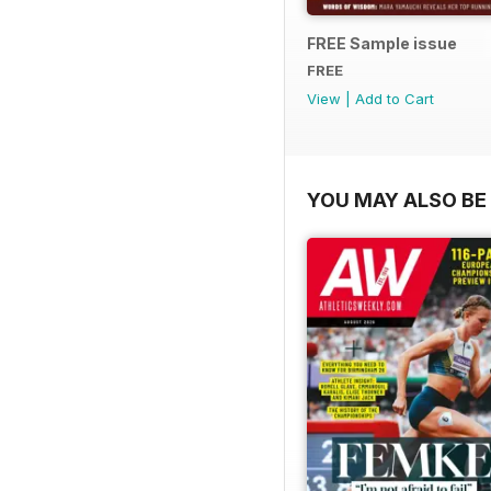
FREE Sample issue
FREE
View
|
Add to Cart
YOU MAY ALSO BE 