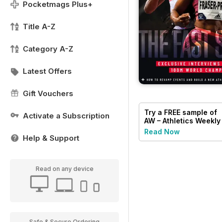
Pocketmags Plus+
Title A-Z
Category A-Z
Latest Offers
Gift Vouchers
Try a
FREE
sample of
Activate a Subscription
AW – Athletics Weekly
Magazine
Read Now
Help & Support
Read on any device
Safe & Secure Ordering