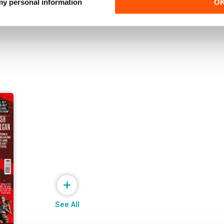
Buy for
£6.99
Buy for
£6.99
 my personal information
O
View
|
Add to Cart
View
|
Add to Cart
+
See All