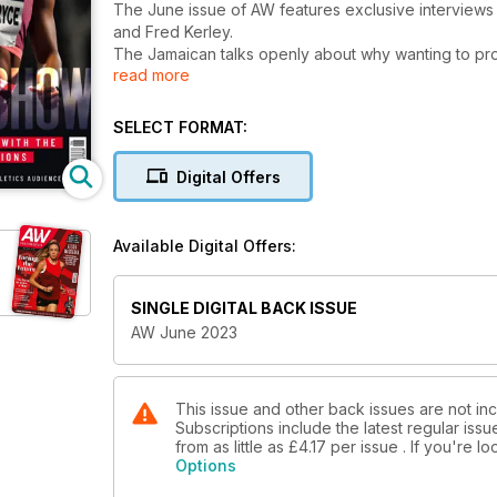
The June issue of AW features exclusive interviews
and Fred Kerley.
The Jamaican talks openly about why wanting to prov
read more
faster – keeps her coming back for more in a career 
meanwhile, explores his love of competition…and g
The magazine is packed with topical features, too, i
SELECT FORMAT:
to inspire the next generation, while we examine M
Columnist Katharine Merry explores how to deal wit
Digital Offers
ways in which athletes might start to build a profi
also writes about why this is such a crucial time for 
There are a whole host of other big interviews with f
Available Digital Offers:
British 1500m man Neil Gourley, plus our focus on fi
Moon, multiple global shot put champion Sandra Per
his fellow Britons Amelia Strickler and Chris Bennett.
SINGLE DIGITAL BACK ISSUE
Our packed performance section is, as usual, full of
AW June 2023
log your summer miles.
This issue and other back issues are not in
Subscriptions include the latest regular iss
from as little as
£4.17
per issue . If you're 
Options