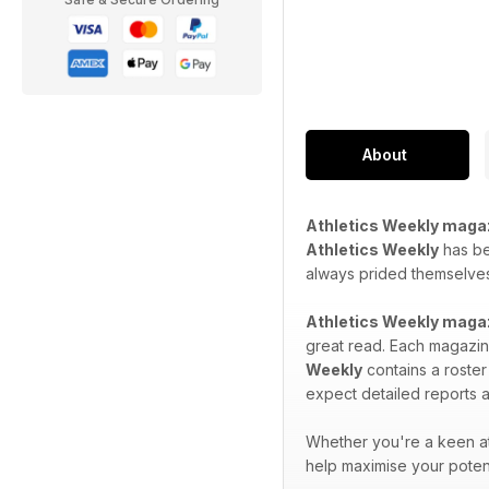
About
Athletics Weekly maga
Athletics Weekly
has bee
always prided themselves 
Athletics Weekly maga
great read. Each magazine
Weekly
contains a roster
expect detailed reports a
Whether you're a keen at
help maximise your potent