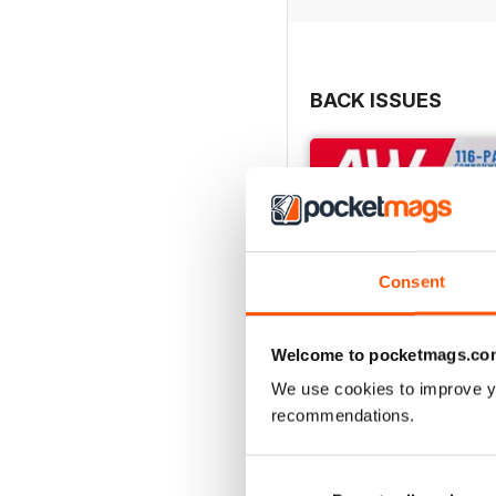
BACK ISSUES
Consent
Welcome to pocketmags.co
We use cookies to improve y
recommendations.
July 2026