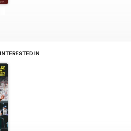
INTERESTED IN