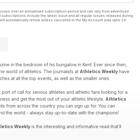
ssues over an annualised subscription period and can vary from advertised
l subscriptions include the latest issue and all regular issues released during
will automatically renew unless cancelled in the My Account area upto 24
e in the bedroom of his bungalow in Kent. Ever since then,
e world of athletics. The journalists at
Athletics Weekly
have
hes at all the top events, as well as the smaller ones.
st port of call for serious athletes and athletic fans looking for a
ess and get the most out of your athletic lifestyle.
Athletics
nts from across the country you can sign up for. You can
und the world - always stay up-to-date with the champions!
letics Weekly
is the interesting and informative read that’ll