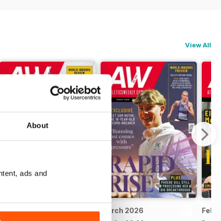
View All
About
ntent, ads and
April 2026
March 2026
Febr