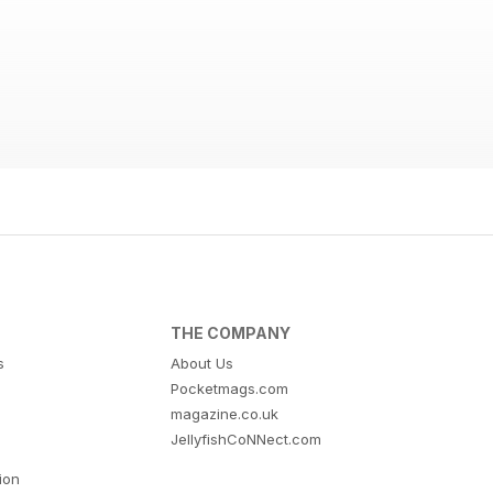
THE COMPANY
s
About Us
Pocketmags.com
magazine.co.uk
JellyfishCoNNect.com
tion