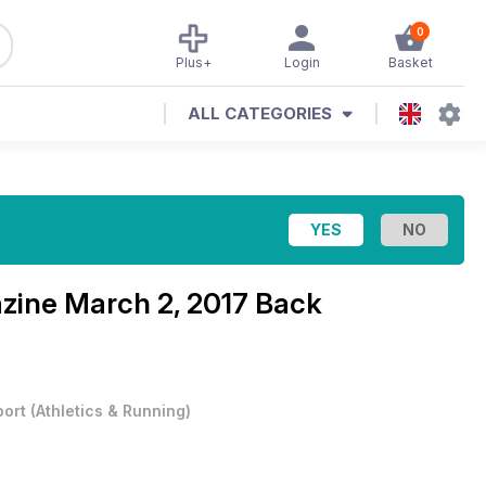
0
Plus+
Login
Basket
ALL CATEGORIES
azine
March 2, 2017 Back
port
(
Athletics & Running
)