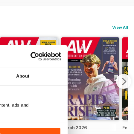
View All
About
ntent, ads and
April 2026
March 2026
Febr