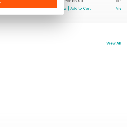
Buy for
£6.99
Buy for
£6.99
Buy f
K
View
|
Add to Cart
View
|
Add to Cart
View
View All