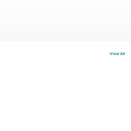
View All