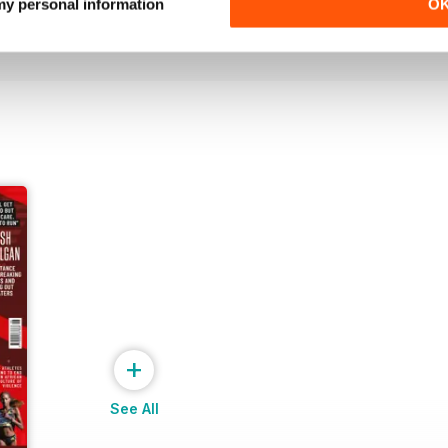
Buy for
£6.99
Buy for
£6.99
 my personal information
O
View
|
Add to Cart
View
|
Add to Cart
+
See All