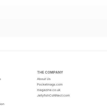
THE COMPANY
s
About Us
Pocketmags.com
magazine.co.uk
JellyfishCoNNect.com
tion