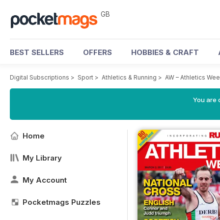
GB
BEST SELLERS
OFFERS
HOBBIES & CRAFT
Digital Subscriptions
>
Sport
>
Athletics & Running
>
AW – Athletics We
You are 
Home
My Library
My Account
Pocketmags Puzzles