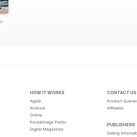
 Magazine
HOW IT WORKS
CONTACT US
Apple
Product Querie
Android
Affiliates
Online
Pocketmags Points
PUBLISHERS
Digital Magazines
Selling Informa