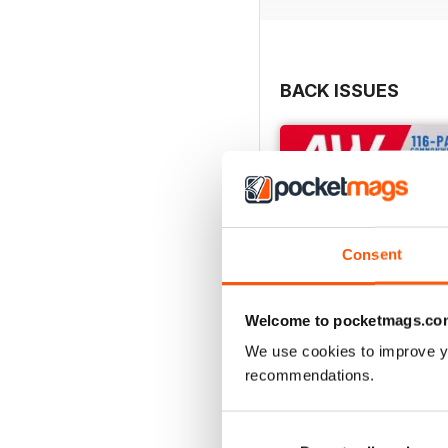
BACK ISSUES
Consent
Welcome to pocketmags.co
We use cookies to improve y
recommendations.
July 2026