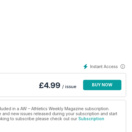
Instant Access
£
4.99
BUY NOW
/ issue
cluded in a AW – Athletics Weekly Magazine subscription.
ue and new issues released during your subscription and start
looking to subscribe please check out our
Subscription