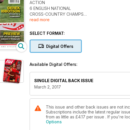
ACTION
6 ENGLISH NATIONAL
CROSS-COUNTRY CHAMPS
read more
Ben Connor and Jess Judd claim
titles at Wollaton Park
18 SCOTTISH NATIONAL
SELECT FORMAT:
CROSS-COUNTRY CHAMPS
Callum Hawkins and Morag MacLarty
Digital Offers
in top form in Falkirk
21 WELSH NATIONAL
CROSS-COUNTRY CHAMPS
Available Digital Offers:
Title No.6 for Dewi Griffiths in Swansea
as Beth Kidger also triumphs
SPOTLIGHT
SINGLE DIGITAL BACK ISSUE
22 HISTORY OF THE WORLD
March 2, 2017
CHAMPIONSHIPS
We revisit Tokyo in 1991 where Mike
Powell set a still-standing world long
jump record
This issue and other back issues are not in
Subscriptions include the latest regular iss
35 LONDON 2017 HOPES
from as little as
£4.17
per issue . If you're 
Wheelchair racer Andy Small hopes to
Options
build on his Rio medal