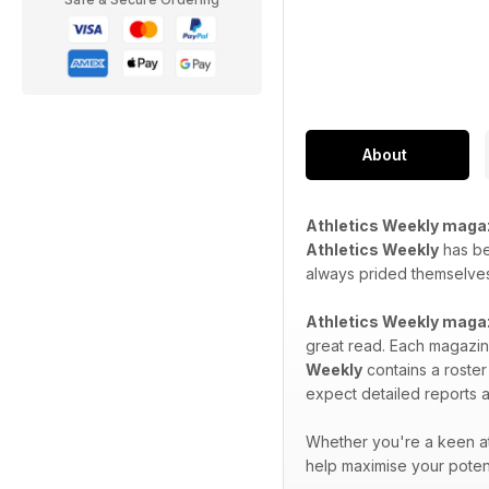
About
Athletics Weekly maga
Athletics Weekly
has bee
always prided themselves 
Athletics Weekly maga
great read. Each magazine
Weekly
contains a roster
expect detailed reports a
Whether you're a keen at
help maximise your potent