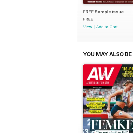
FREE Sample issue
FREE
View
|
Add to Cart
YOU MAY ALSO BE 