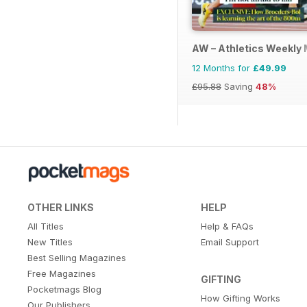
AW – Athletics Weekly
12 Months for
£49.99
£95.88
Saving
48%
OTHER LINKS
HELP
All Titles
Help & FAQs
New Titles
Email Support
Best Selling Magazines
Free Magazines
GIFTING
Pocketmags Blog
How Gifting Works
Our Publishers