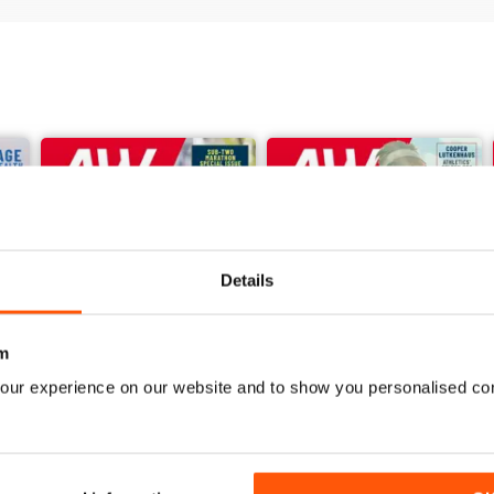
Details
m
our experience on our website and to show you personalised co
June 2026
May 2026