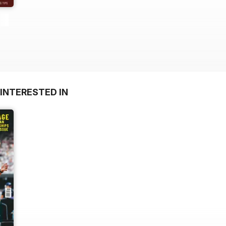
INTERESTED IN