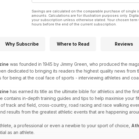
PERFORMANCE
36 Sports science and training news
Savings are calculated on the comparable purchase of single i
38 Winter to summer transition
amounts. Calculations are for illustration purposes only. Digita
40 Perfect your parenting skills
your subscription unless otherwise stated. Your chosen term 
hours before the end of the current subscription.
NEWS
28 Salazar under the spotlight
29 More to come from Andy Pozzi
30 Gorecka and Osagie revitalised
Why Subscribe
Where to Read
Reviews
32 Supermiler Derek Ibbotson dies
PREVIEW
54 Key medal contenders at this
zine
was founded in 1945 by Jimmy Green, who produced the magazin
weekend’s European Indoor
n dedicated to bringing its readers the highest quality news from th
Champs in Belgrade
for being at the coal face of sports - interviewing athletes and coac
RESULTS & FIXTURES
42 Results round-up
zine
has earned its title as the ultimate bible for athletics and the fir
58 What’s On fixtures guide
 contains in-depth training guides and tips to help maximise your fitn
REGULARS
 of track and field, cross-country, road racing and race walking eve
34 Your views
61 Quiz – test your knowledge
nd results from the greatest athletic events that are happening aro
62 Dip Finish
hlete, a professional or even a newbie to your sport of choice,
Ath
ial as an athlete.