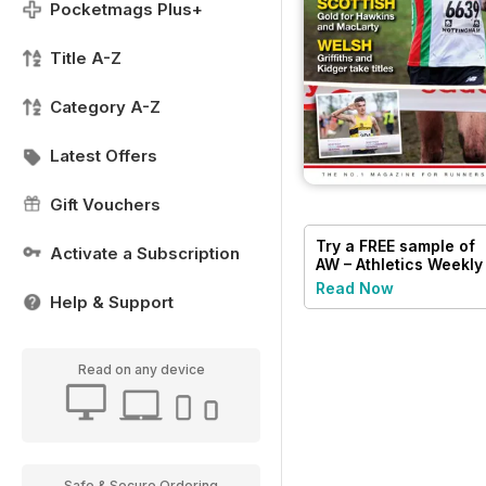
Pocketmags Plus+
Title A-Z
Category A-Z
Latest Offers
Gift Vouchers
Try a
FREE
sample of
Activate a Subscription
AW – Athletics Weekly
Magazine
Read Now
Help & Support
Read on any device
Safe & Secure Ordering