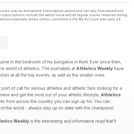
ssues over an annualised subscription period and can vary from advertised
l subscriptions include the latest issue and all regular issues released during
will automatically renew unless cancelled in the My Account area upto 24
e in the bedroom of his bungalow in Kent. Ever since then,
e world of athletics. The journalists at
Athletics Weekly
have
hes at all the top events, as well as the smaller ones.
st port of call for serious athletes and athletic fans looking for a
ess and get the most out of your athletic lifestyle.
Athletics
nts from across the country you can sign up for. You can
und the world - always stay up-to-date with the champions!
letics Weekly
is the interesting and informative read that’ll