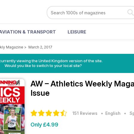
AVIATION & TRANSPORT
LEISURE
ekly Magazine
>
March 2, 2017
currently viewing the United Kingdom version of the site.
Would you like to switch to your local site?
AW – Athletics Weekly Mag
Issue
151 Reviews
• English
•
S
Only £4.99