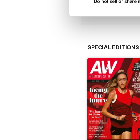
Buy for
£7.99
Do not sell or share
View
|
Add to Cart
SPECIAL EDITIONS