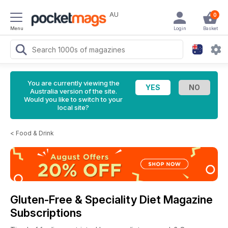
AU
0
Menu
Login
Basket
You are currently viewing the
Australia version of the site.
Would you like to switch to your
local site?
<
Food & Drink
Gluten-Free & Speciality Diet Magazine
Subscriptions