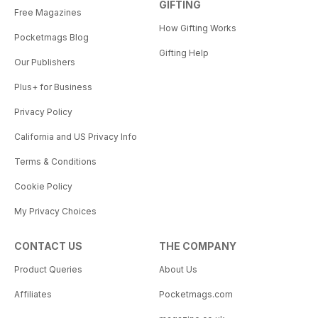
GIFTING
Free Magazines
How Gifting Works
Pocketmags Blog
Gifting Help
Our Publishers
Plus+ for Business
Privacy Policy
California and US Privacy Info
Terms & Conditions
Cookie Policy
My Privacy Choices
CONTACT US
THE COMPANY
Product Queries
About Us
Affiliates
Pocketmags.com