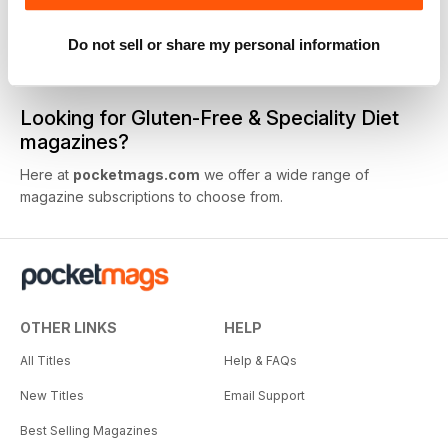
Do not sell or share my personal information
1
View All
Looking for Gluten-Free & Speciality Diet
magazines?
Here at
pocketmags.com
we offer a wide range of
magazine subscriptions to choose from.
OTHER LINKS
HELP
All Titles
Help & FAQs
New Titles
Email Support
Best Selling Magazines