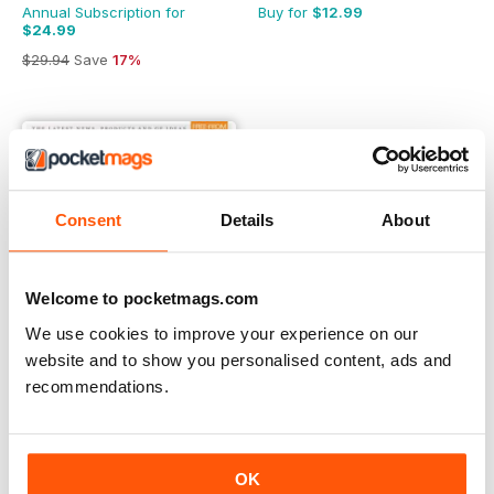
Annual Subscription for
Buy for
$12.99
$24.99
$29.94
Save
17%
Consent
Details
About
Welcome to pocketmags.com
We use cookies to improve your experience on our
website and to show you personalised content, ads and
recommendations.
Gluten-Free Heaven
Buy for
$7.99
OK