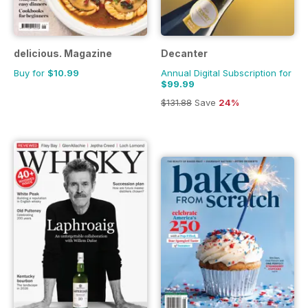
delicious. Magazine
Decanter
Buy for
$10.99
Annual Digital Subscription for
$99.99
$131.88
Save
24%