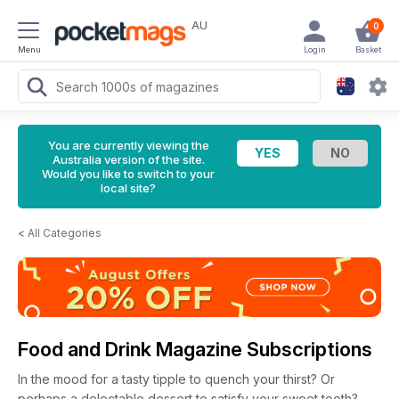
AU
0
Menu
Login
Basket
You are currently viewing the
Australia version of the site.
Would you like to switch to your
local site?
<
All Categories
Food and Drink Magazine Subscriptions
In the mood for a tasty tipple to quench your thirst? Or
perhaps a delectable dessert to satisfy your sweet tooth?