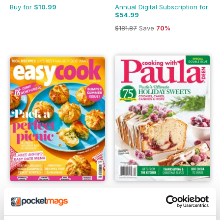
Buy for
$10.99
Annual Digital Subscription for
$54.99
$181.87
Save
70%
Easy Cook Magazine
Cooking with Paula Deen
Annual Digital Subscription for
Buy for
$12.99
$30.99