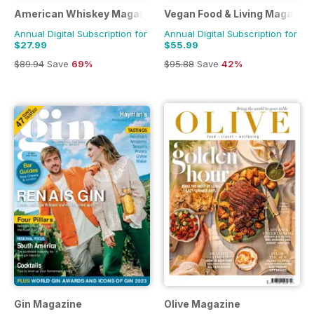
American Whiskey Magazine
Vegan Food & Living Magazine
Annual Digital Subscription for
Annual Digital Subscription for
$27.99
$55.99
$89.94
Save
69%
$95.88
Save
42%
Gin Magazine
Olive Magazine