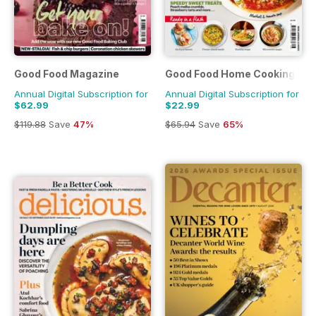
Good Food Magazine
Good Food Home Cooking Ser
Annual Digital Subscription for
Annual Digital Subscription for
$62.99
$22.99
$119.88
Save
47%
$65.94
Save
65%