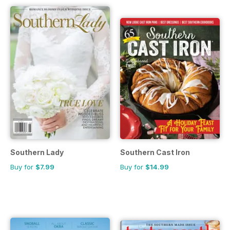
Southern Lady
Southern Cast Iron
Buy for
$7.99
Buy for
$14.99