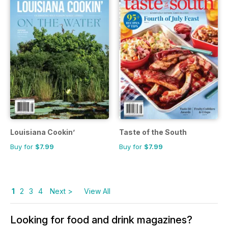
Louisiana Cookin’
Taste of the South
Buy for
$7.99
Buy for
$7.99
1
2
3
4
Next >
View All
Looking for food and drink magazines?