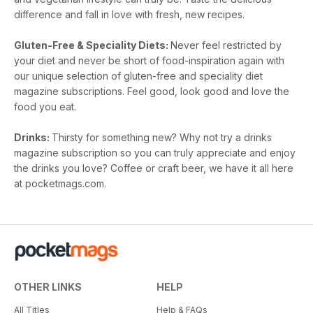
difference and fall in love with fresh, new recipes.
Gluten-Free & Speciality Diets:
Never feel restricted by
your diet and never be short of food-inspiration again with
our unique selection of gluten-free and speciality diet
magazine subscriptions. Feel good, look good and love the
food you eat.
Drinks:
Thirsty for something new? Why not try a drinks
magazine subscription so you can truly appreciate and enjoy
the drinks you love? Coffee or craft beer, we have it all here
at pocketmags.com.
OTHER LINKS
HELP
All Titles
Help & FAQs