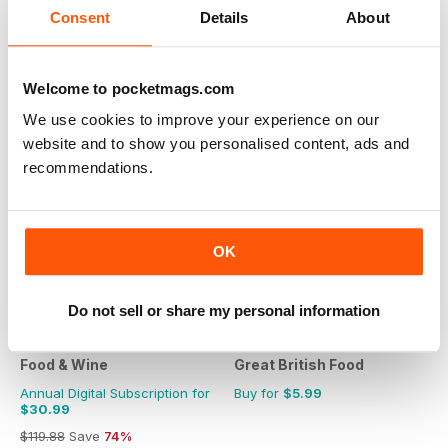
Consent
Details
About
$79.90
Save
61%
Welcome to pocketmags.com
We use cookies to improve your experience on our
website and to show you personalised content, ads and
recommendations.
OK
Do not sell or share my personal information
Food & Wine
Great British Food
Annual Digital Subscription for
Buy for
$5.99
$30.99
$119.88
Save
74%