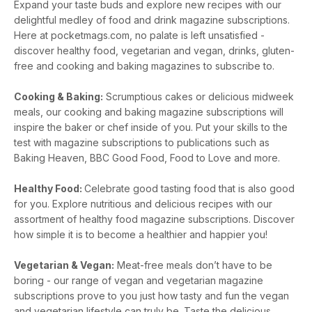
Expand your taste buds and explore new recipes with our
delightful medley of food and drink magazine subscriptions.
Here at pocketmags.com, no palate is left unsatisfied -
discover healthy food, vegetarian and vegan, drinks, gluten-
free and cooking and baking magazines to subscribe to.
Cooking & Baking:
Scrumptious cakes or delicious midweek
meals, our cooking and baking magazine subscriptions will
inspire the baker or chef inside of you. Put your skills to the
test with magazine subscriptions to publications such as
Baking Heaven, BBC Good Food, Food to Love and more.
Healthy Food:
Celebrate good tasting food that is also good
for you. Explore nutritious and delicious recipes with our
assortment of healthy food magazine subscriptions. Discover
how simple it is to become a healthier and happier you!
Vegetarian & Vegan:
Meat-free meals don’t have to be
boring - our range of vegan and vegetarian magazine
subscriptions prove to you just how tasty and fun the vegan
and vegetarian lifestyle can truly be. Taste the delicious