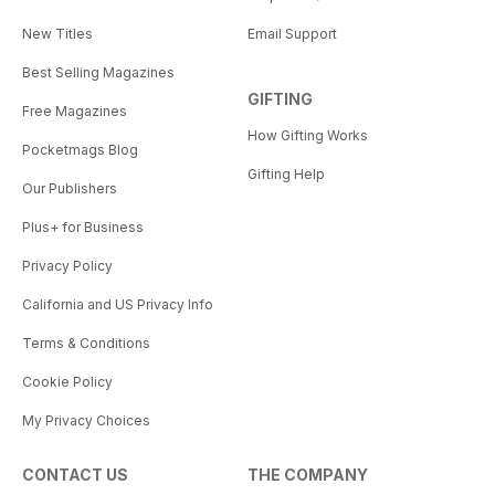
New Titles
Email Support
Best Selling Magazines
GIFTING
Free Magazines
How Gifting Works
Pocketmags Blog
Gifting Help
Our Publishers
Plus+ for Business
Privacy Policy
California and US Privacy Info
Terms & Conditions
Cookie Policy
My Privacy Choices
CONTACT US
THE COMPANY