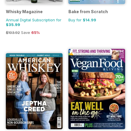
Whisky Magazine
Bake from Scratch
Annual Digital Subscription for
Buy for
$14.99
$35.99
$103.92
Save
65%