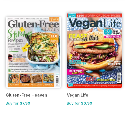
Gluten-Free Heaven
Vegan Life
Buy for
$7.99
Buy for
$6.99