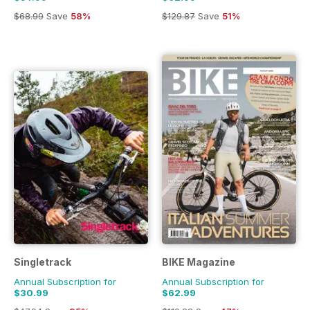
$68.99
Save
58%
$129.87
Save
51%
Singletrack
BIKE Magazine
Annual Subscription for
Annual Subscription for
$30.99
$62.99