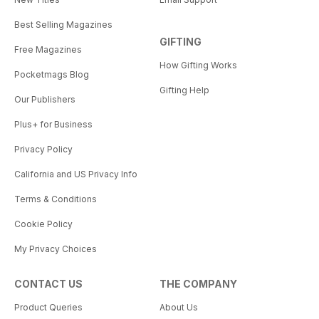
Best Selling Magazines
GIFTING
Free Magazines
How Gifting Works
Pocketmags Blog
Gifting Help
Our Publishers
Plus+ for Business
Privacy Policy
California and US Privacy Info
Terms & Conditions
Cookie Policy
My Privacy Choices
CONTACT US
THE COMPANY
Product Queries
About Us