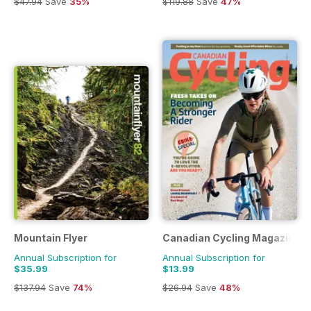
$47.94
Save
35%
$119.88
Save
47%
Mountain Flyer
Canadian Cycling Magazine
Annual Subscription for
Annual Subscription for
$35.99
$13.99
$137.94
Save
74%
$26.94
Save
48%