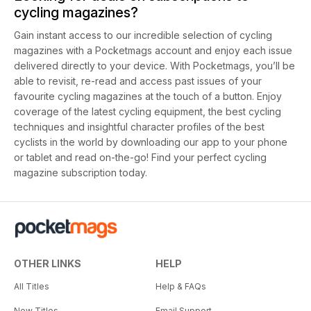
cycling magazines?
Gain instant access to our incredible selection of cycling
magazines with a Pocketmags account and enjoy each issue
delivered directly to your device. With Pocketmags, you’ll be
able to revisit, re-read and access past issues of your
favourite cycling magazines at the touch of a button. Enjoy
coverage of the latest cycling equipment, the best cycling
techniques and insightful character profiles of the best
cyclists in the world by downloading our app to your phone
or tablet and read on-the-go! Find your perfect cycling
magazine subscription today.
OTHER LINKS
HELP
All Titles
Help & FAQs
New Titles
Email Support