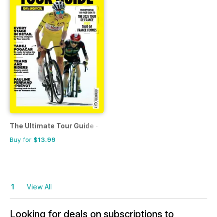
The Ultimate Tour Guide - 100% Unofficial Guide to the Tour
Buy for
$13.99
1
View All
Looking for deals on subscriptions to