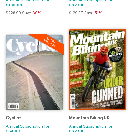
Annual Subscription for
Annual Subscription for
$139.99
$62.99
$228.99
Save
39%
$129.87
Save
51%
EXTRA
20% OFF
Cyclist
Mountain Biking UK
Annual Subscription for
Annual Subscription for
$54.99
$62.99