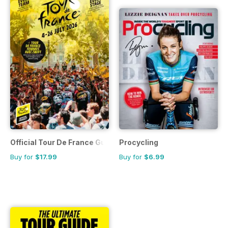
Official Tour De France Guide
Procycling
Buy for
$17.99
Buy for
$6.99