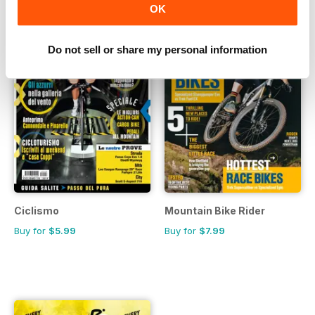
OK
Do not sell or share my personal information
Ciclismo
Mountain Bike Rider
Buy for
$5.99
Buy for
$7.99