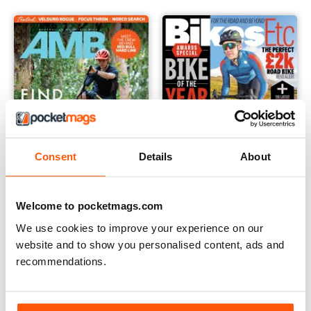
Consent
Details
About
Welcome to pocketmags.com
Australian Mountain Bike (AMB) Magazine
Bikes Etc
We use cookies to improve your experience on our
Annual Subscription for
Buy for
$6.99
website and to show you personalised content, ads and
$54.99
recommendations.
$59.96
Save
8%