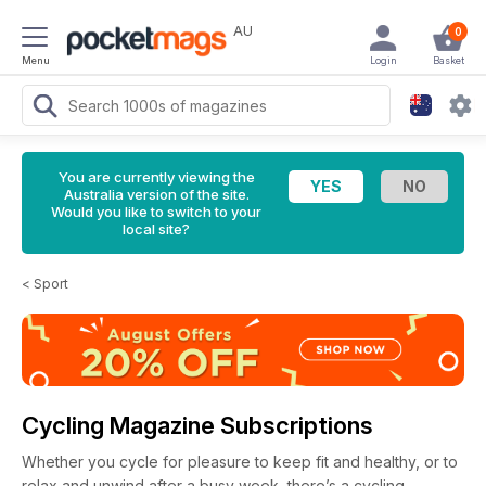
AU
0
Menu
Login
Basket
You are currently viewing the
Australia version of the site.
Would you like to switch to your
local site?
<
Sport
Cycling Magazine Subscriptions
Whether you cycle for pleasure to keep fit and healthy, or to
relax and unwind after a busy week, there’s a cycling