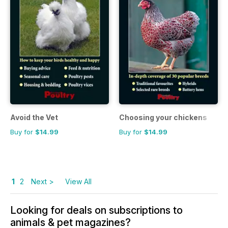
Avoid the Vet
Choosing your chickens
Buy for
$14.99
Buy for
$14.99
1
2
Next >
View All
Looking for deals on subscriptions to
animals & pet magazines?