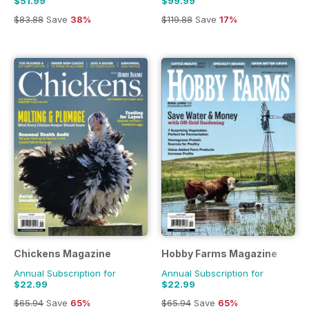
$51.99
$99.99
$83.88
Save
38%
$119.88
Save
17%
Chickens Magazine
Hobby Farms Magazine
Annual Subscription for
Annual Subscription for
$22.99
$22.99
$65.94
Save
65%
$65.94
Save
65%