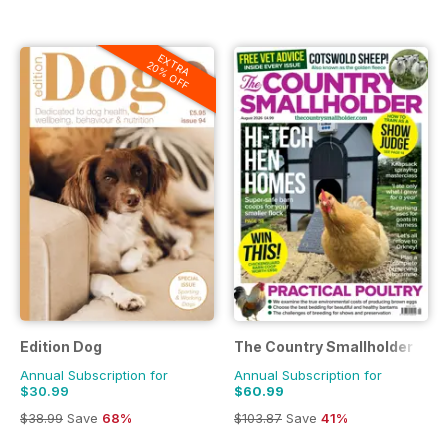
EXTRA
20% OFF
Edition Dog
The Country Smallholder
Annual Subscription for
Annual Subscription for
$30.99
$60.99
$38.99
Save
68%
$103.87
Save
41%