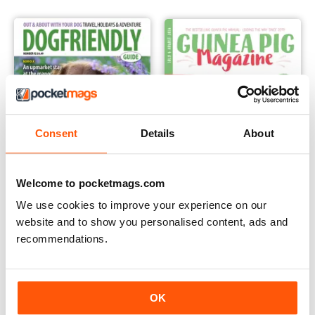
Consent
Details
About
Welcome to pocketmags.com
We use cookies to improve your experience on our
website and to show you personalised content, ads and
Dog Friendly
Guinea Pig Magazine
recommendations.
Annual Subscription for
Annual Subscription for
$14.99
$39.99
$35.94
Save
58%
$47.94
Save
17%
OK