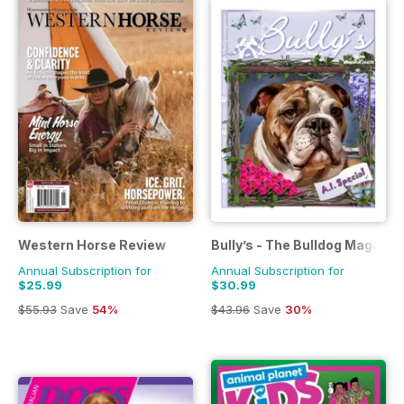
Western Horse Review
Bully’s - The Bulldog Magazin
Annual Subscription for
Annual Subscription for
$25.99
$30.99
$55.93
Save
54%
$43.96
Save
30%