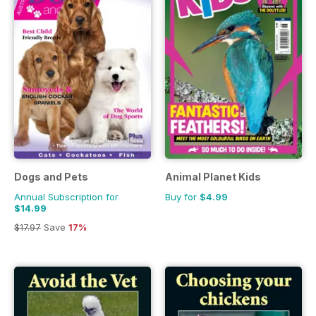
Dogs and Pets
Animal Planet Kids
Annual Subscription for
Buy for
$4.99
$14.99
$17.97
Save
17%