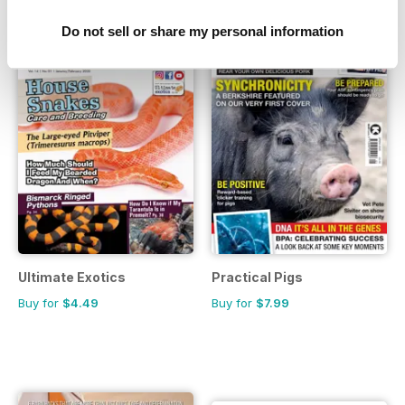
Do not sell or share my personal information
Ultimate Exotics
Practical Pigs
Buy for
$4.49
Buy for
$7.99