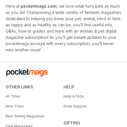
Here at
pocketmags.com
, we love small furry pets as much
as you do! Championing a wide variety of fantastic magazines
dedicated to helping you keep your pet, animal, herd or farm
as happy and as healthy as can be, you’ll find useful info,
Q&As, how-to guides and more with an animals & pet digital
magazine subscription! As you’ll get instant updates to your
pocketmags account with every subscription, you’ll never
miss another issue!
OTHER LINKS
HELP
All Titles
Help & FAQs
New Titles
Email Support
Best Selling Magazines
GIFTING
Free Magazines