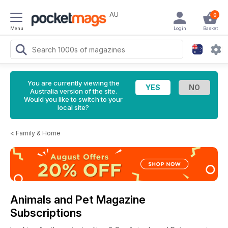
AU
0
Menu
Login
Basket
You are currently viewing the
Australia version of the site.
Would you like to switch to your
local site?
<
Family & Home
Animals and Pet Magazine
Subscriptions