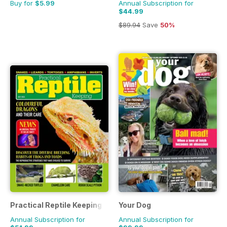
Buy for
$5.99
Annual Subscription for
$44.99
$89.94
Save
50%
Practical Reptile Keeping
Your Dog
Annual Subscription for
Annual Subscription for