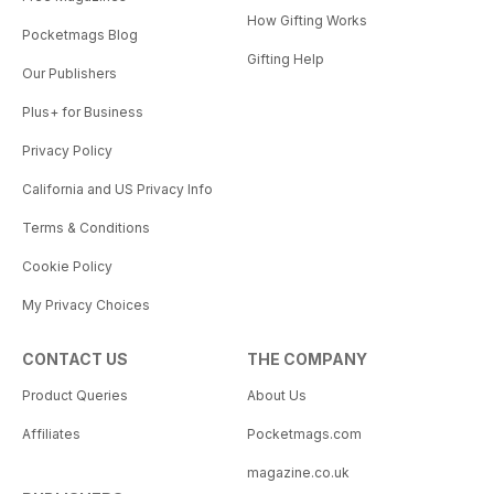
How Gifting Works
Pocketmags Blog
Gifting Help
Our Publishers
Plus+ for Business
Privacy Policy
California and US Privacy Info
Terms & Conditions
Cookie Policy
My Privacy Choices
CONTACT US
THE COMPANY
Product Queries
About Us
Affiliates
Pocketmags.com
magazine.co.uk