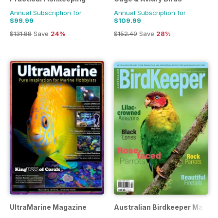
Annual Subscription for
Annual Subscription for
$99.99
$109.99
$131.88
Save
24%
$152.49
Save
28%
UltraMarine Magazine
Australian Birdkeeper Magaz