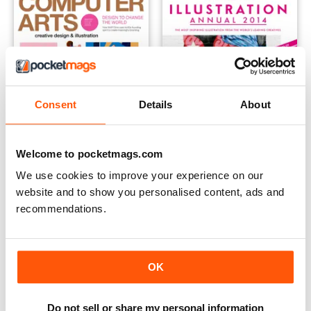
Consent
Details
About
Welcome to pocketmags.com
We use cookies to improve your experience on our
Computer Arts
Computer Arts Collection
website and to show you personalised content, ads and
Buy for
$10.99
Buy for
$13.99
recommendations.
OK
Do not sell or share my personal information