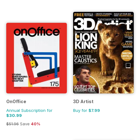
OnOffice
3D Artist
Annual Subscription for
Buy for
$7.99
$30.99
$51.96
Save
40%