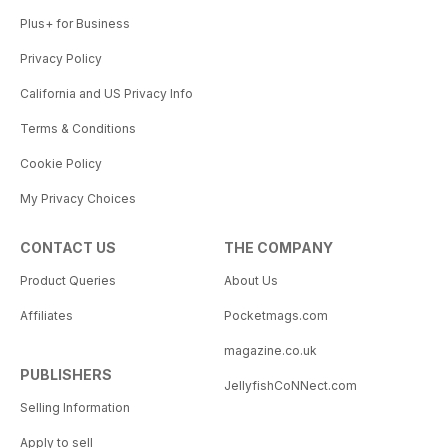
Plus+ for Business
Privacy Policy
California and US Privacy Info
Terms & Conditions
Cookie Policy
My Privacy Choices
CONTACT US
THE COMPANY
Product Queries
About Us
Affiliates
Pocketmags.com
magazine.co.uk
PUBLISHERS
JellyfishCoNNect.com
Selling Information
Apply to sell