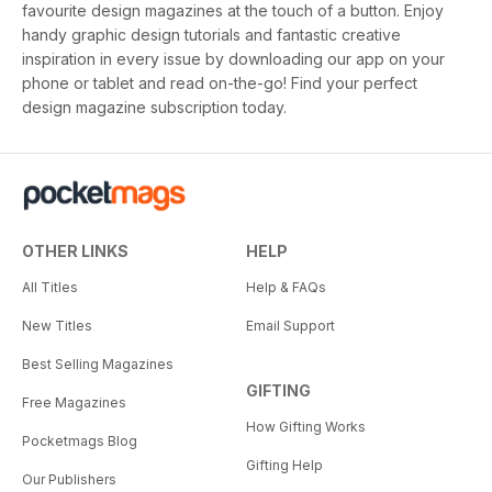
favourite design magazines at the touch of a button. Enjoy
handy graphic design tutorials and fantastic creative
inspiration in every issue by downloading our app on your
phone or tablet and read on-the-go! Find your perfect
design magazine subscription today.
OTHER LINKS
HELP
All Titles
Help & FAQs
New Titles
Email Support
Best Selling Magazines
GIFTING
Free Magazines
How Gifting Works
Pocketmags Blog
Gifting Help
Our Publishers