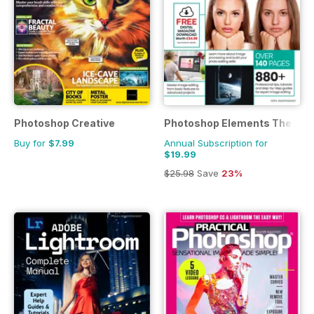
Photoshop Creative
Photoshop Elements The Com
Buy for
$7.99
Annual Subscription for
$19.99
$25.98
Save
23%