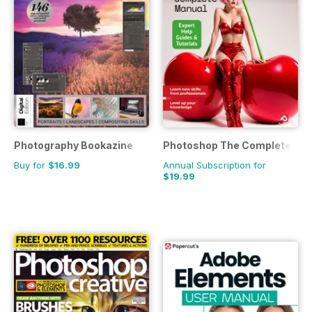
Photography Bookazine
Photoshop The Complete Ma
Buy for
$16.99
Annual Subscription for
$19.99