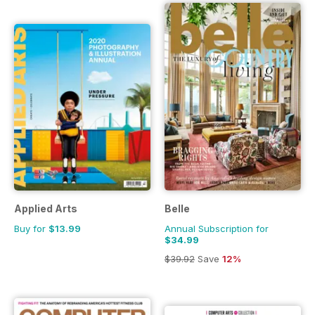
Applied Arts
Belle
Buy for
$13.99
Annual Subscription for
$34.99
$39.92
Save
12%