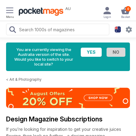
AU
0
Menu
Login
Basket
You are currently viewing the
Australia version of the site.
Would you like to switch to your
local site?
<
Art & Photography
Design Magazine Subscriptions
If you’re looking for inspiration to get your creative juices
flowing, then look no further - a design magazine