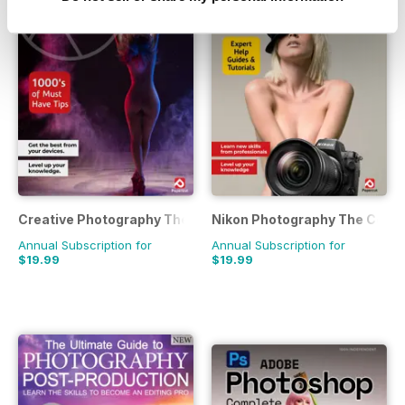
Creative Photography The Complete Manual
Nikon Photography The Comp
Annual Subscription for
Annual Subscription for
$19.99
$19.99