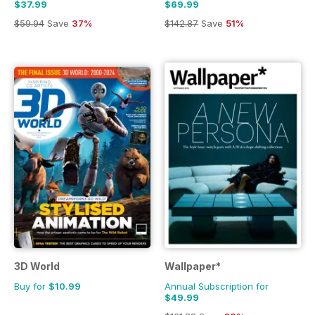
$37.99
$69.99
$59.94
Save
37%
$142.87
Save
51%
3D World
Wallpaper*
Buy for
$10.99
Annual Subscription for
$49.99