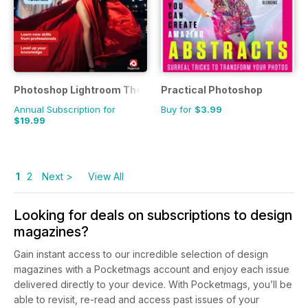
Photoshop Lightroom The Complete Manual
Practical Photoshop
Annual Subscription for
Buy for
$3.99
$19.99
1
2
Next >
View All
Looking for deals on subscriptions to design
magazines?
Gain instant access to our incredible selection of design
magazines with a Pocketmags account and enjoy each issue
delivered directly to your device. With Pocketmags, you’ll be
able to revisit, re-read and access past issues of your