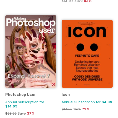
$131.88
Save
62%
Photoshop User
Icon
Annual Subscription for
Annual Subscription for
$4.99
$14.99
$17.96
Save
72%
$23.96
Save
37%