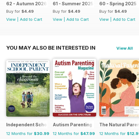
62 - Autumn 2026
61 - Summer 2025 / 2026
60 - Spring 2025
Buy for
$4.49
Buy for
$4.49
Buy for
$4.49
View
|
Add to Cart
View
|
Add to Cart
View
|
Add to Cart
YOU MAY ALSO BE INTERESTED IN
View All
Independent School Parent
Autism Parenting
The Natural Pare
12 Months for
$30.99
12 Months for
$47.99
12 Months for
$12.9