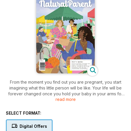
From the moment you find out you are pregnant, you start
imagining what this little person will be like. Your life will be
forever changed once you hold your baby in your arms for
read more
the first time. Take some time to appreciate the season you
are in, and know that you are doing an amazing job. Our
latest stunning issue is packed to the brim with inspiration,
SELECT FORMAT:
tips, advice and real-life experiences to guide and support
you on your journey through pregnancy, birth and
Digital Offers
motherhood. We feature Helen Bartom’s latest ‘positive birth