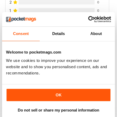
2
0
1
0
VIEW REVIEWS
Consent
Details
About
Welcome to pocketmags.com
INTERESTING READ FOR THOSE PLANNING
We use cookies to improve your experience on our
NATURAL BIRTH
website and to show you personalised content, ads and
Interesting Read for Those Planning Natural Birth
recommendations.
Reviewed 19 June 2020
OK
A GREAT PARENTING MAGAZINE
Do not sell or share my personal information
I really enjoy this magazine as it gives a lot of really