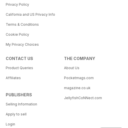
Privacy Policy
California and US Privacy Info
Terms & Conditions
Cookie Policy
My Privacy Choices
CONTACT US
THE COMPANY
Product Queries
About Us
Affiliates
Pocketmags.com
magazine.co.uk
PUBLISHERS
JellyfishCoNNect.com
Selling Information
Apply to sell
Login