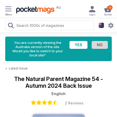
AU
0
Menu
Login
Basket
You are currently viewing the
Australia version of the site.
Would you like to switch to your
local site?
<
Latest Issue
The Natural Parent Magazine
54 -
Autumn 2024 Back Issue
English
2 Reviews