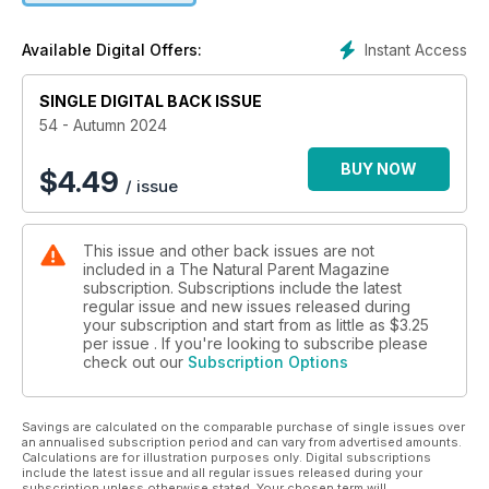
story’. She shares Aimee’s incredible preparation in her
journey to a successful home VBAC (Vaginal birth after
Instant Access
Available Digital Offers:
Caesarean). She describes the planning she put in, the
support she had around her, and how immensely healing her
SINGLE DIGITAL BACK ISSUE
“beautiful and transformative birth with Hugo” was.
Genevieve Simperingham delves into the pain and rejection
54 - Autumn 2024
that can occur when a child prefers one parent over the
other. She provides some great advice on how to navigate
BUY NOW
$
4.49
/ issue
these tricky times. Lucy Ruddle writes about the sensory
challenges of breastfeeding for neurodivergent mums. She
has some great ideas for using sensory regulation and
This issue and other back issues are not
calming techniques during and around feeding. For those
included in a The Natural Parent Magazine
navigating infant sleep, Tracy Gillett discusses what
subscription. Subscriptions include the latest
biologically normal baby sleep looks like, pointing out that
regular issue and new issues released during
society’s version of “normal” makes it extremely difficult for
your subscription and start from as little as
$3.25
new parents to know what to expect. Kato Matthews has
per issue . If you're looking to subscribe please
check out our
Subscription Options
some great babywearing advice and suggestions for those
planning a trip with their little one. She talks about how
babywearing comes into its own during travel, freeing our
Savings are calculated on the comparable purchase of single issues over
hands and holding our kids close. We hope that this season is
an annualised subscription period and can vary from advertised amounts.
filled with fun, love, good health and happiness for you and
Calculations are for illustration purposes only. Digital subscriptions
your families. Love from the TNP Team xxx
include the latest issue and all regular issues released during your
subscription unless otherwise stated. Your chosen term will