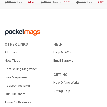
$119.92
Saving
74%
$119.88
Saving
60%
$17.96
Saving
28%
OTHER LINKS
HELP
All Titles
Help & FAQs
New Titles
Email Support
Best Selling Magazines
GIFTING
Free Magazines
How Gifting Works
Pocketmags Blog
Gifting Help
Our Publishers
Plus+ for Business