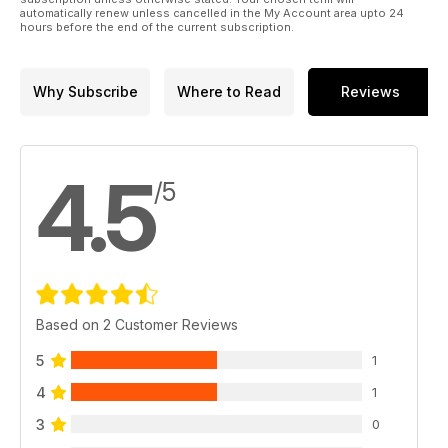
automatically renew unless cancelled in the My Account area upto 24
hours before the end of the current subscription.
Why Subscribe
Where to Read
Reviews
4.5
/5
Based on 2 Customer Reviews
5
1
4
1
3
0