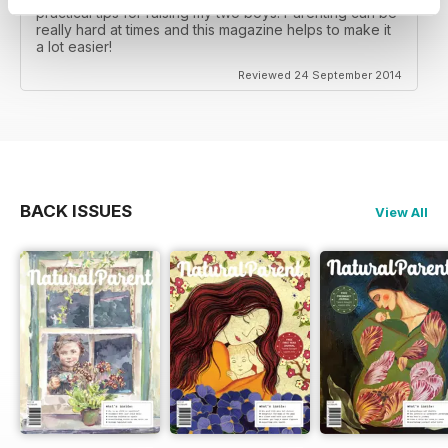
practical tips for raising my two boys. Parenting can be
really hard at times and this magazine helps to make it
a lot easier!
Reviewed 24 September 2014
BACK ISSUES
View All