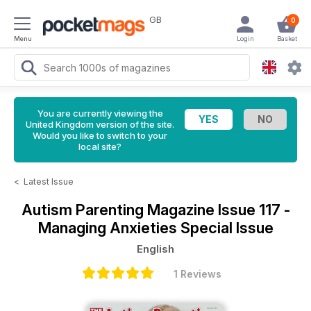
GB
0
Menu
Login
Basket
You are currently viewing the
United Kingdom version of the site.
Would you like to switch to your
local site?
<
Latest Issue
Autism Parenting Magazine
Issue 117 -
Managing Anxieties Special Issue
English
1 Reviews