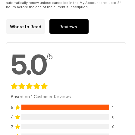
automatically renew unless cancelled in the My Account area upto 24
hours before the end of the current subscription.
Where to Read
Reviews
5.0
/5
Based on 1 Customer Reviews
5
1
4
0
3
0