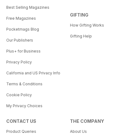
Best Selling Magazines
GIFTING
Free Magazines
How Gifting Works
Pocketmags Blog
Gifting Help
Our Publishers
Plus+ for Business
Privacy Policy
California and US Privacy Info
Terms & Conditions
Cookie Policy
My Privacy Choices
CONTACT US
THE COMPANY
Product Queries
About Us