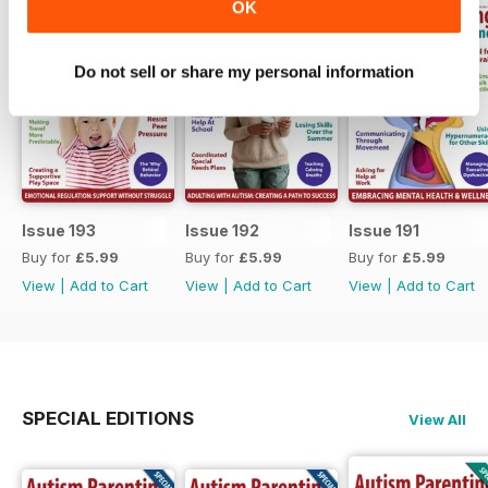
OK
Do not sell or share my personal information
Issue 193
Issue 192
Issue 191
Buy for
£5.99
Buy for
£5.99
Buy for
£5.99
View
|
Add to Cart
View
|
Add to Cart
View
|
Add to Cart
SPECIAL EDITIONS
View All