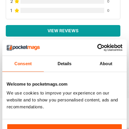
2
0
1
0
VIEW REVIEWS
AUTISM PARENTING
Consent
Details
About
Thanks
Reviewed 01 June 2026
Welcome to pocketmags.com
We use cookies to improve your experience on our
website and to show you personalised content, ads and
recommendations.
BACK ISSUES
View All