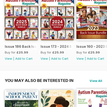
Issue 186 Back Issue bundle
Issue 173 - 2024 Back Issue Bundle
Issue 160 - 2023 
Buy for
£25.99
Buy for
£25.99
Buy for
£25.99
View
|
Add to Cart
View
|
Add to Cart
View
|
Add to Cart
YOU MAY ALSO BE INTERESTED IN
View All