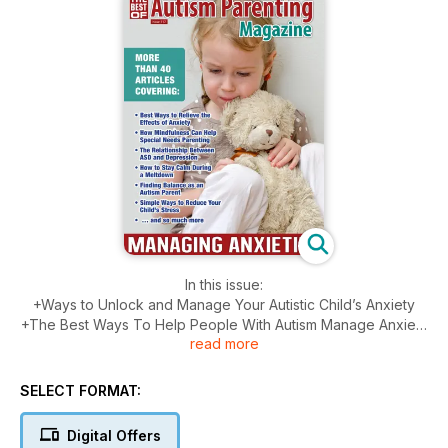
In this issue:
+Ways to Unlock and Manage Your Autistic Child’s Anxiety
+The Best Ways To Help People With Autism Manage Anxiety
read more
+Two Critical Steps To Support The Mental Health Needs Of
Individuals With ASD
+7 Ways To Help Your Child Self-Regulate With Autism
SELECT FORMAT:
+How To Combat Negative Thoughts And Find Happiness
With ASD
Digital Offers
+By How To Deal With Anxiety And Asperger’s Now