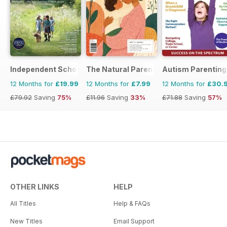
Independent School Parent
The Natural Parent Magazine
Autism Parenting
12 Months for
£19.99
12 Months for
£7.99
12 Months for
£30.
£79.92
Saving
75%
£11.96
Saving
33%
£71.88
Saving
57%
OTHER LINKS
HELP
All Titles
Help & FAQs
New Titles
Email Support