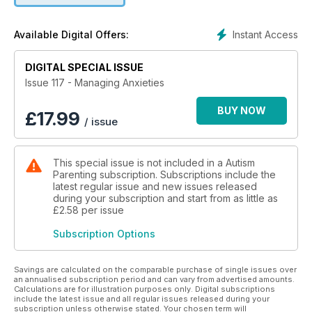
+From Chaos To Peace: Using Mindfulness In Special
Education
Instant Access
Available Digital Offers:
+How To Help A Child With Autism With Emotional Self-
Regulation
DIGITAL SPECIAL ISSUE
+Easy Ways To Help Your Child With Self-Regulation
+The Best Fidget Toys To Relieve Stress And Anxiety
Issue 117 - Managing Anxieties
+How To Create A Calming Bedroom For A Child With ASD
+Three Amazing Ways Mindfulness Can Impact Special
BUY NOW
£
17.99
/ issue
Needs Parenting
+Ways To Use Mindful Parenting To Overcome Frustration
And Stress
This special issue is not included in a Autism
+5 Ways To Help Your Child With Autism Learn Flexible
Parenting subscription. Subscriptions include the
Thinking
latest regular issue and new issues released
+Anxiety And Autism: Best Ways To Relieve The Effects Of
during your subscription and start from as little as
Anxiety
£2.58
per issue
+Finding Balance As A Special Needs Parent When You Feel
Subscription Options
Alone
+Top Ways To Reduce An Autistic Child’s Anxieties During
The Coronavirus
Savings are calculated on the comparable purchase of single issues over
Pandemic
an annualised subscription period and can vary from advertised amounts.
Calculations are for illustration purposes only. Digital subscriptions
+Reducing Anxiety While Homebound With Children With
include the latest issue and all regular issues released during your
Autism
subscription unless otherwise stated. Your chosen term will