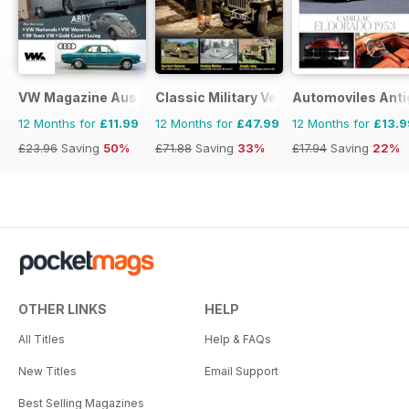
VW Magazine Australia
Classic Military Vehicle
Automoviles Ant
12 Months for
£11.99
12 Months for
£47.99
12 Months for
£13.9
£23.96
Saving
50%
£71.88
Saving
33%
£17.94
Saving
22%
OTHER LINKS
HELP
All Titles
Help & FAQs
New Titles
Email Support
Best Selling Magazines