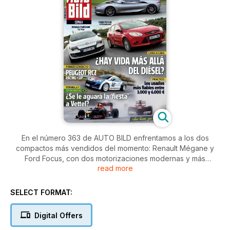
En el número 363 de AUTO BILD enfrentamos a los dos
compactos más vendidos del momento: Renault Mégane y
Ford Focus, con dos motorizaciones modernas y más
read more
accesibles gracias al Plan PIVE. No subimos a dos vehículos
de ensueño en exclusiva: Infiniti Emerg-e y Peugeot RCZ
Racing Cup. Y, por supuesto, te damos todas las claves del
SELECT FORMAT:
GP de Brasil, donde Alonso quemará el último cartucho para
ser campeón.
Digital Offers