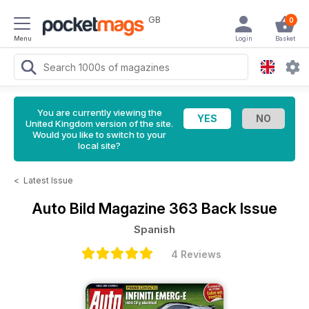
GB
0
Menu
Login
Basket
You are currently viewing the
United Kingdom version of the site.
Would you like to switch to your
local site?
<
Latest Issue
Auto Bild Magazine
363 Back Issue
Spanish
4 Reviews