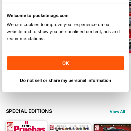
Welcome to pocketmags.com
We use cookies to improve your experience on our
website and to show you personalised content, ads and
recommendations.
Auto Bild 691
Auto Bild 690
Auto Bild 689
OK
Buy for
£2.99
Buy for
£2.99
Buy for
£2.99
View
|
Add to Cart
View
|
Add to Cart
View
|
Add to Cart
Do not sell or share my personal information
SPECIAL EDITIONS
View All