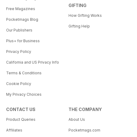
GIFTING
Free Magazines
How Gifting Works
Pocketmags Blog
Gifting Help
Our Publishers
Plus+ for Business
Privacy Policy
California and US Privacy Info
Terms & Conditions
Cookie Policy
My Privacy Choices
CONTACT US
THE COMPANY
Product Queries
About Us
Affiliates
Pocketmags.com