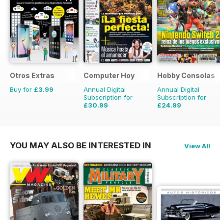
Otros Extras
Computer Hoy
Hobby Consolas
Buy for
£3.99
Annual Digital
Annual Digital
Subscription for
Subscription for
£30.99
£24.99
£77.74
Saving
60%
£47.88
Saving
48%
YOU MAY ALSO BE INTERESTED IN
View All