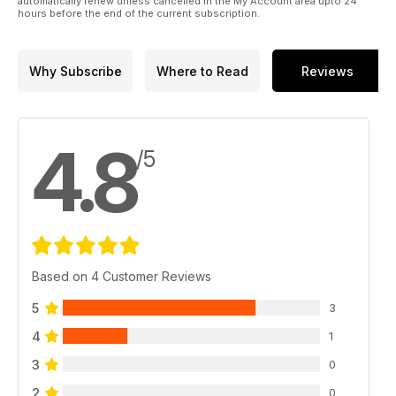
automatically renew unless cancelled in the My Account area upto 24
hours before the end of the current subscription.
Why Subscribe
Where to Read
Reviews
4.8
/5
Based on 4 Customer Reviews
5
3
4
1
3
0
2
0