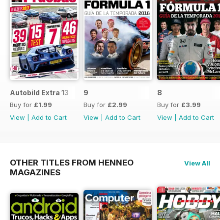
Autobild Extra 13
9
8
Buy for
£1.99
Buy for
£2.99
Buy for
£3.99
View
|
Add to Cart
View
|
Add to Cart
View
|
Add to Cart
OTHER TITLES FROM HENNEO
View All
MAGAZINES