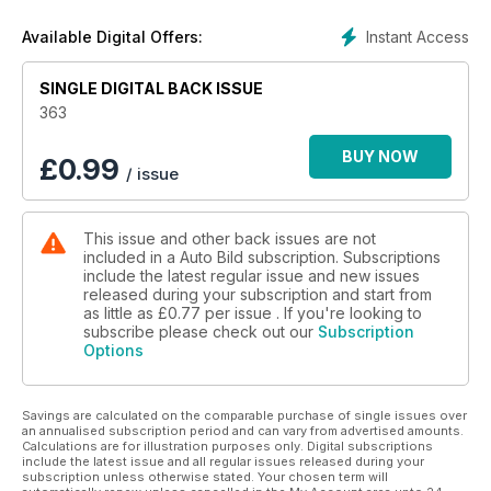
Instant Access
Available Digital Offers:
SINGLE DIGITAL BACK ISSUE
363
BUY NOW
£
0.99
/ issue
This issue and other back issues are not
included in a Auto Bild subscription. Subscriptions
include the latest regular issue and new issues
released during your subscription and start from
as little as
£0.77
per issue . If you're looking to
subscribe please check out our
Subscription
Options
Savings are calculated on the comparable purchase of single issues over
an annualised subscription period and can vary from advertised amounts.
Calculations are for illustration purposes only. Digital subscriptions
include the latest issue and all regular issues released during your
subscription unless otherwise stated. Your chosen term will