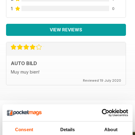
1
0
VIEW REVIEWS
AUTO BILD
Muy muy bien!
Reviewed 19 July 2020
BACK ISSUES
View All
Consent
Details
About