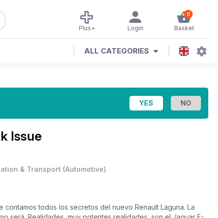
0
Plus+
Login
Basket
ALL CATEGORIES
k Issue
iation & Transport
(
Automotive
)
e contamos todos los secretos del nuevo Renault Laguna. La
mo será. Realidades, muy potentes realidades, son el Jaguar F-