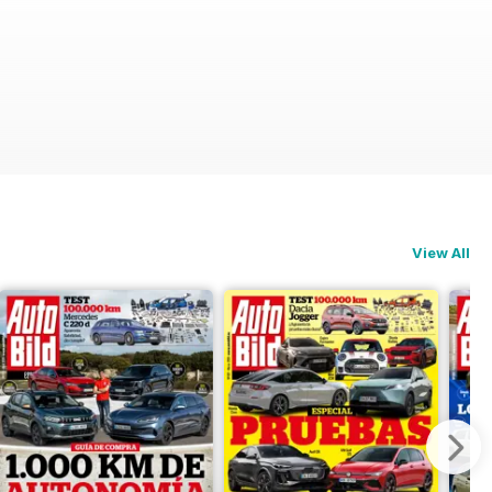
View All