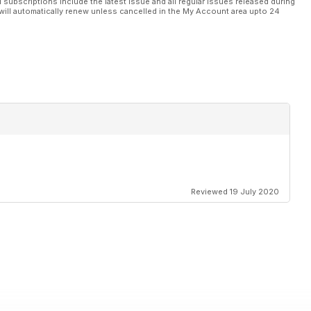
l subscriptions include the latest issue and all regular issues released during
will automatically renew unless cancelled in the My Account area upto 24
Reviewed 19 July 2020