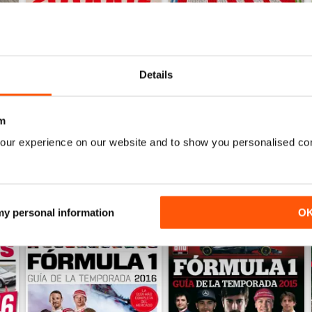
Details
Auto Bild 690
Auto Bild 689
Buy for
£2.99
Buy for
£2.99
View
|
Add to Cart
View
|
Add to Cart
m
our experience on our website and to show you personalised co
 my personal information
O