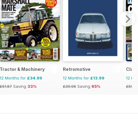
Tractor & Machinery
Retromotive
Clas
12 Months for
£34.99
12 Months for
£13.99
12 Mo
£51.87
Saving
33%
£39.96
Saving
65%
£59.8