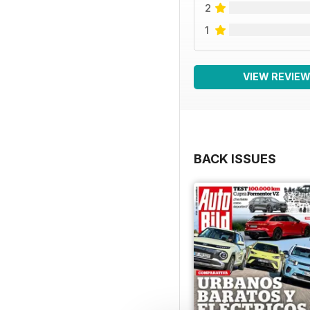
2
1
VIEW REVIE
BACK ISSUES