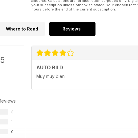
amounts. Calculations are for illustration purposes only. Digita
your subscription unless otherwise stated. Your chosen term 
hours before the end of the current subscription.
Where to Read
Reviews
/5
AUTO BILD
Muy muy bien!
Reviews
3
1
0