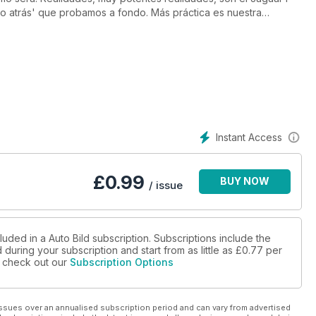
 atrás' que probamos a fondo. Más práctica es nuestra
eugeot 308 SW con los Honda Civic Tourer y Seat León ST.
momento. Además, te damos todos los consejos para encontrar
señamos las 10 innovaciones de la Fórmula 1 que ya se disfrutan
Instant Access
£
0.99
BUY NOW
/ issue
luded in a Auto Bild subscription. Subscriptions include the
during your subscription and start from as little as
£0.77
per
se check out our
Subscription Options
ssues over an annualised subscription period and can vary from advertised