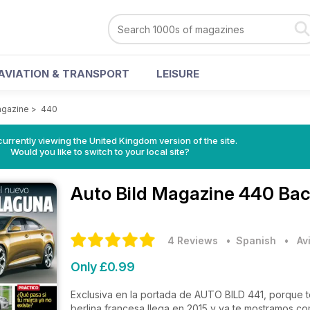
AVIATION & TRANSPORT
LEISURE
agazine
>
440
currently viewing the United Kingdom version of the site.
Would you like to switch to your local site?
Auto Bild Magazine
440 Bac
4 Reviews
• Spanish
•
Av
Only £0.99
Exclusiva en la portada de AUTO BILD 441, porque t
berlina francesa llega en 2015 y ya te mostramos co