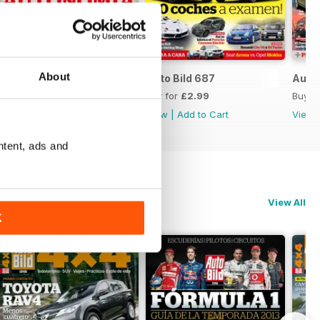
About
Auto Bild 688
Auto Bild 687
Auto 
Buy for
£2.99
Buy for
£2.99
Buy f
View
|
Add to Cart
View
|
Add to Cart
View
ntent, ads and
View All
K