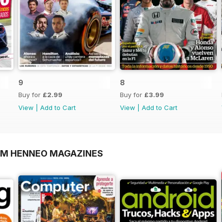
9
8
Buy for
£2.99
Buy for
£3.99
View
|
Add to Cart
View
|
Add to Cart
OM HENNEO MAGAZINES