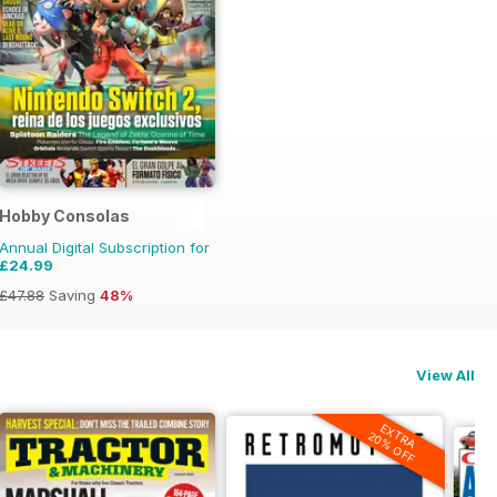
Hobby Consolas
Annual Digital Subscription for
£24.99
£47.88
Saving
48%
View All
EXTRA
20% OFF