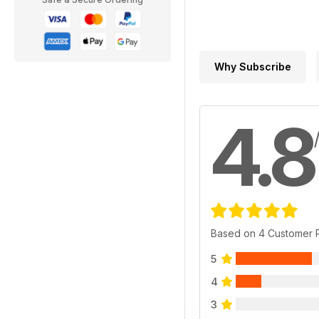
Why Subscribe
4.8
Based on 4 Customer 
5
4
3