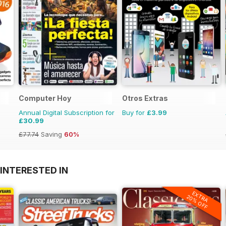
Computer Hoy
Otros Extras
Annual Digital Subscription for
Buy for
£3.99
£30.99
£77.74
Saving
60%
INTERESTED IN
EXTRA
20% OFF