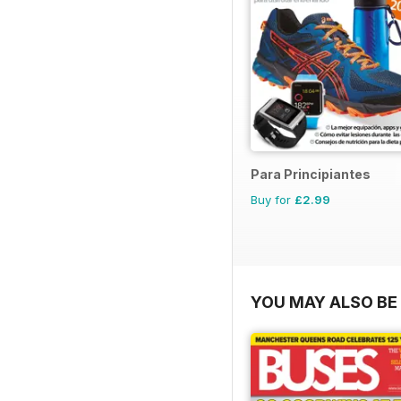
Para Principiantes
Buy for
£2.99
YOU MAY ALSO BE 