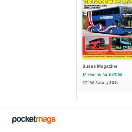
Buses Magazine
12 Months for
£47.99
£71.88
Saving
33%