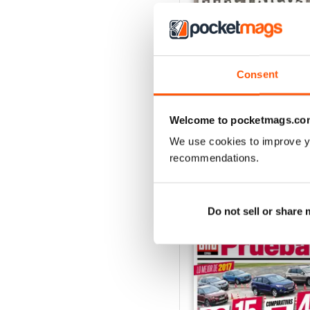
Consent
Auto Bild 691
Buy for
£2.99
View
|
Add to Cart
Welcome to pocketmags.co
We use cookies to improve y
recommendations.
SPECIAL EDITIONS
Do not sell or share