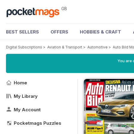
GB
BEST SELLERS
OFFERS
HOBBIES & CRAFT
Digital Subscriptions
>
Aviation & Transport
>
Automotive
>
Auto Bild M
You are 
Home
My Library
My Account
Pocketmags Puzzles