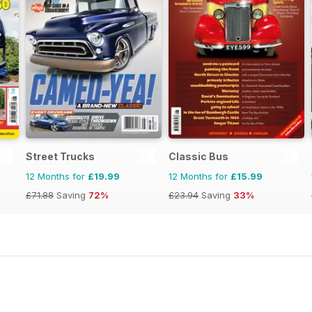
Street Trucks
Classic Bus
12 Months for
£19.99
12 Months for
£15.99
£71.88
Saving
72%
£23.94
Saving
33%