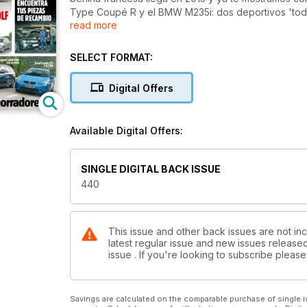
Type Coupé R y el BMW M235i: dos deportivos 'todo
read more
comparativa de la semana, enfrentamos al nuevo P
Obejtivo: encontrar al familiar más ahorrador del 
piezas para tu coche si la marca desaparece y te en
SELECT FORMAT:
en los coches de calle.
Digital Offers
Available Digital Offers:
SINGLE DIGITAL BACK ISSUE
440
This issue and other back issues are not inc
latest regular issue and new issues released 
issue . If you're looking to subscribe plea
Savings are calculated on the comparable purchase of single i