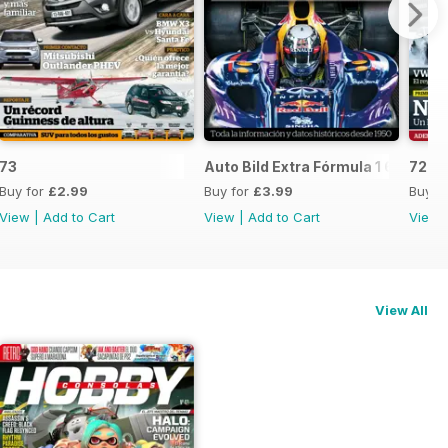
73
Auto Bild Extra Fórmula 1 6
72
Buy for
£2.99
Buy for
£3.99
Buy f
View
|
Add to Cart
View
|
Add to Cart
View
View All