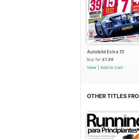
Autobild Extra 13
Buy for
£1.99
View
|
Add to Cart
OTHER TITLES FR