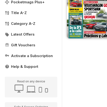
Pocketmags Plus+
Title A-Z
Category A-Z
Latest Offers
Gift Vouchers
Activate a Subscription
Help & Support
Read on any device
Safe & Secure Ordering