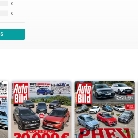
0
0
WS