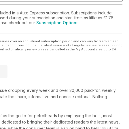
luded in a Auto Express subscription. Subscriptions include
sed during your subscription and start from as little as
£1.76
please check out our
Subscription Options
ssues over an annualised subscription period and can vary from advertised
l subscriptions include the latest issue and all regular issues released during
will automatically renew unless cancelled in the My Account area upto 24
new issue dropping every week and over 30,000 paid-for, weekly
e the sharp, informative and concise editorial. Nothing
elf as the go-to for petrolheads by employing the best, most
e dedicated to bringing their dedicated readers the latest news,
vice, while the consumer team is also on hand to help you if you