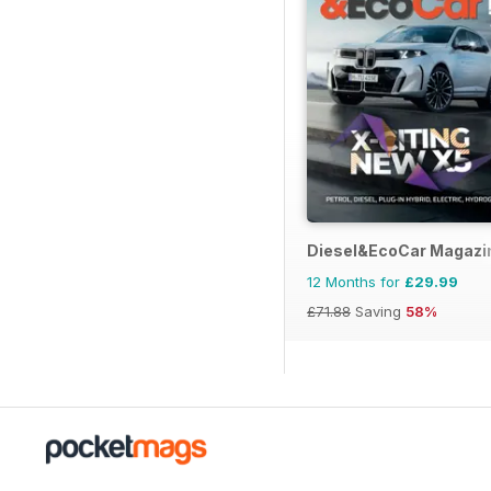
Diesel&EcoCar Magazi
12 Months for
£29.99
£71.88
Saving
58%