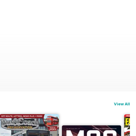
View All