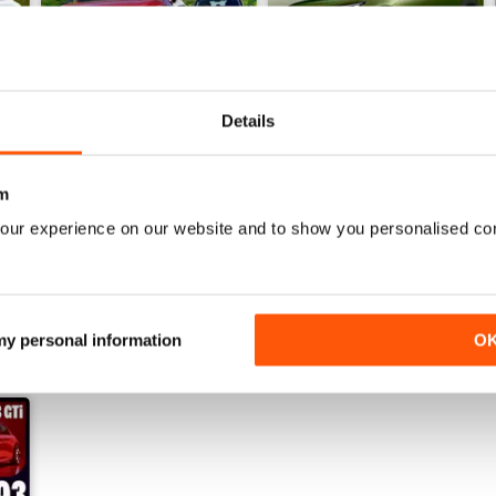
Details
22/07/2026
15/07/2026
m
Buy for
£3.99
Buy for
£3.99
View
|
Add to Cart
View
|
Add to Cart
our experience on our website and to show you personalised co
 my personal information
O