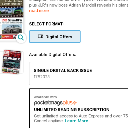
plus JLR's new boss Adrian Mardell reveals his plans f
read more
EV5, which goes on sale next year. Get behind the
Powershift: Proof that an auto can be fun and final
SELECT FORMAT:
Digital Offers
Available Digital Offers:
SINGLE DIGITAL BACK ISSUE
1782023
Available with
UNLIMITED READING SUBSCRIPTION
Get
unlimited access
to Auto Express and over 750
Cancel anytime.
Learn More