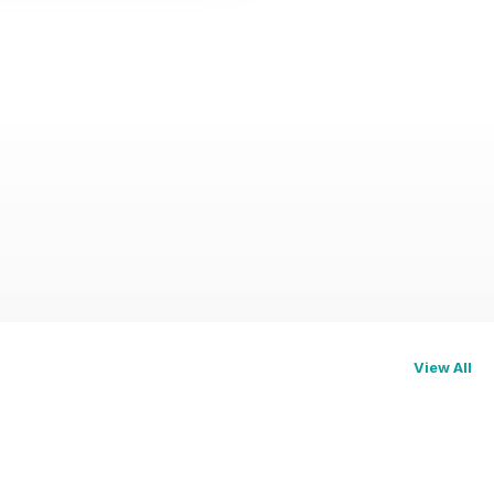
View All