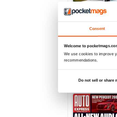
Consent
29/07/2026
Welcome to pocketmags.co
Buy for
£3.99
View
|
Add to Cart
We use cookies to improve y
recommendations.
Do not sell or share
SPECIAL EDITIONS