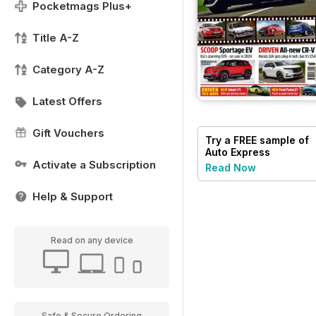
Pocketmags Plus+
Title A-Z
Category A-Z
Latest Offers
Gift Vouchers
Try a
FREE
sample of
Auto Express
Activate a Subscription
Read Now
Help & Support
Read on any device
Safe & Secure Ordering