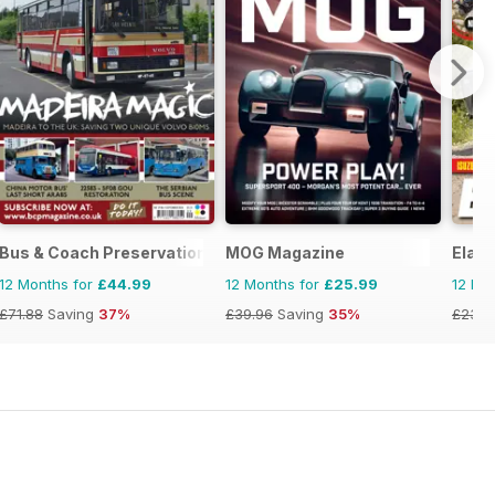
Bus & Coach Preservation
MOG Magazine
Elab
12 Months for
£44.99
12 Months for
£25.99
12 Mo
£71.88
Saving
37%
£39.96
Saving
35%
£23.9