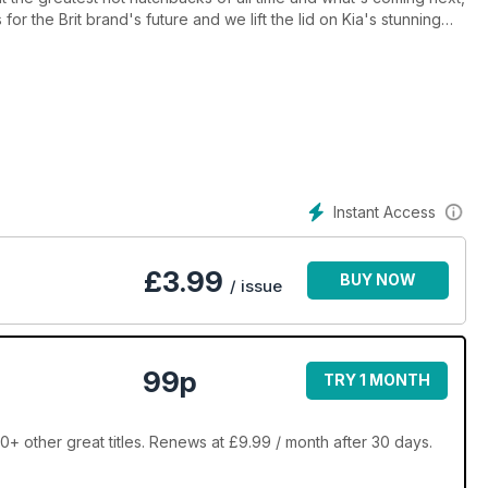
or the Brit brand's future and we lift the lid on Kia's stunning
 wheel of Honda's CR-V plug-in hybrid SUV and the new Puma ST
ly we give our verdict on Audi RS 6621bhp V8 super-estate
Instant Access
£
3.99
BUY NOW
/ issue
99p
TRY 1 MONTH
+ other great titles. Renews at £9.99 / month after 30 days.