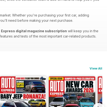
 market. Whether you're purchasing your first car, adding
s you'll need before making your next purchase.
 Express digital magazine subscription
will keep you in the
eatures and tests of the most important car-related products.
View All