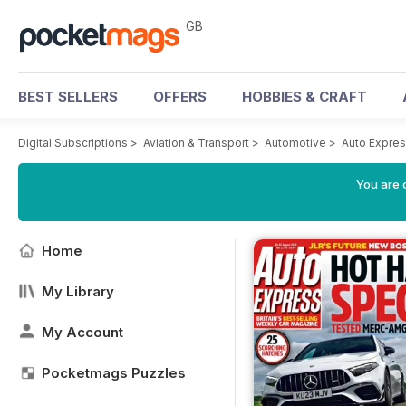
GB
BEST SELLERS
OFFERS
HOBBIES & CRAFT
Digital Subscriptions
>
Aviation & Transport
>
Automotive
>
Auto Expre
You are 
Home
My Library
My Account
Pocketmags Puzzles