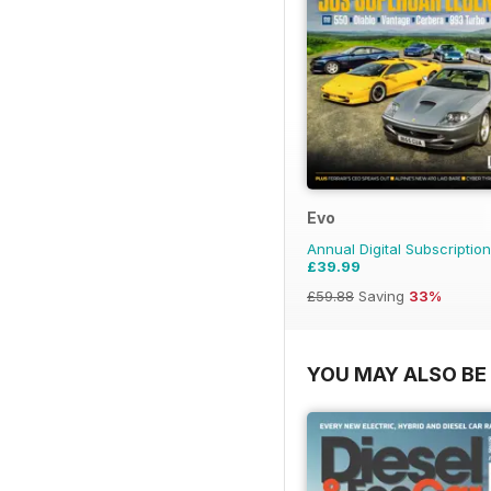
Evo
Annual Digital Subscription
£39.99
£59.88
Saving
33%
YOU MAY ALSO BE 