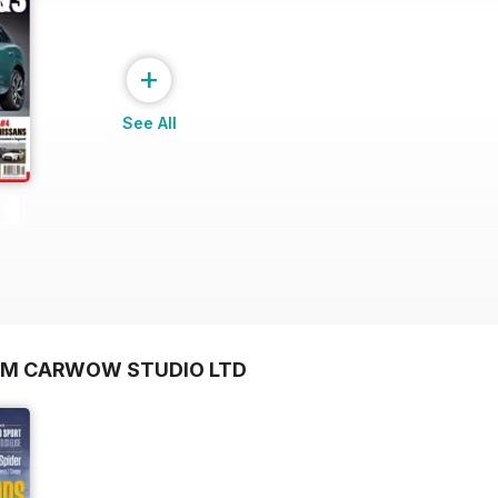
+
See All
OM CARWOW STUDIO LTD