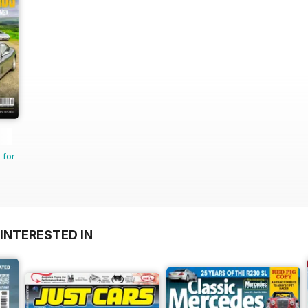
 for
INTERESTED IN