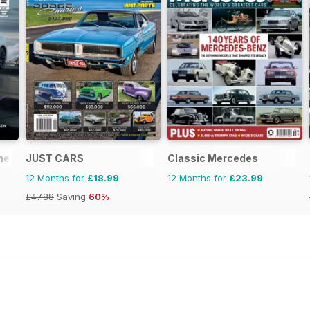
ne
JUST CARS
Classic Mercedes
12 Months for
£18.99
12 Months for
£23.99
£47.88
Saving
60%