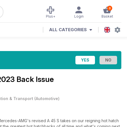
0
Plus+
Login
Basket
ALL CATEGORIES
2023 Back Issue
ation & Transport
(
Automotive
)
 Mercedes-AMG's revised A 45 S takes on our reigning hot hatch
 the greatest hot hatchbacks of all time and what's coming next,