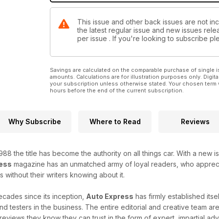
This issue and other back issues are not inc
the latest regular issue and new issues relea
per issue . If you're looking to subscribe 
Savings are calculated on the comparable purchase of single i
amounts. Calculations are for illustration purposes only. Digita
your subscription unless otherwise stated. Your chosen term 
hours before the end of the current subscription.
Why Subscribe
Where to Read
Reviews
n 1988 the title has become the authority on all things car. With a 
ess
magazine has an unmatched army of loyal readers, who appreciat
 without their writers knowing about it.
ecades since its inception,
Auto Express
has firmly established its
nd testers in the business. The entire editorial and creative team ar
 reviews they know they can trust in the form of expert, impartial ad