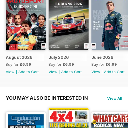
August 2026
July 2026
June 2026
Buy for
£6.99
Buy for
£6.99
Buy for
£6.99
View
|
Add to Cart
View
|
Add to Cart
View
|
Add to Cart
YOU MAY ALSO BE INTERESTED IN
View All