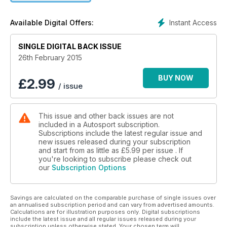
Instant Access
Available Digital Offers:
SINGLE DIGITAL BACK ISSUE
26th February 2015
BUY NOW
£
2.99
/ issue
This issue and other back issues are not
included in a Autosport subscription.
Subscriptions include the latest regular issue and
new issues released during your subscription
and start from as little as
£5.99
per issue . If
you're looking to subscribe please check out
our
Subscription Options
Savings are calculated on the comparable purchase of single issues over
an annualised subscription period and can vary from advertised amounts.
Calculations are for illustration purposes only. Digital subscriptions
include the latest issue and all regular issues released during your
subscription unless otherwise stated. Your chosen term will