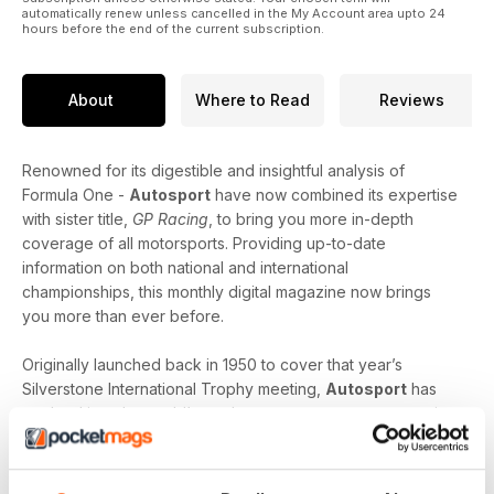
automatically renew unless cancelled in the My Account area upto 24
hours before the end of the current subscription.
About
Where to Read
Reviews
Renowned for its digestible and insightful analysis of
Formula One -
Autosport
have now combined its expertise
with sister title,
GP Racing
, to bring you more in-depth
coverage of all motorsports. Providing up-to-date
information on both national and international
championships, this monthly digital magazine now brings
you more than ever before.
Originally launched back in 1950 to cover that year’s
Silverstone International Trophy meeting,
Autosport
has
evolved into the world’s number one motorsports magazine;
giving motorsport fans like you access to all disciplines of
the motor racing scene. Striking the perfect balance
between the latest news and interviews with the biggest