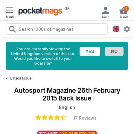
GB
0
Menu
Login
Basket
You are currently viewing the
United Kingdom version of the site.
Would you like to switch to your
local site?
<
Latest Issue
Autosport Magazine
26th February
2015 Back Issue
English
17 Reviews