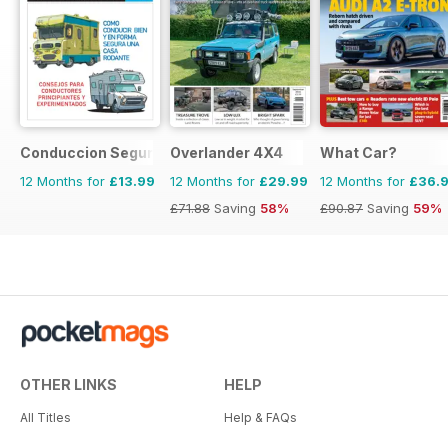
Conduccion Segura
Overlander 4X4
What Car?
12 Months for
£13.99
12 Months for
£29.99
12 Months for
£36.
£71.88
Saving
58%
£90.87
Saving
59%
OTHER LINKS
HELP
All Titles
Help & FAQs