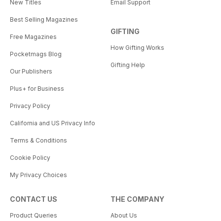
New Titles
Email Support
Best Selling Magazines
GIFTING
Free Magazines
How Gifting Works
Pocketmags Blog
Gifting Help
Our Publishers
Plus+ for Business
Privacy Policy
California and US Privacy Info
Terms & Conditions
Cookie Policy
My Privacy Choices
CONTACT US
THE COMPANY
Product Queries
About Us