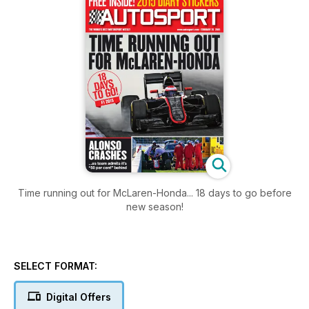
Time running out for McLaren-Honda... 18 days to go before
new season!
SELECT FORMAT:
Digital Offers