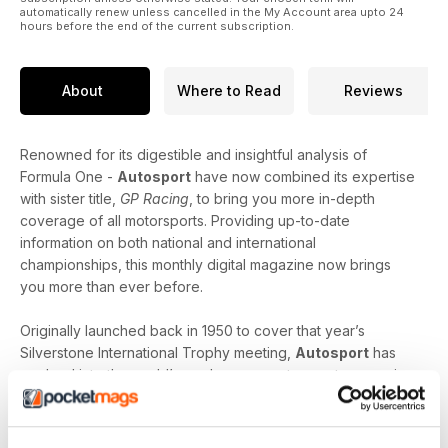
automatically renew unless cancelled in the My Account area upto 24
hours before the end of the current subscription.
About
Where to Read
Reviews
Renowned for its digestible and insightful analysis of
Formula One -
Autosport
have now combined its expertise
with sister title,
GP Racing
, to bring you more in-depth
coverage of all motorsports. Providing up-to-date
information on both national and international
championships, this monthly digital magazine now brings
you more than ever before.
Originally launched back in 1950 to cover that year’s
Silverstone International Trophy meeting,
Autosport
has
evolved into the world’s number one motorsports magazine;
giving motorsport fans like you access to all disciplines of
the motor racing scene. Striking the perfect balance
between the latest news and interviews with the biggest