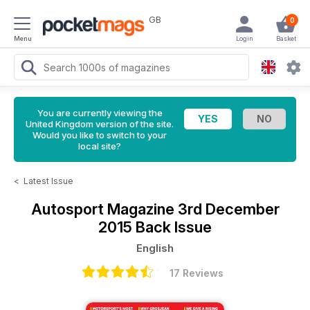
GB
0
Menu
Login
Basket
You are currently viewing the
United Kingdom version of the site.
Would you like to switch to your
local site?
<
Latest Issue
Autosport Magazine
3rd December
2015 Back Issue
English
17 Reviews