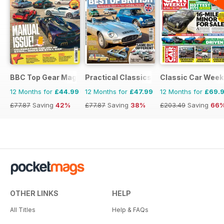
BBC Top Gear Magazine
Practical Classics
Classic Car Week
12 Months for
£44.99
12 Months for
£47.99
12 Months for
£69.
£77.87
Saving
42%
£77.87
Saving
38%
£203.49
Saving
66
OTHER LINKS
HELP
All Titles
Help & FAQs