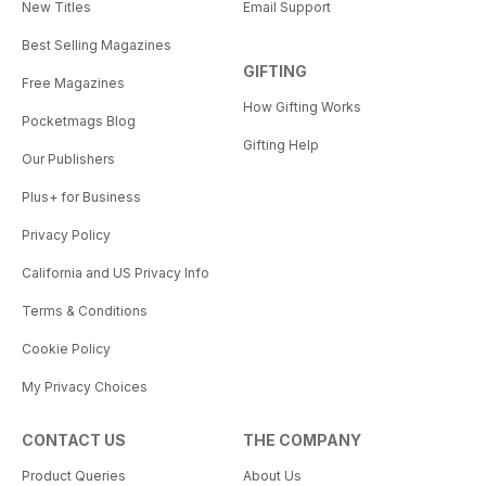
New Titles
Email Support
Best Selling Magazines
GIFTING
Free Magazines
How Gifting Works
Pocketmags Blog
Gifting Help
Our Publishers
Plus+ for Business
Privacy Policy
California and US Privacy Info
Terms & Conditions
Cookie Policy
My Privacy Choices
CONTACT US
THE COMPANY
Product Queries
About Us