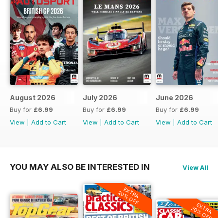
August 2026
July 2026
June 2026
Buy for
£6.99
Buy for
£6.99
Buy for
£6.99
View
|
Add to Cart
View
|
Add to Cart
View
|
Add to Cart
YOU MAY ALSO BE INTERESTED IN
View All
EXTRA
20% OFF
EXTRA
20% OFF