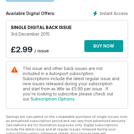
Instant Access
Available Digital Offers:
SINGLE DIGITAL BACK ISSUE
3rd December 2015
BUY NOW
£
2.99
/ issue
This issue and other back issues are not
included in a Autosport subscription.
Subscriptions include the latest regular issue and
new issues released during your subscription
and start from as little as
£5.99
per issue . If
you're looking to subscribe please check out
our
Subscription Options
Savings are calculated on the comparable purchase of single issues over
an annualised subscription period and can vary from advertised amounts.
Calculations are for illustration purposes only. Digital subscriptions
include the latest issue and all regular issues released during your
subscription unless otherwise stated. Your chosen term will