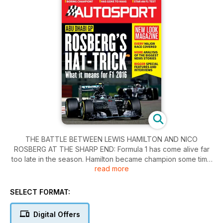
THE BATTLE BETWEEN LEWIS HAMILTON AND NICO
ROSBERG AT THE SHARP END: Formula 1 has come alive far
too late in the season. Hamilton became champion some time
read more
ago, and no one can take that away from him, but if Rosberg
had produced performances and results of this nature in the
middle of the year, Hamilton would have found himself in
SELECT FORMAT:
serious trouble.
Digital Offers