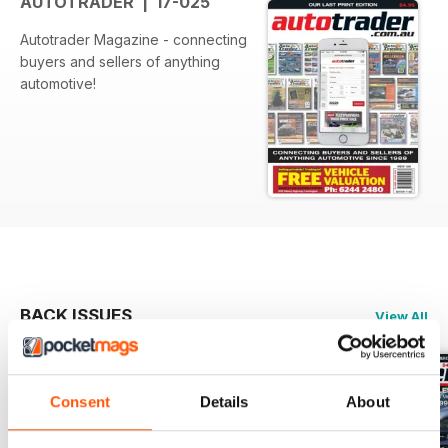
AUTOTRADER | 17-025
Autotrader Magazine - connecting
buyers and sellers of anything
automotive!
BACK ISSUES
View All
Consent
Details
About