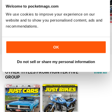
Welcome to pocketmags.com
We use cookies to improve your experience on our
website and to show you personalised content, ads and
recommendations.
17-024
17-023
17-022
Buy for
£3.99
Buy for
£3.99
Buy for
£3.99
View
|
Add to Cart
View
|
Add to Cart
View
|
Add to Cart
OK
Do not sell or share my personal information
OTHER TITLES FROM HUNTER FIVE
View All
GROUP