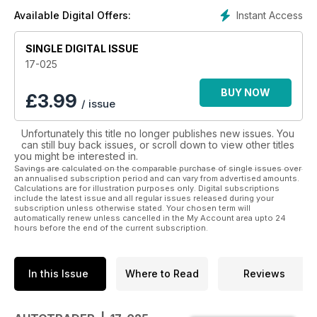
Instant Access
Available Digital Offers:
In 1998, the West’s best auto marketplace went into the digital
age with the launch of www.autotrader.com.au
SINGLE DIGITAL ISSUE
In print or online, it’s never been easier to find the car, ute,
17-025
4x4, truck or even the motorcycle that’s right for you with
AutoTrader.
BUY NOW
£
3.99
/ issue
So if you’re looking for your next set of wheels, start with
Unfortunately this title no longer publishes new issues. You
AutoTrader - Western Australia’s favourite marketplace for
can still buy back issues, or scroll down to view other titles
anything automotive.
you might be interested in.
Savings are calculated on the comparable purchase of single issues over
Make sure you don’t miss an issue by subscribing to
an annualised subscription period and can vary from advertised amounts.
Calculations are for illustration purposes only. Digital subscriptions
Autotrader today.
include the latest issue and all regular issues released during your
subscription unless otherwise stated. Your chosen term will
automatically renew unless cancelled in the My Account area upto 24
hours before the end of the current subscription.
In this Issue
Where to Read
Reviews