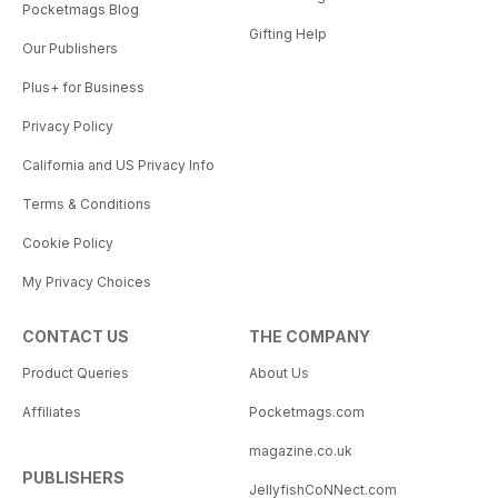
Pocketmags Blog
Gifting Help
Our Publishers
Plus+ for Business
Privacy Policy
California and US Privacy Info
Terms & Conditions
Cookie Policy
My Privacy Choices
CONTACT US
THE COMPANY
Product Queries
About Us
Affiliates
Pocketmags.com
magazine.co.uk
PUBLISHERS
JellyfishCoNNect.com