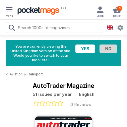
GB
0
Menu
Login
Basket
You are currently viewing the
United Kingdom version of the site.
Would you like to switch to your
local site?
<
Aviation & Transport
AutoTrader Magazine
51 issues per year
| English
0 Reviews