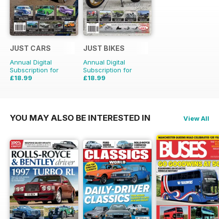
JUST CARS
JUST BIKES
Annual Digital
Annual Digital
Subscription for
Subscription for
£18.99
£18.99
£47.88
Saving
60%
£47.88
Saving
60%
YOU MAY ALSO BE INTERESTED IN
View All