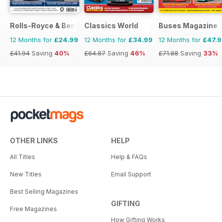
Rolls-Royce & Bentley Driver
Classics World
Buses Magazine
12 Months for
£24.99
12 Months for
£34.99
12 Months for
£47.
£41.94
Saving
40%
£64.87
Saving
46%
£71.88
Saving
33%
OTHER LINKS
HELP
All Titles
Help & FAQs
New Titles
Email Support
Best Selling Magazines
GIFTING
Free Magazines
How Gifting Works