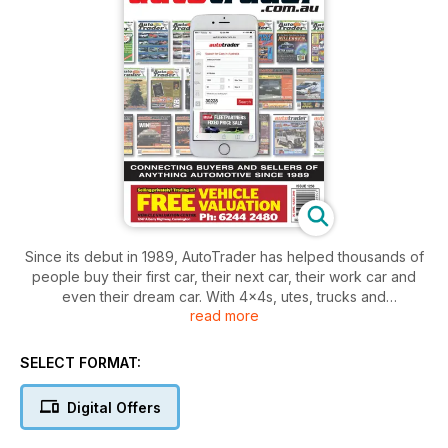
Since its debut in 1989, AutoTrader has helped thousands of
people buy their first car, their next car, their work car and
even their dream car. With 4x4s, utes, trucks and
read more
motorcycles also in each issue, AutoTrader is your weekly
supermarket for anything automotive.
SELECT FORMAT:
Packed with advertisements from private and commercial
sellers, there’s always been plenty of choice with AutoTrader,
Digital Offers
while each issue also features easy-to-find categories, so
you can find what you want - fast.