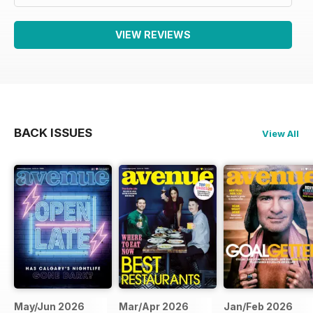
VIEW REVIEWS
BACK ISSUES
View All
May/Jun 2026
Mar/Apr 2026
Jan/Feb 2026