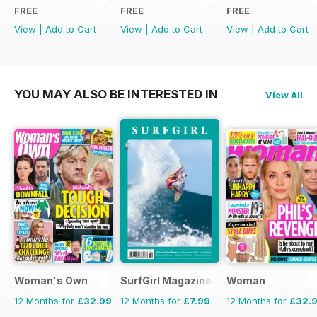
FREE
FREE
FREE
View
|
Add to Cart
View
|
Add to Cart
View
|
Add to Cart
YOU MAY ALSO BE INTERESTED IN
View All
Woman's Own
SurfGirl Magazine
Woman
12 Months for
£32.99
12 Months for
£7.99
12 Months for
£32.