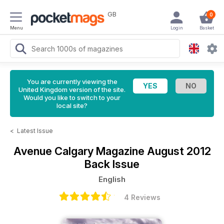
GB
0
Menu
Login
Basket
You are currently viewing the
United Kingdom version of the site.
Would you like to switch to your
local site?
<
Latest Issue
Avenue Calgary Magazine
August 2012
Back Issue
English
4 Reviews