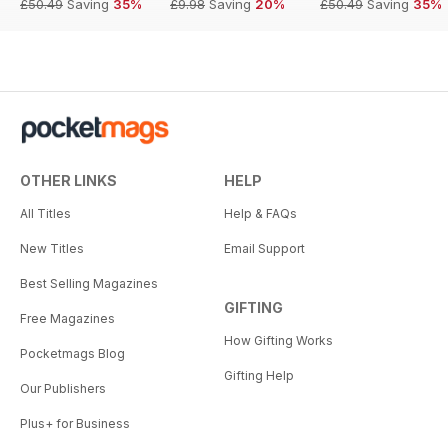
£50.49
Saving
35%
£9.98
Saving
20%
£50.49
Saving
35%
OTHER LINKS
HELP
All Titles
Help & FAQs
New Titles
Email Support
Best Selling Magazines
GIFTING
Free Magazines
How Gifting Works
Pocketmags Blog
Gifting Help
Our Publishers
Plus+ for Business