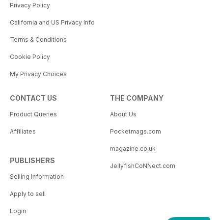
Privacy Policy
California and US Privacy Info
Terms & Conditions
Cookie Policy
My Privacy Choices
CONTACT US
THE COMPANY
Product Queries
About Us
Affiliates
Pocketmags.com
magazine.co.uk
PUBLISHERS
JellyfishCoNNect.com
Selling Information
Apply to sell
Login