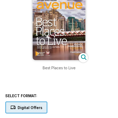
Best Places to Live
SELECT FORMAT:
Digital Offers