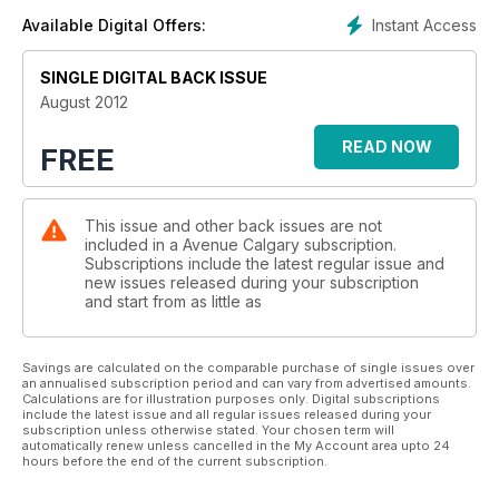
Instant Access
Available Digital Offers:
SINGLE DIGITAL BACK ISSUE
August 2012
READ NOW
FREE
This issue and other back issues are not
included in a Avenue Calgary subscription.
Subscriptions include the latest regular issue and
new issues released during your subscription
and start from as little as
Savings are calculated on the comparable purchase of single issues over
an annualised subscription period and can vary from advertised amounts.
Calculations are for illustration purposes only. Digital subscriptions
include the latest issue and all regular issues released during your
subscription unless otherwise stated. Your chosen term will
automatically renew unless cancelled in the My Account area upto 24
hours before the end of the current subscription.