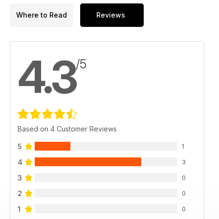
Where to Read
Reviews
4.3
/5
Based on 4 Customer Reviews
5
1
4
3
3
0
2
0
1
0