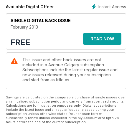
Instant Access
Available Digital Offers:
SINGLE DIGITAL BACK ISSUE
February 2013
READ NOW
FREE
This issue and other back issues are not
included in a Avenue Calgary subscription.
Subscriptions include the latest regular issue and
new issues released during your subscription
and start from as little as
Savings are calculated on the comparable purchase of single issues over
an annualised subscription period and can vary from advertised amounts.
Calculations are for illustration purposes only. Digital subscriptions
include the latest issue and all regular issues released during your
subscription unless otherwise stated. Your chosen term will
automatically renew unless cancelled in the My Account area upto 24
hours before the end of the current subscription.