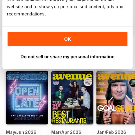
website and to show you personalised content, ads and
recommendations.
VIEW REVIEWS
OK
Do not sell or share my personal information
BACK ISSUES
View All
May/Jun 2026
Mar/Apr 2026
Jan/Feb 2026