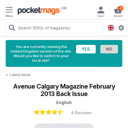
GB
0
Menu
Login
Basket
You are currently viewing the
United Kingdom version of the site.
Would you like to switch to your
local site?
<
Latest Issue
Avenue Calgary Magazine
February
2013 Back Issue
English
4 Reviews