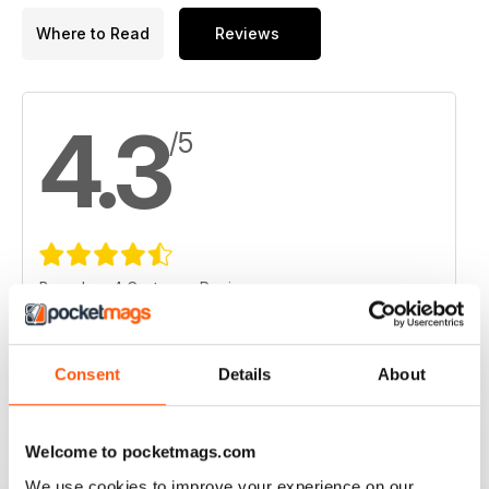
Where to Read
Reviews
4.3
/5
Based on 4 Customer Reviews
5
1
4
3
Consent
Details
About
3
0
2
0
Welcome to pocketmags.com
1
0
We use cookies to improve your experience on our