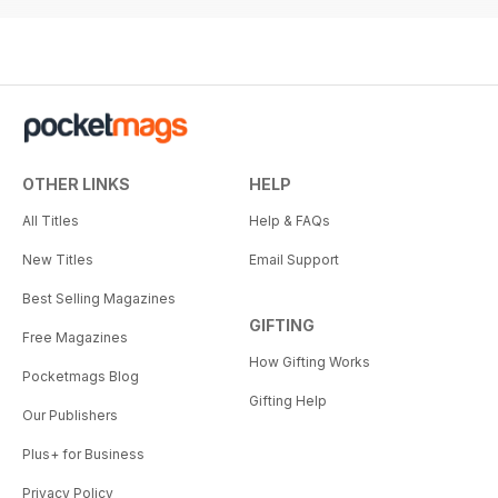
OTHER LINKS
HELP
All Titles
Help & FAQs
New Titles
Email Support
Best Selling Magazines
GIFTING
Free Magazines
How Gifting Works
Pocketmags Blog
Gifting Help
Our Publishers
Plus+ for Business
Privacy Policy