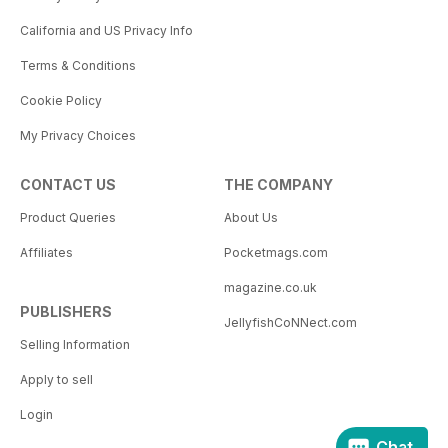
California and US Privacy Info
Terms & Conditions
Cookie Policy
My Privacy Choices
CONTACT US
THE COMPANY
Product Queries
About Us
Affiliates
Pocketmags.com
magazine.co.uk
PUBLISHERS
JellyfishCoNNect.com
Selling Information
Apply to sell
Login
Chat