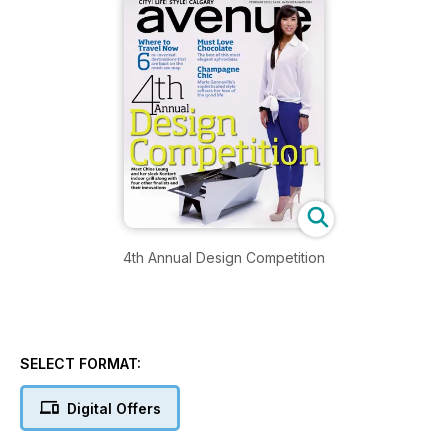
4th Annual Design Competition
SELECT FORMAT:
Digital Offers