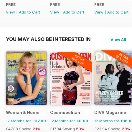
FREE
FREE
FREE
View
|
Add to Cart
View
|
Add to Cart
View
|
Add to Cart
YOU MAY ALSO BE INTERESTED IN
View All
EXTRA
EXTRA
20% OFF
20% OFF
Woman & Home
Cosmopolitan
DIVA Magazine
12 Months for
£37.99
12 Months for
£8.99
12 Months for
£16.9
£47.88
Saving
21%
£17.94
Saving
50%
£23.94
Saving
29%