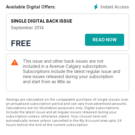
Instant Access
Available Digital Offers:
SINGLE DIGITAL BACK ISSUE
September 2014
READ NOW
FREE
This issue and other back issues are not
included in a Avenue Calgary subscription.
Subscriptions include the latest regular issue and
new issues released during your subscription
and start from as little as
Savings are calculated on the comparable purchase of single issues over
an annualised subscription period and can vary from advertised amounts.
Calculations are for illustration purposes only. Digital subscriptions
include the latest issue and all regular issues released during your
subscription unless otherwise stated. Your chosen term will
automatically renew unless cancelled in the My Account area upto 24
hours before the end of the current subscription.