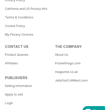
Privacy Policy
California and US Privacy Info
Terms & Conditions
Cookie Policy
My Privacy Choices
CONTACT US
THE COMPANY
Product Queries
About Us
Affiliates
Pocketmags.com
magazine.co.uk
PUBLISHERS
JellyfishCoNNect.com
Selling Information
Apply to sell
Login