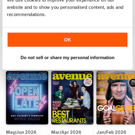
website and to show you personalised content, ads and
recommendations.
VIEW REVIEWS
OK
BACK ISSUES
Do not sell or share my personal information
View All
May/Jun 2026
Mar/Apr 2026
Jan/Feb 2026