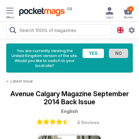
GB
0
Menu
Login
Basket
You are currently viewing the
United Kingdom version of the site.
Would you like to switch to your
local site?
<
Latest Issue
Avenue Calgary Magazine
September
2014 Back Issue
English
4 Reviews