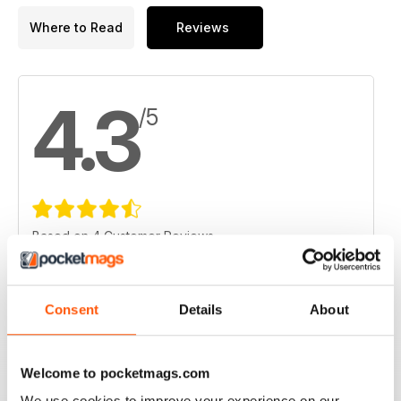
Where to Read
Reviews
4.3
/5
Based on 4 Customer Reviews
5
1
4
3
Consent
Details
About
3
0
2
0
Welcome to pocketmags.com
1
0
We use cookies to improve your experience on our