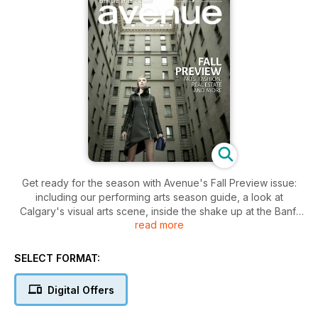
Get ready for the season with Avenue's Fall Preview issue:
including our performing arts season guide, a look at
Calgary's visual arts scene, inside the shake up at the Banff
read more
Centre and two amazing fashion shoots at the 100-year-old
Fairmont Palliser hotel. Plus our new condo buyer's guide
and an exploration of why this building boom is different from
SELECT FORMAT:
the last.
Digital Offers