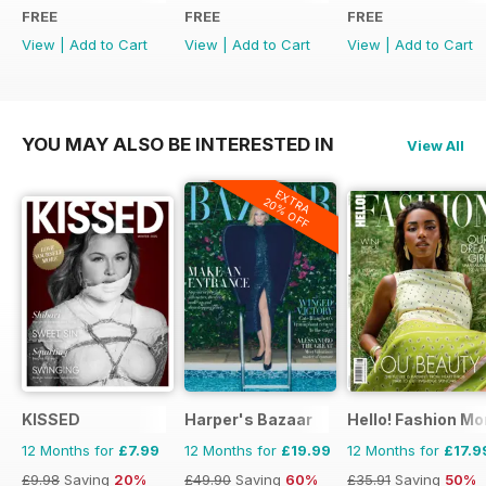
FREE
FREE
FREE
View
|
Add to Cart
View
|
Add to Cart
View
|
Add to Cart
YOU MAY ALSO BE INTERESTED IN
View All
EXTRA
20% OFF
KISSED
Harper's Bazaar
Hello! Fashion Mo
12 Months for
£7.99
12 Months for
£19.99
12 Months for
£17.9
£9.98
Saving
20%
£49.90
Saving
60%
£35.91
Saving
50%