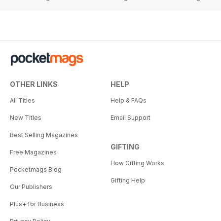
OTHER LINKS
HELP
All Titles
Help & FAQs
New Titles
Email Support
Best Selling Magazines
GIFTING
Free Magazines
How Gifting Works
Pocketmags Blog
Gifting Help
Our Publishers
Plus+ for Business