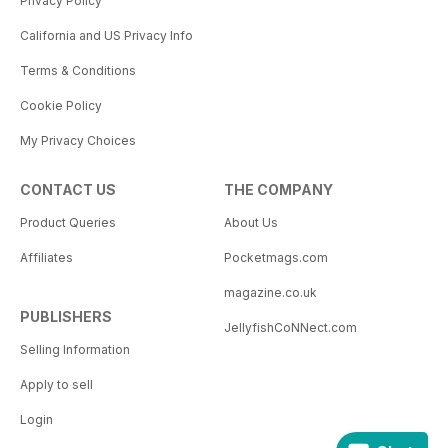
Privacy Policy
California and US Privacy Info
Terms & Conditions
Cookie Policy
My Privacy Choices
CONTACT US
THE COMPANY
Product Queries
About Us
Affiliates
Pocketmags.com
magazine.co.uk
PUBLISHERS
JellyfishCoNNect.com
Selling Information
Apply to sell
Login