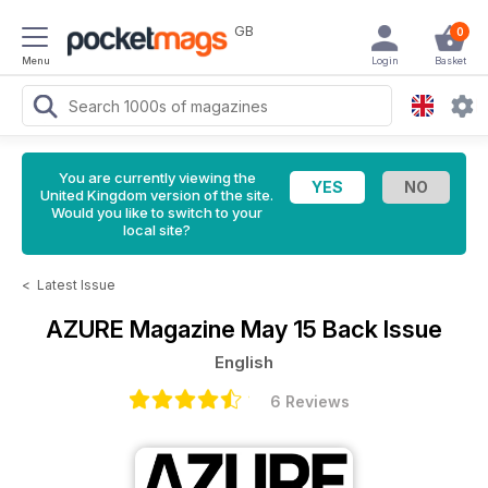
GB
0
Menu
Login
Basket
You are currently viewing the
United Kingdom version of the site.
Would you like to switch to your
local site?
<
Latest Issue
AZURE Magazine
May 15 Back Issue
English
6 Reviews