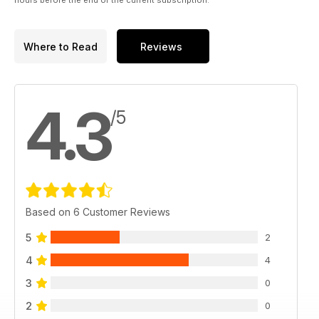
hours before the end of the current subscription.
Where to Read
Reviews
4.3
/5
Based on 6 Customer Reviews
5
2
4
4
3
0
2
0