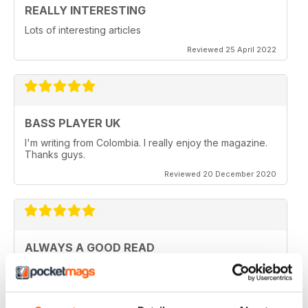
REALLY INTERESTING
Lots of interesting articles
Reviewed 25 April 2022
BASS PLAYER UK
I'm writing from Colombia. I really enjoy the magazine.
Thanks guys.
Reviewed 20 December 2020
ALWAYS A GOOD READ
Really entertaining view of guitar
Reviewed 11 July 2019