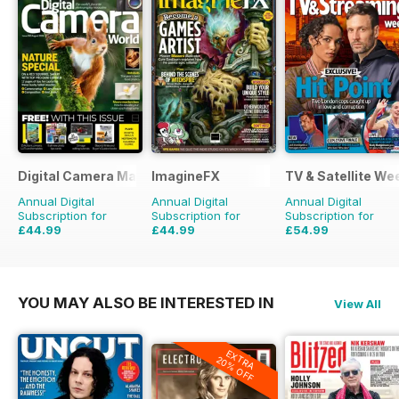
Digital Camera Magazine
ImagineFX
TV & Satellite We
Annual Digital
Annual Digital
Annual Digital
Subscription for
Subscription for
Subscription for
£44.99
£44.99
£54.99
£90.87
Saving
50%
£90.87
Saving
50%
£101.49
Saving
46%
YOU MAY ALSO BE INTERESTED IN
View All
EXTRA
20% OFF