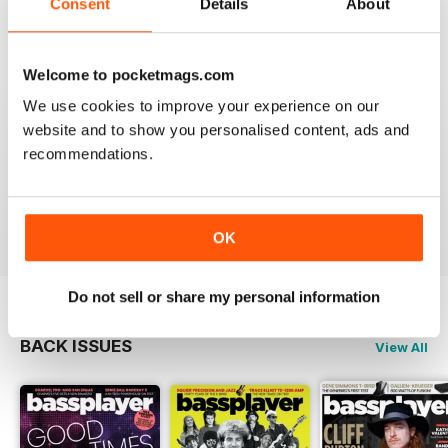
Consent
Details
About
Welcome to pocketmags.com
PREFERRED THE OLD READER
Although the new version has a few extra goodies like
We use cookies to improve your experience on our
a side menu with all articles and a nicer layout, the
website and to show you personalised content, ads and
zoom isn't as good as the old reader. With my phone
recommendations.
horizontal the maximum zoom still has tiny lettering. It
would be no good to someone who is short sighted.
Reviewed 24 November 2012
OK
Do not sell or share my personal information
BACK ISSUES
View All