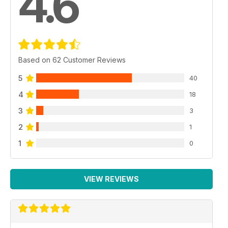
4.6
Based on 62 Customer Reviews
5
40
4
18
3
3
2
1
1
0
VIEW REVIEWS