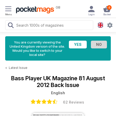
GB
0
Menu
Login
Basket
You are currently viewing the
United Kingdom version of the site.
Would you like to switch to your
local site?
<
Latest Issue
Bass Player UK Magazine
81 August
2012 Back Issue
English
62 Reviews