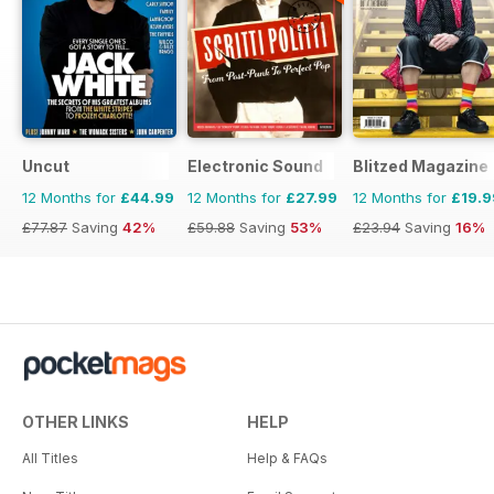
Uncut
Electronic Sound
Blitzed Magazine
12 Months for
£44.99
12 Months for
£27.99
12 Months for
£19.9
£77.87
Saving
42%
£59.88
Saving
53%
£23.94
Saving
16%
OTHER LINKS
HELP
All Titles
Help & FAQs