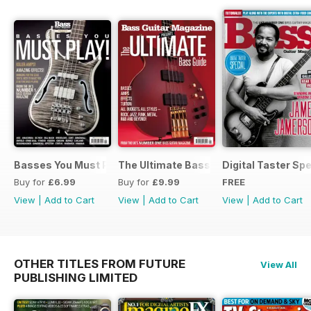
Basses You Must Play – Special
The Ultimate Bass Guide
Digital Taster Spe
Buy for
£6.99
Buy for
£9.99
FREE
View
|
Add to Cart
View
|
Add to Cart
View
|
Add to Cart
OTHER TITLES FROM FUTURE
View All
PUBLISHING LIMITED