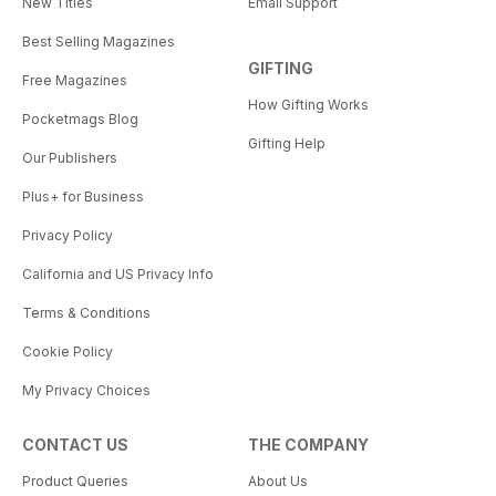
New Titles
Email Support
Best Selling Magazines
GIFTING
Free Magazines
How Gifting Works
Pocketmags Blog
Gifting Help
Our Publishers
Plus+ for Business
Privacy Policy
California and US Privacy Info
Terms & Conditions
Cookie Policy
My Privacy Choices
CONTACT US
THE COMPANY
Product Queries
About Us