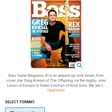
Bass Guitar Magazine 81 is an amped-up rock beast, from
cover star Greg Kriesel of The Offspring via the mighty John
Leven of Europe to Robin Everhart of Rival Sons. We aim to
read more
cover all the bases, though, so more subtle bass mastery
comes from Ron Blair of Tom Petty & The Heartbreakers,
session legend Sean O'Bryan Smith and folk-rock bassist
SELECT FORMAT:
Reza Shaikh. A veritable tidal wave of playing advice comes
from our expanded columns section and there are reviews to