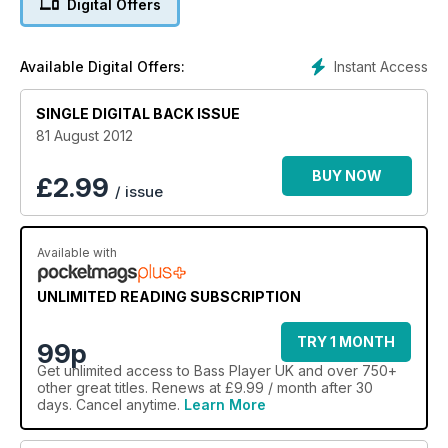
Digital Offers
die for of new F, Mike Lull, Skjold and Elrick basses. Dive in,
the water's lovely!
Instant Access
Available Digital Offers:
SINGLE DIGITAL BACK ISSUE
81 August 2012
BUY NOW
£
2.99
/ issue
Available with
UNLIMITED READING SUBSCRIPTION
TRY 1 MONTH
99p
Get
unlimited access
to Bass Player UK and over 750+
other great titles. Renews at £9.99 / month after 30
days. Cancel anytime.
Learn More