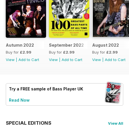
Autumn 2022
September 2022
August 2022
Buy for
£2.99
Buy for
£2.99
Buy for
£2.99
View
|
Add to Cart
View
|
Add to Cart
View
|
Add to Cart
Try a
FREE
sample of Bass Player UK
Read Now
SPECIAL EDITIONS
View All