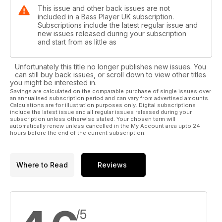
This issue and other back issues are not
included in a Bass Player UK subscription.
Subscriptions include the latest regular issue and
new issues released during your subscription
and start from as little as
Unfortunately this title no longer publishes new issues. You
can still buy back issues, or scroll down to view other titles
you might be interested in.
Savings are calculated on the comparable purchase of single issues over
an annualised subscription period and can vary from advertised amounts.
Calculations are for illustration purposes only. Digital subscriptions
include the latest issue and all regular issues released during your
subscription unless otherwise stated. Your chosen term will
automatically renew unless cancelled in the My Account area upto 24
hours before the end of the current subscription.
Where to Read
Reviews
/5