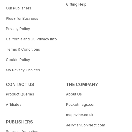
Gifting Help
Our Publishers
Plus+ for Business
Privacy Policy
California and US Privacy Info
Terms & Conditions
Cookie Policy
My Privacy Choices
CONTACT US
THE COMPANY
Product Queries
About Us
Affiliates
Pocketmags.com
magazine.co.uk
PUBLISHERS
JellyfishCoNNect.com
Selling Information