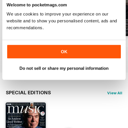
Welcome to pocketmags.com
We use cookies to improve your experience on our
website and to show you personalised content, ads and
recommendations.
July 2026
June 2026
May 2026
Buy for
£6.99
Buy for
£6.99
Buy for
£6.99
OK
View
|
Add to Cart
View
|
Add to Cart
View
|
Add to Cart
Do not sell or share my personal information
SPECIAL EDITIONS
View All