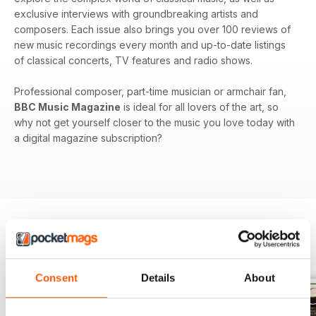
exclusive interviews with groundbreaking artists and
composers. Each issue also brings you over 100 reviews of
new music recordings every month and up-to-date listings
of classical concerts, TV features and radio shows.
Professional composer, part-time musician or armchair fan,
BBC Music Magazine
is ideal for all lovers of the art, so
why not get yourself closer to the music you love today with
a digital magazine subscription?
BACK ISSUES
View All
Consent
Details
About