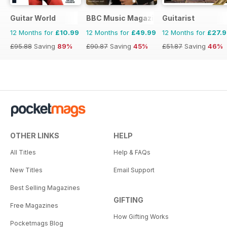
Guitar World
BBC Music Magazine
Guitarist
12 Months for
£10.99
12 Months for
£49.99
12 Months for
£27.
£95.88
Saving
89%
£90.87
Saving
45%
£51.87
Saving
46%
OTHER LINKS
HELP
All Titles
Help & FAQs
New Titles
Email Support
Best Selling Magazines
GIFTING
Free Magazines
How Gifting Works
Pocketmags Blog