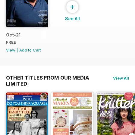
+
See All
Oct-21
FREE
View
|
Add to Cart
OTHER TITLES FROM OUR MEDIA
View All
LIMITED