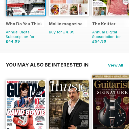
Who Do You Think You Are?
Mollie magazine
The Knitter
Annual Digital
Buy for
£4.99
Annual Digital
Subscription for
Subscription for
£44.99
£54.99
£77.87
Saving
42%
£103.87
Saving
47%
YOU MAY ALSO BE INTERESTED IN
View All