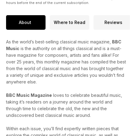
hours before the end of the current subscription.
About
Where to Read
Reviews
As the world’s best-selling classical music magazine,
BBC
Music
is the authority on all things classical and is a must-
have magazine for composers, artists and fans alike! For
over 25 years, this monthly magazine has compiled the best
from the world of classical music and has brought together
a variety of unique and exclusive articles you wouldn’t find
anywhere else.
BBC Music Magazine
loves to celebrate beautiful music,
taking it’s readers on a journey around the world and
through time to celebrate the old, the new and the
undiscovered best classical music around.
Within each issue, you’ll find expertly written pieces that
explore the complex world of classical music, as well as