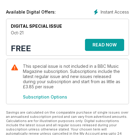
campaign.
This month, Fiona Maddocks meets the trailblazing soprano-
Instant Access
Available Digital Offers:
composer Héloise Werner, Jo Talbot names the best
recordings of Britten’s Cello Suite No. 1 and the BBC’s
Moscow correspondent Steve Rosenberg tells us about his
DIGITAL SPECIAL ISSUE
enduring love of Russian music.
Oct-21
READ NOW
FREE
This special issue is not included in a BBC Music
Magazine subscription. Subscriptions include the
latest regular issue and new issues released
during your subscription and start from as little as
£3.85
per issue
Subscription Options
Savings are calculated on the comparable purchase of single issues over
an annualised subscription period and can vary from advertised amounts.
Calculations are for illustration purposes only. Digital subscriptions
include the latest issue and all regular issues released during your
subscription unless otherwise stated. Your chosen term will
automatically renew unless cancelled in the My Account area upto 24