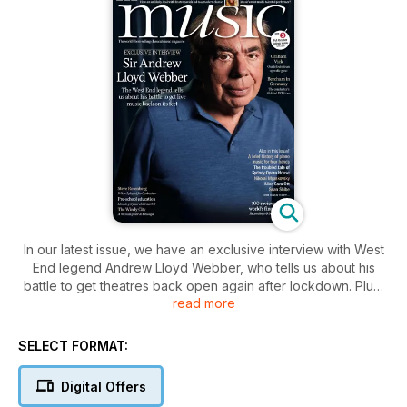
In our latest issue, we have an exclusive interview with West
End legend Andrew Lloyd Webber, who tells us about his
battle to get theatres back open again after lockdown. Plus,
read more
conductor Alpesh Chauhan pay tribute to the late, great
opera director Graham Vick.
We look back on the history of four-hand piano and the
SELECT FORMAT:
opportunity it provided players for public intimacy and flirting
in the 18th century. We also tell the story of how Thomas
Digital Offers
Beecham and the LPO became pawns in a Nazi propaganda