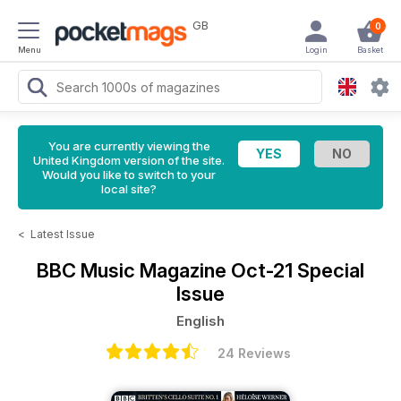
GB
0
Menu
Login
Basket
You are currently viewing the
United Kingdom version of the site.
Would you like to switch to your
local site?
<
Latest Issue
BBC Music Magazine
Oct-21 Special
Issue
English
24 Reviews