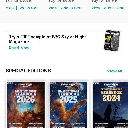
Buy for
£6.99
Buy for
£6.99
Buy for
£5.99
View
|
Add to Cart
View
|
Add to Cart
View
|
Add to Cart
Try a
FREE
sample of BBC Sky at Night
Magazine
Read Now
SPECIAL EDITIONS
View All