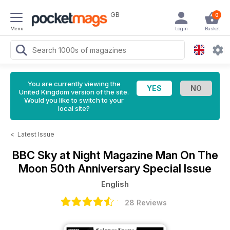
GB
0
Menu
Login
Basket
You are currently viewing the
United Kingdom version of the site.
Would you like to switch to your
local site?
<
Latest Issue
BBC Sky at Night Magazine
Man On The
Moon 50th Anniversary Special Issue
English
28 Reviews