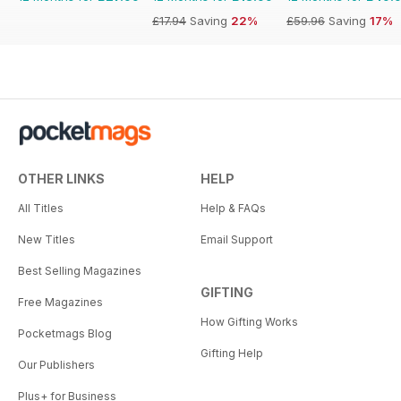
£17.94
Saving
22%
£59.96
Saving
17%
OTHER LINKS
HELP
All Titles
Help & FAQs
New Titles
Email Support
Best Selling Magazines
GIFTING
Free Magazines
How Gifting Works
Pocketmags Blog
Gifting Help
Our Publishers
Plus+ for Business