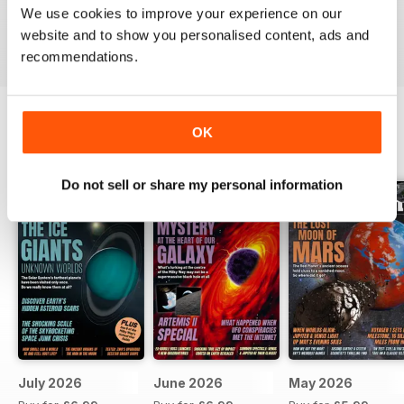
We use cookies to improve your experience on our
website and to show you personalised content, ads and
Reviewed 26 October 2018
recommendations.
OK
BACK ISSUES
View All
Do not sell or share my personal information
July 2026
June 2026
May 2026