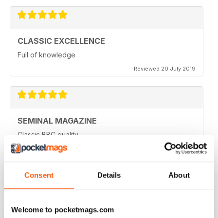
CLASSIC EXCELLENCE
Full of knowledge
Reviewed 20 July 2019
SEMINAL MAGAZINE
Classic BBC quality
Reviewed 17 July 2019
Consent
Details
About
GREAT MAG FOR ARMATURE ASTROLOGERS
Welcome to pocketmags.com
Great mag for Armature Astrologers