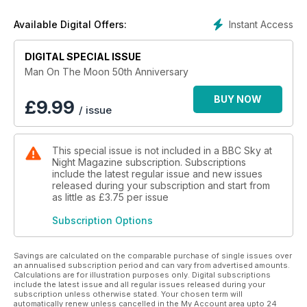
Instant Access
Available Digital Offers:
DIGITAL SPECIAL ISSUE
Man On The Moon 50th Anniversary
BUY NOW
£
9.99
/ issue
This special issue is not included in a BBC Sky at
Night Magazine subscription. Subscriptions
include the latest regular issue and new issues
released during your subscription and start from
as little as
£3.75
per issue
Subscription Options
Savings are calculated on the comparable purchase of single issues over
an annualised subscription period and can vary from advertised amounts.
Calculations are for illustration purposes only. Digital subscriptions
include the latest issue and all regular issues released during your
subscription unless otherwise stated. Your chosen term will
automatically renew unless cancelled in the My Account area upto 24