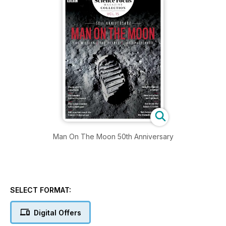
Man On The Moon 50th Anniversary
SELECT FORMAT:
Digital Offers