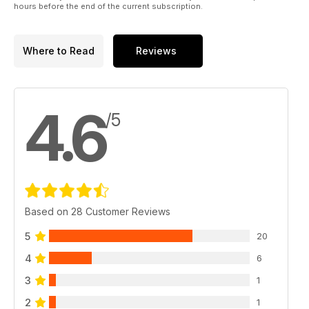
hours before the end of the current subscription.
Where to Read
Reviews
4.6
/5
Based on 28 Customer Reviews
5
20
4
6
3
1
2
1