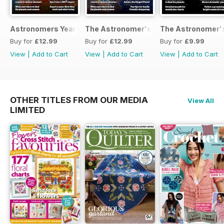
Astronomers Yearbook
The Astronomer's Yearbook 2025
The Astronomer's
Buy for
£12.99
Buy for
£12.99
Buy for
£9.99
View
|
Add to Cart
View
|
Add to Cart
View
|
Add to Cart
OTHER TITLES FROM OUR MEDIA
View All
LIMITED