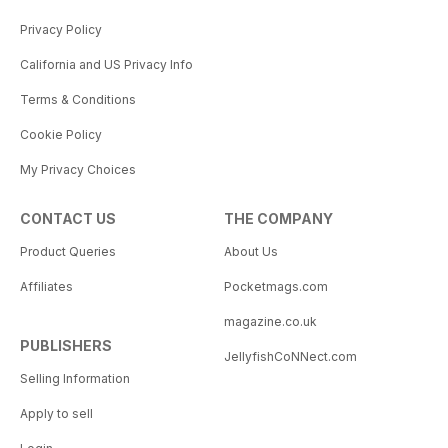
Privacy Policy
California and US Privacy Info
Terms & Conditions
Cookie Policy
My Privacy Choices
CONTACT US
THE COMPANY
Product Queries
About Us
Affiliates
Pocketmags.com
magazine.co.uk
PUBLISHERS
JellyfishCoNNect.com
Selling Information
Apply to sell