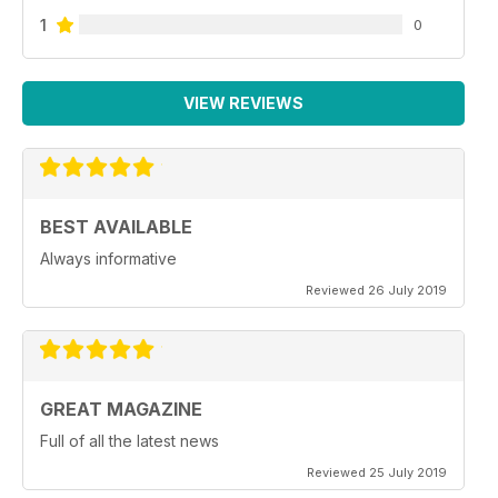
1
0
VIEW REVIEWS
BEST AVAILABLE
Always informative
Reviewed 26 July 2019
GREAT MAGAZINE
Full of all the latest news
Reviewed 25 July 2019