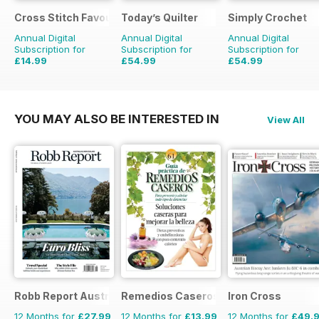
Cross Stitch Favourites
Today’s Quilter
Simply Crochet
Annual Digital
Annual Digital
Annual Digital
Subscription for
Subscription for
Subscription for
£14.99
£54.99
£54.99
£23.96
Saving
37%
£103.87
Saving
47%
£103.87
Saving
47%
YOU MAY ALSO BE INTERESTED IN
View All
Robb Report Australia & New Zealand
Remedios Caseros
Iron Cross
12 Months for
£27.99
12 Months for
£13.99
12 Months for
£49.