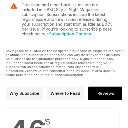
This issue and other back issues are not
included in a BBC Sky at Night Magazine
subscription. Subscriptions include the latest
regular issue and new issues released during
your subscription and start from as little as
£3.75
per issue . If you're looking to subscribe please
check out our
Subscription Options
Savings are calculated on the comparable purchase of single issues over
an annualised subscription period and can vary from advertised amounts.
Calculations are for illustration purposes only. Digital subscriptions
include the latest issue and all regular issues released during your
subscription unless otherwise stated. Your chosen term will
automatically renew unless cancelled in the My Account area upto 24
hours before the end of the current subscription.
Why Subscribe
Where to Read
Reviews
/5