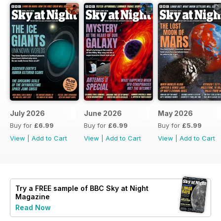
July 2026
June 2026
May 2026
Buy for
£6.99
Buy for
£6.99
Buy for
£5.99
View
|
Add to Cart
View
|
Add to Cart
View
|
Add to Cart
Try a
FREE
sample of BBC Sky at Night
Magazine
Read Now