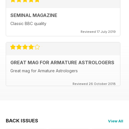
SEMINAL MAGAZINE
Classic BBC quality
Reviewed 17 July 2019
GREAT MAG FOR ARMATURE ASTROLOGERS
Great mag for Armature Astrologers
Reviewed 26 October 2018
BACK ISSUES
View All