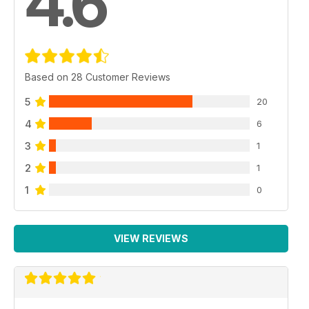
4.6
Based on 28 Customer Reviews
5
20
4
6
3
1
2
1
1
0
VIEW REVIEWS