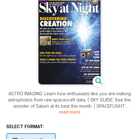
ASTRO IMAGING: Learn how enthusiasts like you are making
astrophotos from raw spacecraft data. | SKY GUIDE: See the
wonder of Saturn at its best this month. | SPACEFLIGHT:
read more
Expert views on whether a dedicated spaceport is what the
UK really needs right now. | STAR TIME: Discover how to
work out the date, or even the year, in a world without
SELECT FORMAT:
watches. | 1ST FOR GEAR: Vixen SX2 equatorial mount with
Star Book TEN controller.