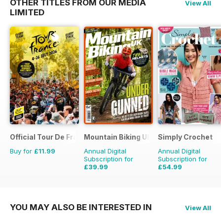
OTHER TITLES FROM OUR MEDIA
View All
LIMITED
Official Tour De France Guide
Mountain Biking UK
Simply Crochet
Buy for
£11.99
Annual Digital
Annual Digital
Subscription for
Subscription for
£39.99
£54.99
£77.87
Saving
49%
£103.87
Saving
47%
YOU MAY ALSO BE INTERESTED IN
View All