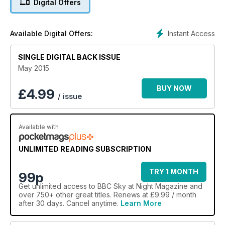
Digital Offers
Instant Access
Available Digital Offers:
SINGLE DIGITAL BACK ISSUE
May 2015
BUY NOW
£
4.99
/ issue
Available with
UNLIMITED READING SUBSCRIPTION
TRY 1 MONTH
99p
Get
unlimited access
to BBC Sky at Night Magazine and
over 750+ other great titles. Renews at £9.99 / month
after 30 days. Cancel anytime.
Learn More