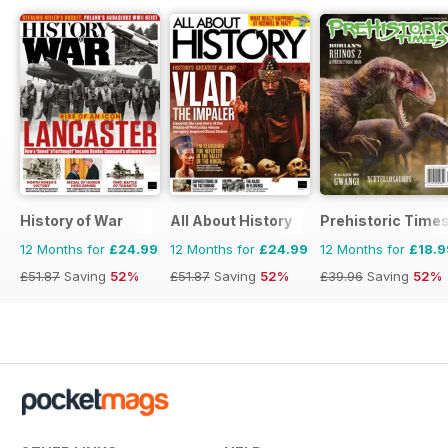
History of War
All About History
Prehistoric Time
12 Months for
£24.99
12 Months for
£24.99
12 Months for
£18.9
£51.87
Saving
52%
£51.87
Saving
52%
£39.96
Saving
52%