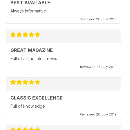
BEST AVAILABLE
Always informative
Reviewed 26 July 2019
GREAT MAGAZINE
Full of all the latest news
Reviewed 25 July 2019
CLASSIC EXCELLENCE
Full of knowledge
Reviewed 20 July 2019