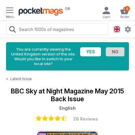
GB
0
Menu
Login
Basket
You are currently viewing the
United Kingdom version of the site.
Would you like to switch to your
local site?
<
Latest Issue
BBC Sky at Night Magazine
May 2015
Back Issue
English
28 Reviews