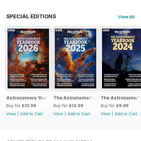
SPECIAL EDITIONS
View All
Astronomers Yearbook
The Astronomer's Yearbook 2025
The Astronomer's
Buy for
£12.99
Buy for
£12.99
Buy for
£9.99
View
|
Add to Cart
View
|
Add to Cart
View
|
Add to Cart