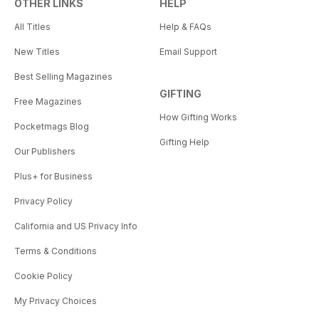
OTHER LINKS
HELP
All Titles
Help & FAQs
New Titles
Email Support
Best Selling Magazines
GIFTING
Free Magazines
How Gifting Works
Pocketmags Blog
Gifting Help
Our Publishers
Plus+ for Business
Privacy Policy
California and US Privacy Info
Terms & Conditions
Cookie Policy
My Privacy Choices