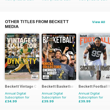
OTHER TITLES FROM BECKETT
View All
MEDIA
Beckett Vintage Collector Magazine
Beckett Basketball Magazine
Beckett Football
Annual Digital
Annual Digital
Annual Digital
Subscription for
Subscription for
Subscription for
£34.99
£39.99
£39.99
£77.94
Saving
55%
£155.88
Saving
74%
£155.88
Saving
74%