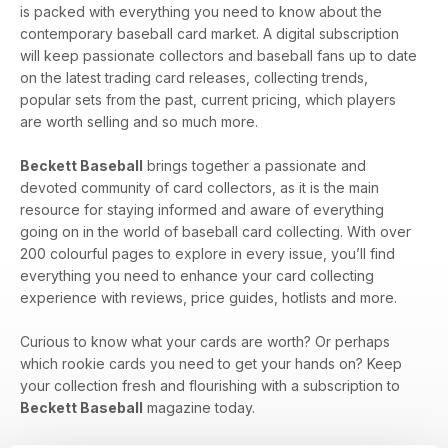
is packed with everything you need to know about the
contemporary baseball card market. A digital subscription
will keep passionate collectors and baseball fans up to date
on the latest trading card releases, collecting trends,
popular sets from the past, current pricing, which players
are worth selling and so much more.
Beckett Baseball
brings together a passionate and
devoted community of card collectors, as it is the main
resource for staying informed and aware of everything
going on in the world of baseball card collecting. With over
200 colourful pages to explore in every issue, you’ll find
everything you need to enhance your card collecting
experience with reviews, price guides, hotlists and more.
Curious to know what your cards are worth? Or perhaps
which rookie cards you need to get your hands on? Keep
your collection fresh and flourishing with a subscription to
Beckett Baseball
magazine today.