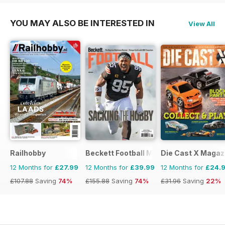
YOU MAY ALSO BE INTERESTED IN
View All
Railhobby
Beckett Football Magazine
Die Cast X Magaz
12 Months for
£27.99
12 Months for
£39.99
12 Months for
£24.
£107.88
Saving
74%
£155.88
Saving
74%
£31.96
Saving
22%