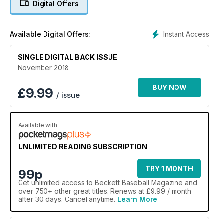
Digital Offers
Instant Access
Available Digital Offers:
SINGLE DIGITAL BACK ISSUE
November 2018
BUY NOW
£
9.99
/ issue
Available with
UNLIMITED READING SUBSCRIPTION
TRY 1 MONTH
99p
Get
unlimited access
to Beckett Baseball Magazine and
over 750+ other great titles. Renews at £9.99 / month
after 30 days. Cancel anytime.
Learn More