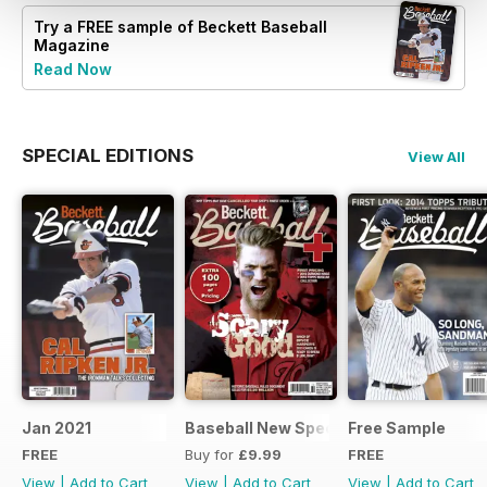
Try a
FREE
sample of Beckett Baseball
Magazine
Read Now
SPECIAL EDITIONS
View All
Jan 2021
Baseball New Special Edition 2016
Free Sample
FREE
Buy for
£9.99
FREE
View
|
Add to Cart
View
|
Add to Cart
View
|
Add to Cart