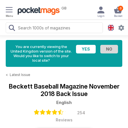
GB
0
Menu
Login
Basket
You are currently viewing the
United Kingdom version of the site.
Would you like to switch to your
local site?
<
Latest Issue
Beckett Baseball Magazine
November
2018 Back Issue
English
254
Reviews