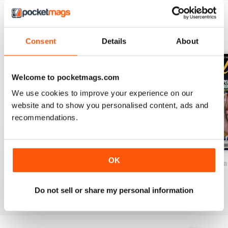
BACK ISSUES
View All
Consent
Details
About
Welcome to pocketmags.com
We use cookies to improve your experience on our
website and to show you personalised content, ads and
recommendations.
OK
2026-81 (Baseball-Aug)
2026-80 (Baseball-Jul)
2026-78 (Basebal
Buy for
£12.99
Buy for
£12.99
Buy for
£12.99
View
|
Add to Cart
View
|
Add to Cart
View
|
Add to Cart
Do not sell or share my personal information