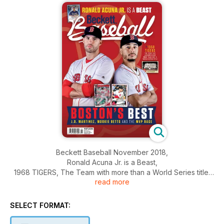
Beckett Baseball November 2018,
Ronald Acuna Jr. is a Beast,
1968 TIGERS, The Team with more than a World Series title,
read more
And More.....
SELECT FORMAT: