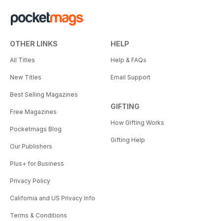
OTHER LINKS
HELP
All Titles
Help & FAQs
New Titles
Email Support
Best Selling Magazines
GIFTING
Free Magazines
How Gifting Works
Pocketmags Blog
Gifting Help
Our Publishers
Plus+ for Business
Privacy Policy
California and US Privacy Info
Terms & Conditions