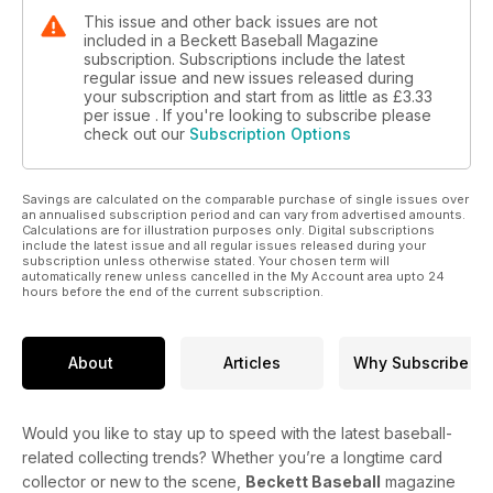
This issue and other back issues are not
included in a Beckett Baseball Magazine
subscription. Subscriptions include the latest
regular issue and new issues released during
your subscription and start from as little as
£3.33
per issue . If you're looking to subscribe please
check out our
Subscription Options
Savings are calculated on the comparable purchase of single issues over
an annualised subscription period and can vary from advertised amounts.
Calculations are for illustration purposes only. Digital subscriptions
include the latest issue and all regular issues released during your
subscription unless otherwise stated. Your chosen term will
automatically renew unless cancelled in the My Account area upto 24
hours before the end of the current subscription.
About
Articles
Why Subscribe
Would you like to stay up to speed with the latest baseball-
related collecting trends? Whether you’re a longtime card
collector or new to the scene,
Beckett Baseball
magazine