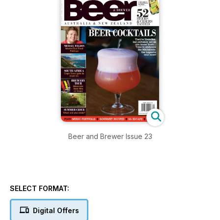
Beer and Brewer Issue 23
SELECT FORMAT:
Digital Offers