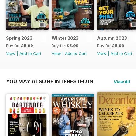
Spring 2023
Winter 2023
Autumn 2023
Buy for
£5.99
Buy for
£5.99
Buy for
£5.99
View
|
Add to Cart
View
|
Add to Cart
View
|
Add to Cart
YOU MAY ALSO BE INTERESTED IN
View All