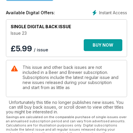
Instant Access
Available Digital Offers:
SINGLE DIGITAL BACK ISSUE
Issue 23
BUY NOW
£
5.99
/ issue
This issue and other back issues are not
included in a Beer and Brewer subscription.
Subscriptions include the latest regular issue and
new issues released during your subscription
and start from as little as
Unfortunately this title no longer publishes new issues. You
can still buy back issues, or scroll down to view other titles
you might be interested in.
Savings are calculated on the comparable purchase of single issues over
an annualised subscription period and can vary from advertised amounts.
Calculations are for illustration purposes only. Digital subscriptions
include the latest issue and all regular issues released during your