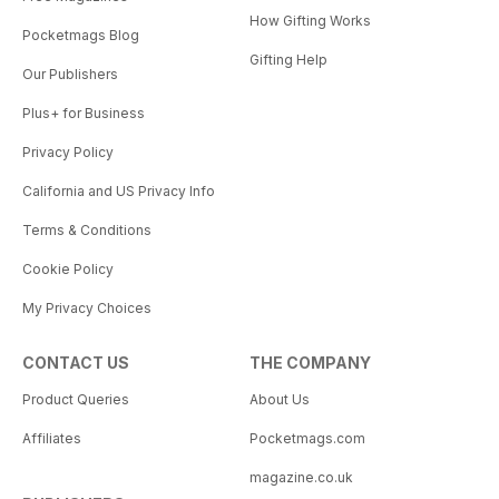
How Gifting Works
Pocketmags Blog
Gifting Help
Our Publishers
Plus+ for Business
Privacy Policy
California and US Privacy Info
Terms & Conditions
Cookie Policy
My Privacy Choices
CONTACT US
THE COMPANY
Product Queries
About Us
Affiliates
Pocketmags.com
magazine.co.uk