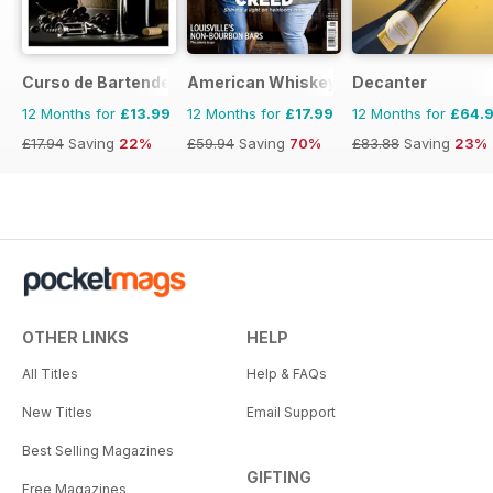
Curso de Bartender
American Whiskey Magazine
Decanter
12 Months for
£13.99
12 Months for
£17.99
12 Months for
£64.
£17.94
Saving
22%
£59.94
Saving
70%
£83.88
Saving
23%
OTHER LINKS
HELP
All Titles
Help & FAQs
New Titles
Email Support
Best Selling Magazines
GIFTING
Free Magazines