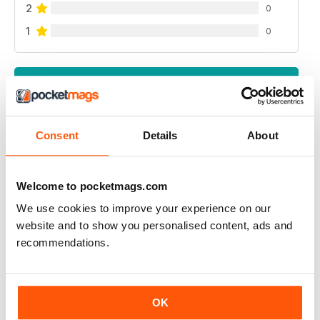
2
0
1
0
VIEW REVIEWS
Consent
Details
About
GREAT READ
Highly interesting and entertaining for all those brewing
Welcome to pocketmags.com
We use cookies to improve your experience on our
Reviewed 08 July 2019
website and to show you personalised content, ads and
recommendations.
HIGHLY RECOMMENDED
OK
Great for all of those who enjoy the occasional beer