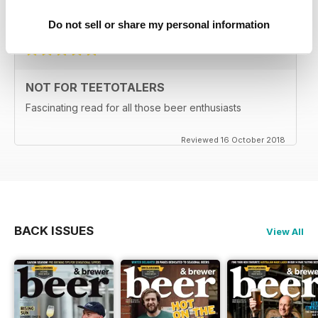
Reviewed 27 June 2019
Do not sell or share my personal information
NOT FOR TEETOTALERS
Fascinating read for all those beer enthusiasts
Reviewed 16 October 2018
BACK ISSUES
View All