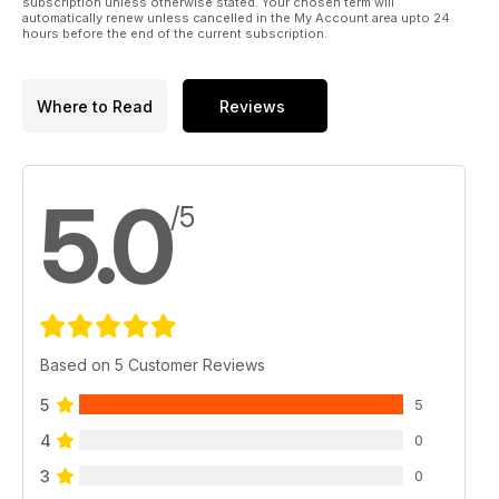
subscription unless otherwise stated. Your chosen term will
automatically renew unless cancelled in the My Account area upto 24
hours before the end of the current subscription.
Where to Read
Reviews
5.0
/5
Based on 5 Customer Reviews
5
5
4
0
3
0