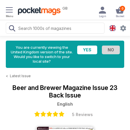
GB
0
Menu
Login
Basket
You are currently viewing the
United Kingdom version of the site.
Would you like to switch to your
local site?
<
Latest Issue
Beer and Brewer Magazine
Issue 23
Back Issue
English
5 Reviews